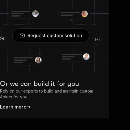
Or we can build it for you
Rely on our experts to build and maintain custom
Actors for you.
Learn more