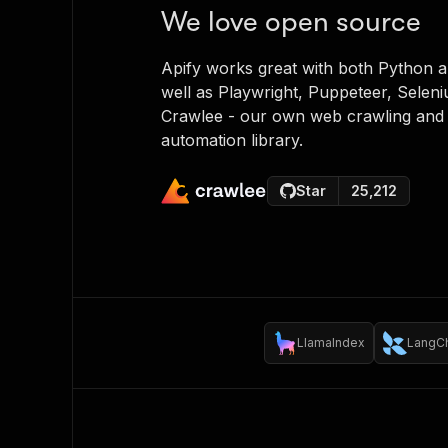
We love open source
Apify works great with both Python a
well as Playwright, Puppeteer, Selen
Crawlee - our own web crawling and
automation library.
Star
25,212
LlamaIndex
LangC