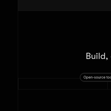
Build,
Open-source too