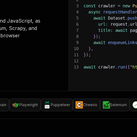
3
const
 crawler 
=
new
P
4
async
requestHandle
5
await
 Dataset
.
pus
nd JavaScript, as
6
url
:
 request
.
ur
ium, Scrapy, and
7
title
:
await
 pa
 browser
8
}
)
;
9
await
enqueueLink
10
}
,
11
}
)
;
12
13
await
 crawler
.
run
(
[
"h
hain
Playwright
Puppeteer
Cheerio
Selenium