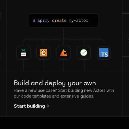
Build and deploy your own
Have a new use case? Start building new Actors with
our code templates and extensive guides.
Start building