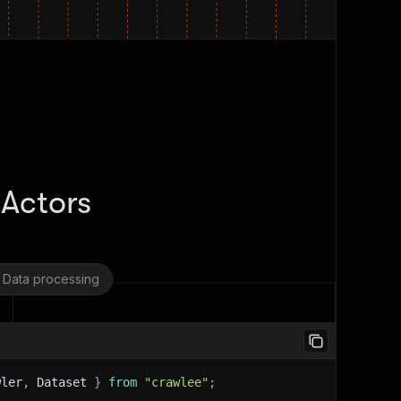
 Actors
Data processing
wler
,
 Dataset 
}
from
"crawlee"
;