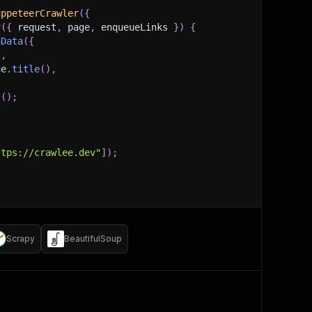
uppeteerCrawler
(
{
r
(
{
 request
,
 page
,
 enqueueLinks 
}
)
{
hData
(
{
l
,
ge
.
title
(
)
,
s
(
)
;
ttps://crawlee.dev"
]
)
;
Scrapy
BeautifulSoup