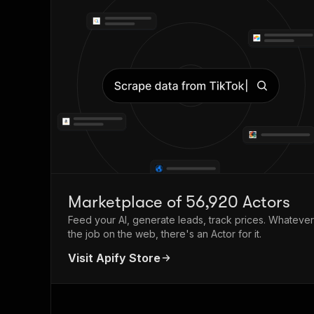
Marketplace of 56,920 Actors
Feed your AI, generate leads, track prices. Whatever
the job on the web, there's an Actor for it.
Visit Apify Store