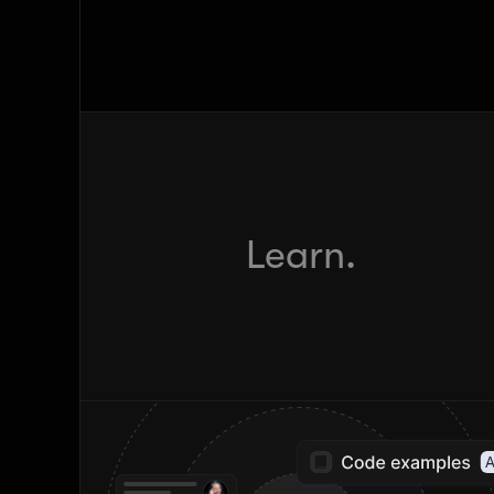
Learn.