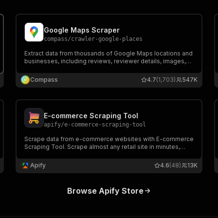
Popular Actors
Google Maps Scraper
compass
/
crawler-google-places
Extract data from thousands of Google Maps locations and
businesses, including reviews, reviewer details, images,
contact info, including full name, email, and job title,
opening hours, prices & more. Export data, run via API,
Compass
4.7
(1,703)
547K
schedule and monitor runs, or integrate with other tools.
E-commerce Scraping Tool
apify
/
e-commerce-scraping-tool
Scrape data from e-commerce websites with E-commerce
Scraping Tool. Scrape almost any retail site in minutes,
extract e-commerce data and use it to monitor price
details over time or compare different e-commerce sites’
Apify
4.6
(48)
13K
offerings.
Browse Apify Store