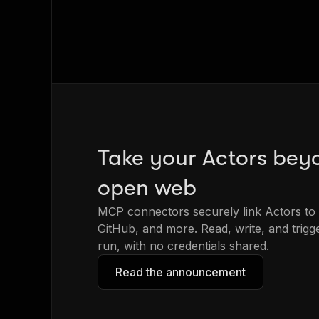
Take your Actors bey
open web
MCP connectors securely link Actors to 
GitHub, and more. Read, write, and trig
run, with no credentials shared.
Read the announcement