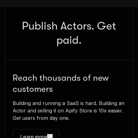
Publish Actors. Get
paid.
Reach thousands of new
customers
Building and running a SaaS is hard. Building an
Actor and selling it on Apify Store is 10x easier.
Get users from day one.
Learn more