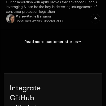
Our collaboration with Apify proves that advanced IT tools
leveraging AI can be the key in detecting infringements of
consumer protection legislation.
Marie-Paule Benassi
Consumer Affairs Director at EU
Read more customer stories
Integrate
Zapier
GitHub