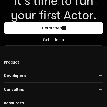
It's time to run
your first Actor.
Get started
Get a demo
Product
Developers
Consulting
Resources