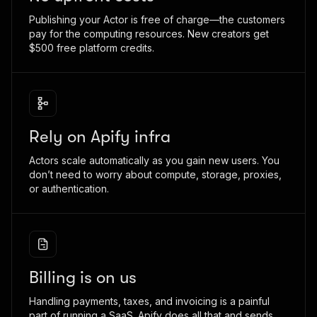
Publishing your Actor is free of charge—the customers
pay for the computing resources. New creators get
$500 free platform credits.
Rely on Apify infra
Actors scale automatically as you gain new users. You
don’t need to worry about compute, storage, proxies,
or authentication.
Billing is on us
Handling payments, taxes, and invoicing is a painful
part of running a SaaS. Apify does all that and sends