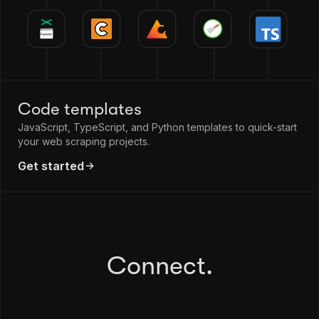
Code templates
JavaScript, TypeScript, and Python templates to quick-start
your web scraping projects.
Get started
Connect.