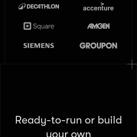
Ready-to-run or build
your own