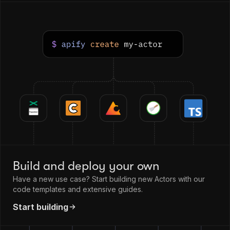
Build and deploy your own
Have a new use case? Start building new Actors with our
code templates and extensive guides.
Start building