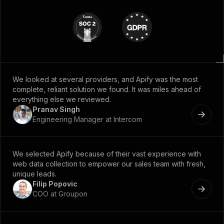
We looked at several providers, and Apify was the most
complete, reliant solution we found. It was miles ahead of
everything else we reviewed.
Pranav Singh
Engineering Manager at Intercom
We selected Apify because of their vast experience with
web data collection to empower our sales team with fresh,
unique leads.
Filip Popovic
COO at Groupon