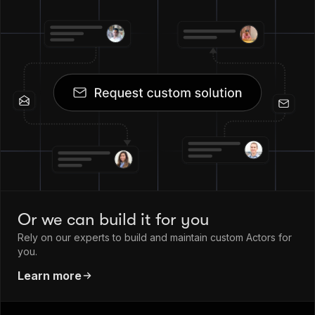
Or we can build it for you
Rely on our experts to build and maintain custom Actors for
you.
Learn more