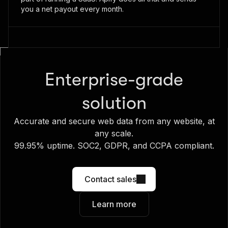
you a net payout every month.
Enterprise-grade
solution
Accurate and secure web data from any website, at
any scale.
99.95% uptime. SOC2, GDPR, and CCPA compliant.
Contact sales
Learn more