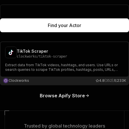
Popular Actors
Find your Actor
TikTok Scraper
clockworks
/
tiktok-scraper
Extract data from TikTok videos, hashtags, and users. Use URLs or
search queries to scrape TikTok profiles, hashtags, posts, URLs,
shares, followers, hearts, names, video, and music-related data.
Export scraped data, run the scraper via API, schedule and monitor
Clockworks
4.8
(352)
233K
runs or integrate with other tools.
Browse Apify Store
Trusted by global technology leaders