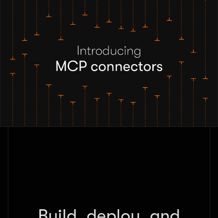
Build, deploy, and