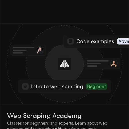
Web Scraping Academy
Classes for beginners and experts. Learn about web
scraping and automation with our free courses.