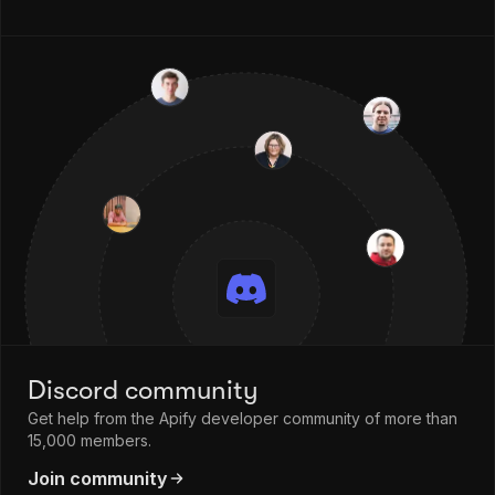
Discord community
Get help from the Apify developer community of more than
15,000 members.
Join community