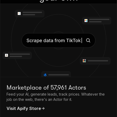
Marketplace of 57,961 Actors
Feed your AI, generate leads, track prices. Whatever the
job on the web, there's an Actor for it.
Visit Apify Store