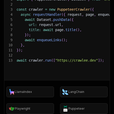
2
3
const
 crawler 
=
new
PuppeteerCrawler
(
{
4
async
requestHandler
(
{
 request
,
 page
,
 enqueue
5
await
 Dataset
.
pushData
(
{
6
url
:
 request
.
url
,
7
title
:
await
 page
.
title
(
)
,
8
}
)
;
9
await
enqueueLinks
(
)
;
10
}
,
11
}
)
;
12
13
await
 crawler
.
run
(
[
"https://crawlee.dev"
]
)
;
LlamaIndex
LangChain
Playwright
Puppeteer