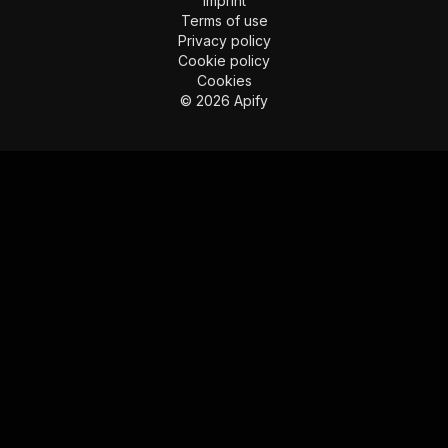
Imprint
Terms of use
Privacy policy
Cookie policy
Cookies
©
2026
Apify