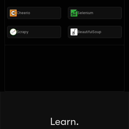
Cheerio
Selenium
Scrapy
BeautifulSoup
Learn.