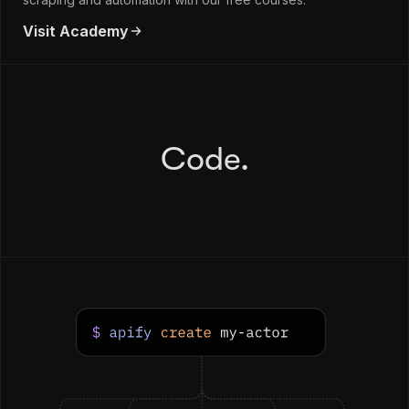
Visit Academy
Code.