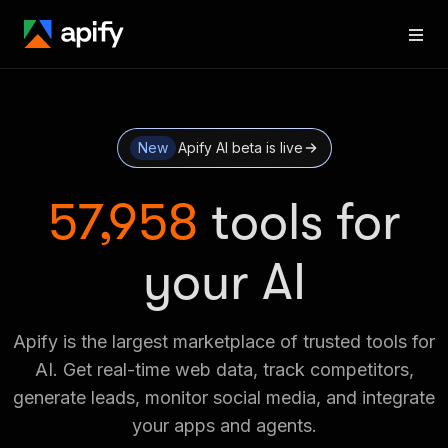
New
Apify AI beta is live
57,958
tools for
your AI
Apify is the largest marketplace of trusted tools for
AI. Get real-time web data, track competitors,
generate leads, monitor social media, and integrate
your apps and agents.