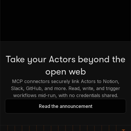
Take your Actors beyond the
open web
MCP connectors securely link Actors to Notion,
Slack, GitHub, and more. Read, write, and trigger
workflows mid-run, with no credentials shared.
Read the announcement