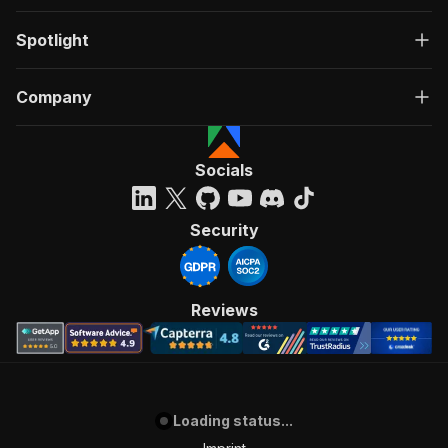
Spotlight
Company
Socials
Security
Reviews
Loading status...