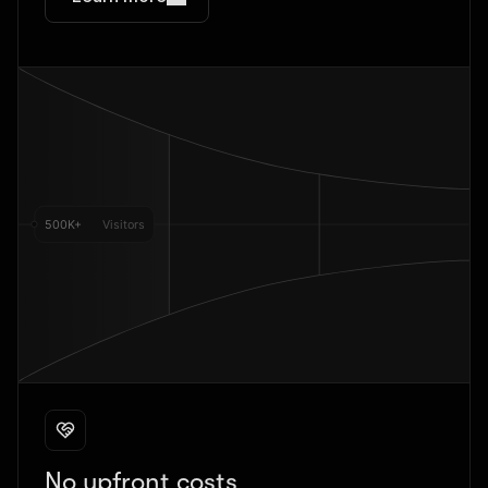
No upfront costs