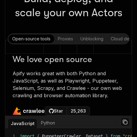
scale your own Actors
Open-source tools
Proxies
Unblocking
Cloud deplo
We love open source
Apify works great with both Python and
JavaScript, as well as Playwright, Puppeteer,
Selenium, Scrapy, and Crawlee - our own web
crawling and browser automation library.
Star
25,263
Python
JavaScript
1
import
{
 PuppeteerCrawler
,
 Dataset 
}
from
"craw