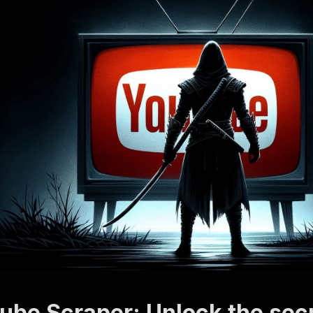
ube Scraper: Unlock the secr