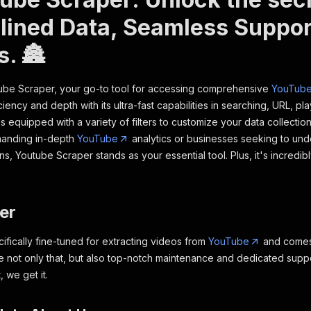
lined Data, Seamless Suppor
s. 🏯
tube Scraper, your go-to tool for accessing comprehensive
YouTub
ciency and depth with its ultra-fast capabilities in searching, URL, pla
s equipped with a variety of filters to customize your data collection
anding in-depth
YouTube
analytics or businesses seeking to und
, Youtube Scraper stands as your essential tool. Plus, it's incredib
mer
cifically fine-tuned for extracting videos from
YouTube
and comes 
e not only that, but also top-notch maintenance and dedicated supp
, we get it.