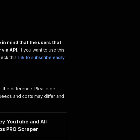
 in mind that the users that
 via API.
If you want to use this
heck this
link to subscribe easily
.
ee the difference. Please be
speeds and costs may differ and
ey YouTube and All
os PRO Scraper