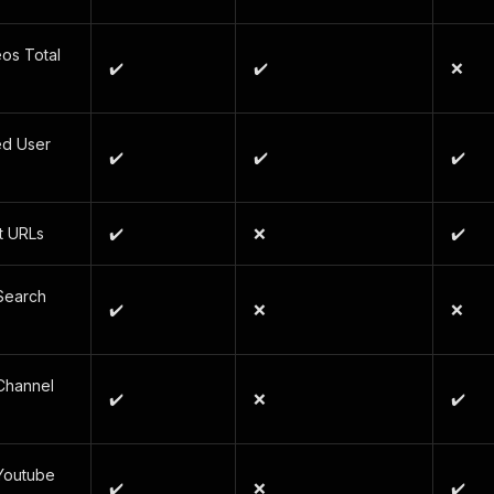
os Total
✔️
✔️
❌
ed User
✔️
✔️
✔️
t URLs
✔️
❌
✔️
Search
✔️
❌
❌
Channel
✔️
❌
✔️
Youtube
✔️
❌
✔️