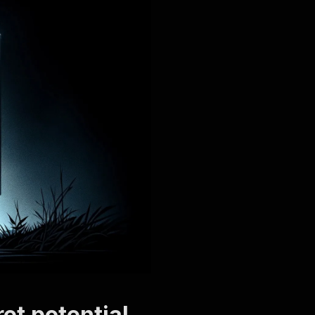
et potential.