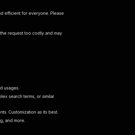
d efficient for everyone. Please
 the request too costly and may
and usages.
ex search terms, or similar.
s. Customization as its best.
ing, and more.