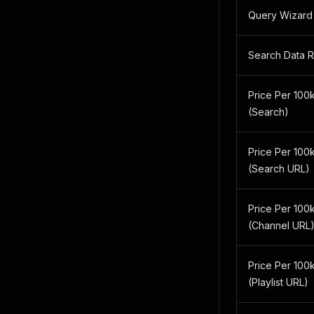
Query Wizard
Search Data 
Price Per 100k
(Search)
Price Per 100k
(Search URL)
Price Per 100k
(Channel URL
Price Per 100k
(Playlist URL)