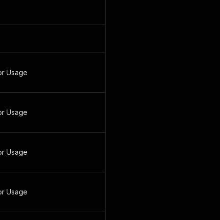
or Usage
or Usage
or Usage
or Usage