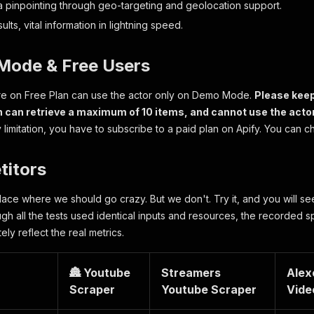
a pinpointing through geo-targeting and geolocation support.
ults, vital information in lightning speed.
Mode & Free Users
are on Free Plan can use the actor only on Demo Mode.
Please keep
n can retrieve a maximum of 10 items, and cannot use the actor
 limitation, you have to subscribe to a paid plan on Apify. You can c
titors
 place where we should go crazy. But we don't. Try it, and you will s
ugh all the tests used identical inputs and resources, the recorded 
ely reflect the real metrics.
🏯 Youtube
Streamers
Alex
Scraper
Youtube Scraper
Vide