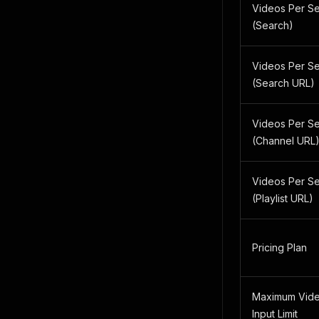
Videos Per S
(Search)
Videos Per S
(Search URL)
Videos Per S
(Channel URL
Videos Per S
(Playlist URL)
Pricing Plan
Maximum Vide
Input Limit