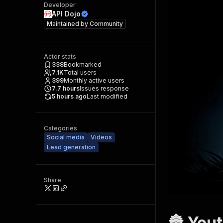
Developer
API Dojo
Maintained by
Community
Actor stats
338
Bookmarked
7.1K
Total users
399
Monthly active users
7.7
hours
Issues response
5 hours ago
Last modified
Categories
Social media
Videos
Lead generation
Share
🏯 Yout