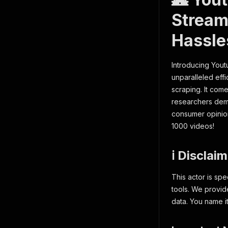
Stream
Hassle
Introducing You
unparalleled effi
scraping. It come
researchers dem
consumer opinions
1000 videos!
ℹ️ Disclai
This actor is spe
tools. We provid
data. You name it