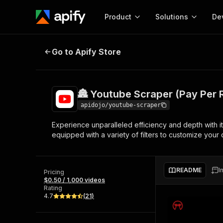
Product
Solutions
De
🏯 Youtube Scraper (Pay Per Resul
Go to Apify Store
Docum
Full r
Get start
🏯 Youtube Scraper (Pay Per 
Actor
Pytho
apidojo/youtube-scraper
Start here!
Experience unparalleled efficiency and depth with its 
Web s
MCP server configurat
Cours
equipped with a variety of filters to customize your d
Ready-to-run tools for your AI agents
Configure your Apify MCP
and apps. Just pick one and go.
Actors and tools for seam
Monet
Browse 57,457 Actors
integration with MCP client
Publi
README
I
Pricing
Start building
$0.50 / 1,000 videos
Rating
4.7
(
21
)