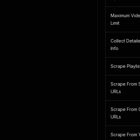
Maximum Vide
Limit
Collect Detail
Info
Scrape Playlis
Scrape From 
URLs
Scrape From 
URLs
Scrape From 