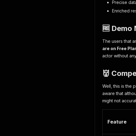
Precise dat
Enriched res
🆓 Demo 
The users that 
are on Free Pla
actor without any
👹 Compe
Well, this is the
aware that altho
might not accurat
Feature