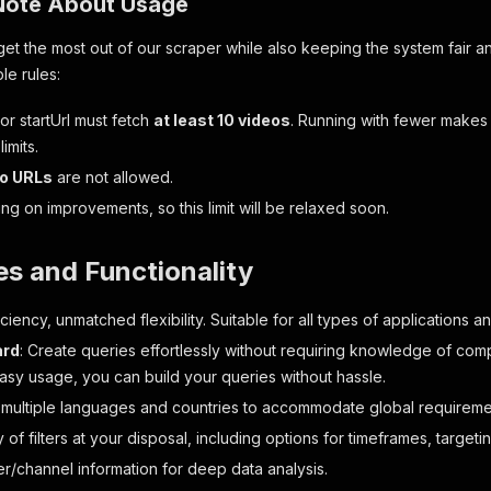
Note About Usage
et the most out of our scraper while also keeping the system fair an
le rules:
or startUrl must fetch
at least 10 videos
. Running with fewer makes
limits.
eo URLs
are not allowed.
g on improvements, so this limit will be relaxed soon.
es and Functionality
ciency, unmatched flexibility. Suitable for all types of applications 
ard
: Create queries effortlessly without requiring knowledge of compl
easy usage, you can build your queries without hassle.
 multiple languages and countries to accommodate global requirement
 of filters at your disposal, including options for timeframes, target
er/channel information for deep data analysis.