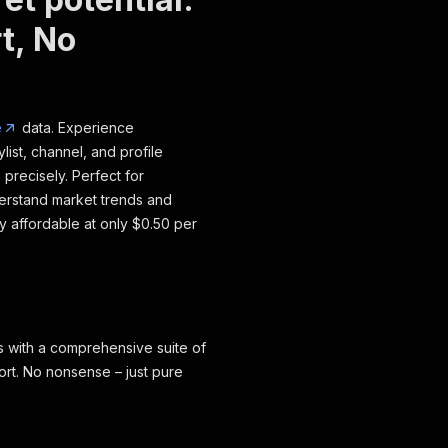
t, No
e
data. Experience
ylist, channel, and profile
 precisely. Perfect for
erstand market trends and
ly affordable at only $0.50 per
with a comprehensive suite of
ort. No nonsense – just pure