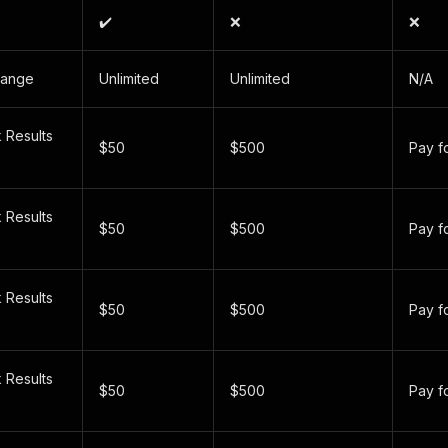
✔️
❌
❌
Range
Unlimited
Unlimited
N/A
 Results
$50
$500
Pay f
 Results
$50
$500
Pay f
 Results
$50
$500
Pay f
)
 Results
$50
$500
Pay f