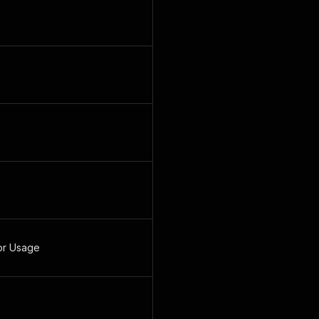
or Usage