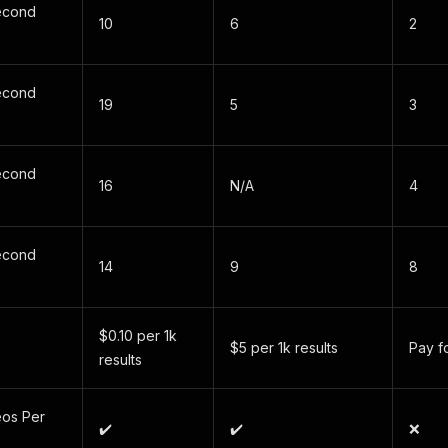
econd
10
6
2
econd
19
5
3
econd
16
N/A
4
)
econd
14
9
8
$0.10 per 1k
$5 per 1k results
Pay f
results
os Per
✔️
✔️
❌