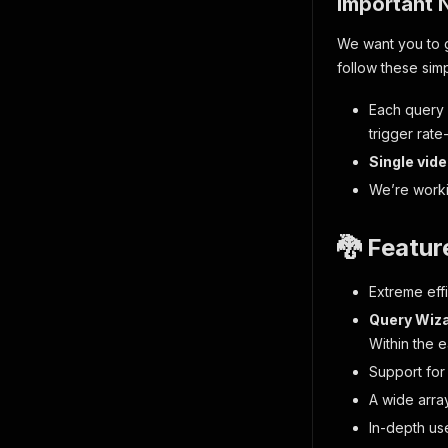
Important 
We want you to g
follow these simp
Each query 
trigger rate-
Single vid
We’re workin
🐉 Featur
Extreme effi
Query Wiz
Within the 
Support for
A wide array
In-depth us