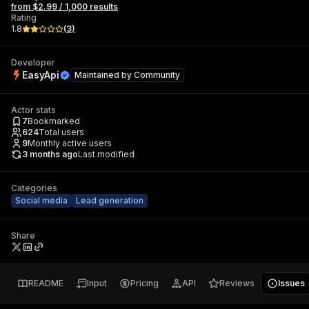
from $2.99 / 1,000 results
Rating
1.8
(
3
)
Developer
EasyApi
Maintained by
Community
Actor stats
7
Bookmarked
624
Total users
9
Monthly active users
3 months ago
Last modified
Categories
Social media
Lead generation
Share
README
Input
Pricing
API
Reviews
Issues