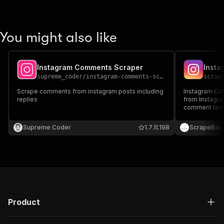
You might also like
Instagram Comments Scraper
Insta
supreme_coder
/
instagram-comments-scraper
scrap
Scrape comments from instagram posts including
Instagram Co
replies
from Instagra
comment text,
Ideal for aud
engagement tr
Supreme Coder
1.7
198
ScrapeBas
social media 
Product