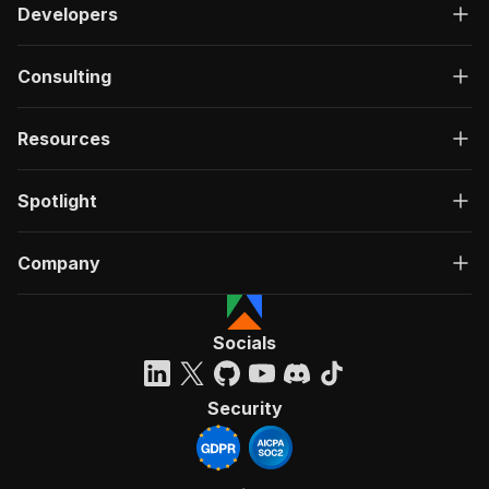
Developers
Consulting
Resources
Spotlight
Company
Socials
Security