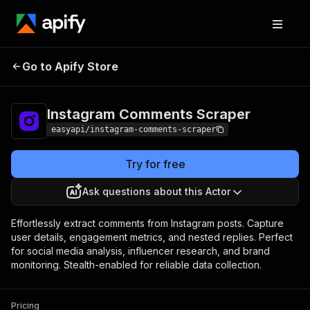
Instagram
Pricing
from $2.99 /
Go to Apify Store
Comments Scraper
1,000 results
Instagram Comments Scraper
easyapi/instagram-comments-scraper
Try for free
Ask questions about this Actor
Effortlessly extract comments from Instagram posts. Capture
user details, engagement metrics, and nested replies. Perfect
for social media analysis, influencer research, and brand
monitoring. Stealth-enabled for reliable data collection.
Pricing