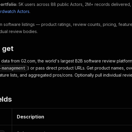
ortfolio:
5K users across 88 public Actors, 2M+ records delivered
hirdwatch Actors
.
 software listings — product ratings, review counts, pricing, featu
idual review bodies.
 get
data from G2.com, the world's largest B2B software review platform
) or pass direct product URLs. Get product names, ove
-management
eature lists, and aggregated pros/cons. Optionally pull individual re
elds
Description