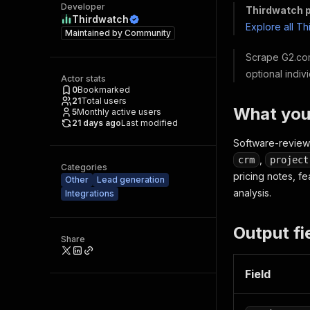
Developer
Thirdwatch p
Thirdwatch
Explore all T
Maintained by
Community
Scrape G2.com
optional indiv
Actor stats
0
Bookmarked
21
Total users
What you
5
Monthly active users
21 days ago
Last modified
Software-review 
,
crm
project
Categories
pricing notes, f
Other
Lead generation
analysis.
Integrations
Output fi
Share
Field