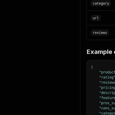
category
url
reviews
Example 
{
"produc
"rating
"review
"pricin
"descri
"featur
"pros_s
"cons_s
"catego