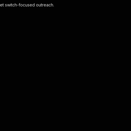
rget switch-focused outreach.