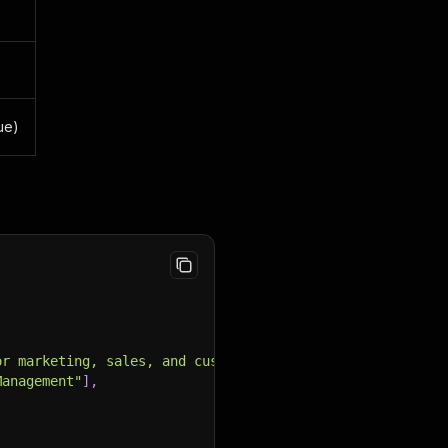
rue)
or marketing, sales, and customer service."
,
Management"
]
,