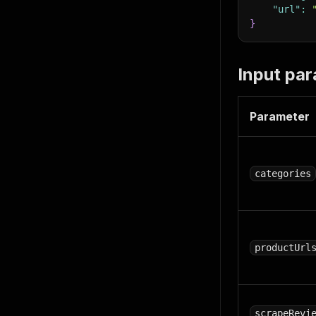
"url"
:
}
Input pa
Parameter
categories
productUrl
scrapeRevi