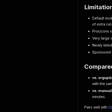
Limitatio
Default mod
of extra run
Pros/cons s
Very large
Newly liste
Sponsored p
Compared
vs. orgupd
with the sa
vs. manual
minutes.
Pairs well with
Ca