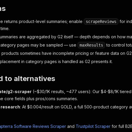
ns
e returns product-level summaries; enable
for ind
scrapeReviews
 time.
ummaries are aggregated by G2 itself — depth depends on how man
 category pages may be sampled — use
to control tot
maxResults
d products sometimes have incomplete pricing or feature data on G2
lacement in category pages is handled as G2 presents it.
 to alternatives
ate/g2-scraper
(~$30/1K results, ~477 users): Our $4-$8/1K tiered
me core fields plus pros/cons summaries.
 research
: At $0.004/result on GOLD, a full 500-product category au
pterra Software Reviews Scraper
and
Trustpilot Scraper
for full B