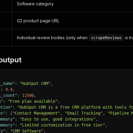
Software category
G2 product page URL
Individual review bodies (only when
is t
scrapeReviews
output
t_name"
:
"HubSpot CRM"
,
"
:
4.4
,
s_count"
:
11500
,
g"
:
"Free plan available"
,
ption"
:
"HubSpot CRM is a free CRM platform with tools f
es"
:
[
"Contact Management"
,
"Email Tracking"
,
"Pipeline 
ummary"
:
"Easy to use, good integrations"
,
ummary"
:
"Limited customization in free tier"
,
ry"
:
"CRM Software"
,