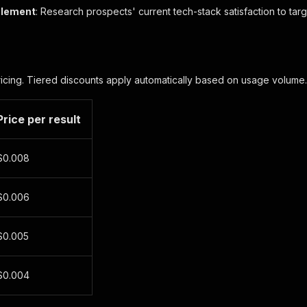
blement
: Research prospects' current tech-stack satisfaction to ta
ricing. Tiered discounts apply automatically based on usage volume.
Price per result
$0.008
$0.006
$0.005
$0.004