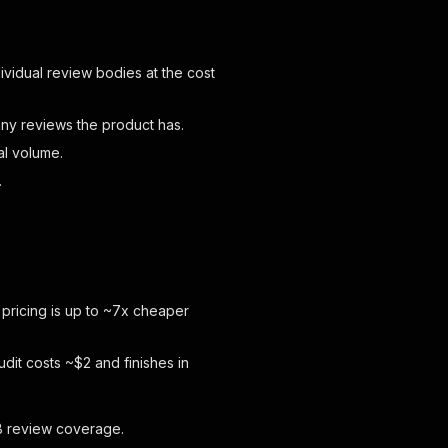
ividual review bodies at the cost
y reviews the product has.
al volume.
.
 pricing is up to ~7x cheaper
dit costs ~$2 and finishes in
2B review coverage.