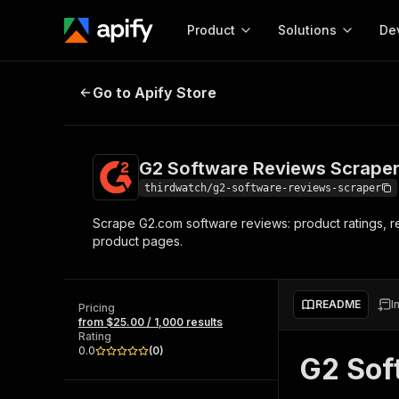
Product
Solutions
De
G2 Software Reviews Scraper - Rat
Go to Apify Store
Docum
Full r
Get start
G2 Software Reviews Scraper 
Actor
Pytho
thirdwatch/g2-software-reviews-scraper
Start here!
Scrape G2.com software reviews: product ratings, r
Web s
MCP server configurat
Cours
product pages.
Ready-to-run tools for your AI agents
Configure your Apify MCP
and apps. Just pick one and go.
Actors and tools for seam
Monet
Browse 56,590 Actors
integration with MCP client
Publi
README
I
Pricing
Start building
from $25.00 / 1,000 results
Rating
0.0
(
0
)
G2 Sof