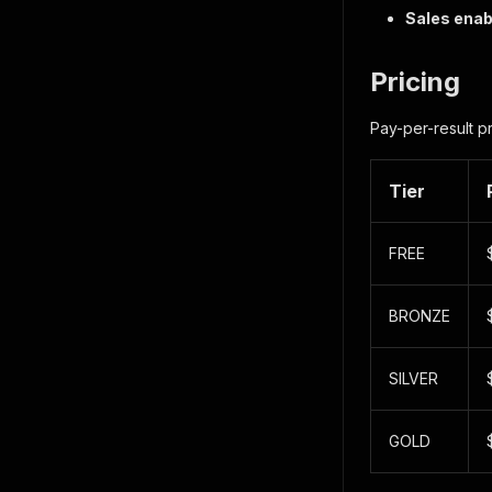
Sales ena
Pricing
Pay-per-result p
Tier
FREE
BRONZE
SILVER
GOLD