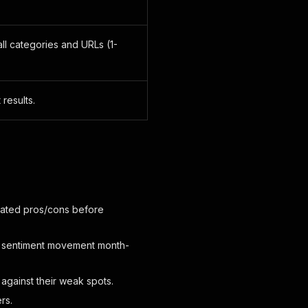
l categories and URLs (1-
 results.
gated pros/cons before
and sentiment movement month-
against their weak spots.
rs.