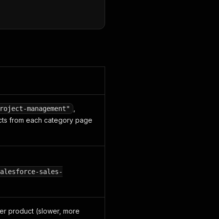
,
roject-management"
cts from each category page
alesforce-sales-
per product (slower, more