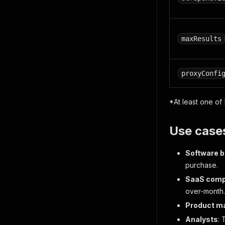
maxResults
proxyConfi
*At least one of
Use case
Software 
purchase.
SaaS compe
over-month.
Product m
Analysts
: 