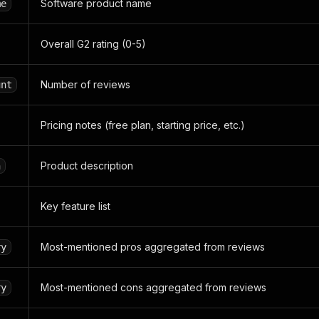
Software product name
me
Overall G2 rating (0-5)
Number of reviews
unt
Pricing notes (free plan, starting price, etc.)
Product description
n
Key feature list
Most-mentioned pros aggregated from reviews
ry
Most-mentioned cons aggregated from reviews
ry