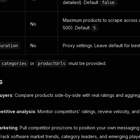
detailed). Default
.
false
Maximum products to scrape across al
No
500). Default
.
5
No
Proxy settings. Leave default for best
guration
or
must be provided.
categories
productUrls
s
buyers
: Compare products side-by-side with real ratings and aggre
titive analysis
: Monitor competitors' ratings, review velocity, 
arketing
: Pull competitor pros/cons to position your own messaging 
Track software market trends, category leaders, and emerging playe