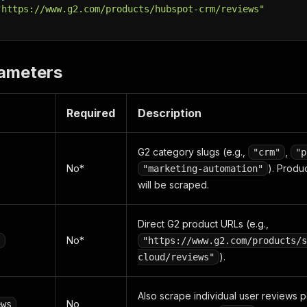
"https://www.g2.com/products/hubspot-crm/reviews"
rameters
Required
Description
G2 category slugs (e.g.,
,
"crm"
"p
No*
). Produ
"marketing-automation"
will be scraped.
Direct G2 product URLs (e.g.,
No*
s
"https://www.g2.com/products/s
).
cloud/reviews"
Also scrape individual user reviews 
No
ews