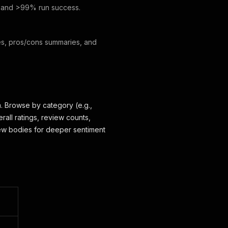
, and >99% run success.
res, pros/cons summaries, and
. Browse by category (e.g.,
rall ratings, review counts,
view bodies for deeper sentiment