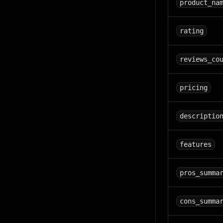
product_na
rating
reviews_co
pricing
descriptio
features
pros_summa
cons_summa