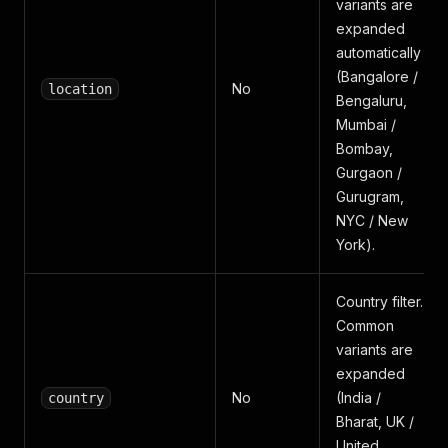
variants are
expanded
automatically
(Bangalore /
No
location
Bengaluru,
Mumbai /
Bombay,
Gurgaon /
Gurugram,
NYC / New
York).
Country filter.
Common
variants are
expanded
No
(India /
country
Bharat, UK /
United