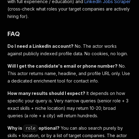
with full experience / education) and
LinkedIn Jobs Scraper
(cross-check what roles your target companies are actively
hiring for).
FAQ
Do I need a LinkedIn account?
No. The actor works
against publicly indexed profile data. No cookies, no login.
Will I get the candidate's email or phone number?
No.
This actor returns name, headline, and profile URL only. Use
a dedicated enrichment tool for contact info.
How many results should I expect?
It depends on how
specific your query is. Very narrow queries (senior role + 3
exact skills + niche location) may return 10-20; broad
queries (a role + a city) will return hundreds.
Why is
optional?
You can also search purely by
role
skills + location, or by a list of target companies. The actor