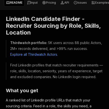
README
Input
Pricing
API
Issues
Example
LinkedIn Candidate Finder -
Recruiter Sourcing by Role, Skills,
Location
Thirdwatch portfolio:
5K users across 88 public Actors,
2M+ records delivered, and >99% run success.
Explore all Thirdwatch Actors
.
Find LinkedIn profiles that match recruiter requirements —
role, skills, location, seniority, years of experience, target
and excluded companies. No LinkedIn login required.
What you get
A ranked list of LinkedIn profile URLs that match your
sourcing criteria. Feed in a role, the skills you need, a