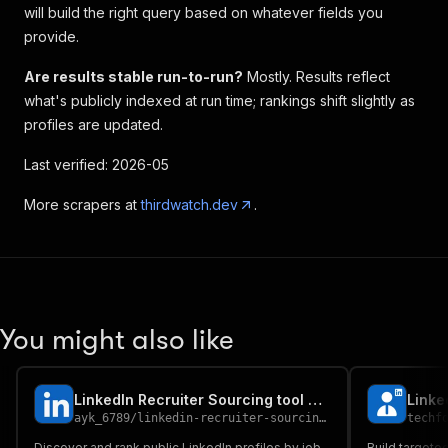
will build the right query based on whatever fields you
provide.
Are results stable run-to-run?
Mostly. Results reflect
what's publicly indexed at run time; rankings shift slightly as
profiles are updated.
Last verified: 2026-05
More scrapers at
thirdwatch.dev
.
You might also like
LinkedIn Recruiter Sourcing tool Candidate Profiles by Skill
ayk_6789
/
linkedin-recruiter-sourcing-tool
techf
Discover and rank public LinkedIn profiles by job
Build targete