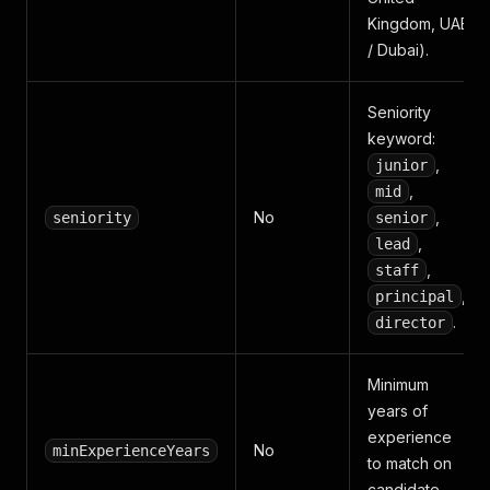
Kingdom, UAE
/ Dubai).
Seniority
keyword:
,
junior
,
mid
No
,
seniority
senior
,
lead
,
staff
,
principal
.
director
Minimum
years of
experience
No
minExperienceYears
to match on
candidate