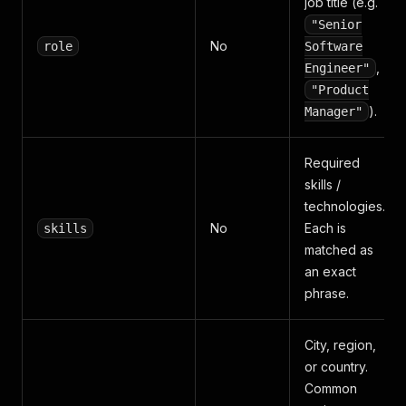
job title (e.g.
"Senior
No
role
Software
,
Engineer"
"Product
).
Manager"
Required
skills /
technologies.
No
Each is
skills
matched as
an exact
phrase.
City, region,
or country.
Common