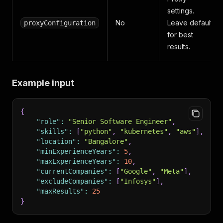
settings.
No
Leave default
proxyConfiguration
for best
results.
Example input
{
"role"
:
"Senior Software Engineer"
,
"skills"
:
[
"python"
,
"kubernetes"
,
"aws"
]
,
"location"
:
"Bangalore"
,
"minExperienceYears"
:
5
,
"maxExperienceYears"
:
10
,
"currentCompanies"
:
[
"Google"
,
"Meta"
]
,
"excludeCompanies"
:
[
"Infosys"
]
,
"maxResults"
:
25
}