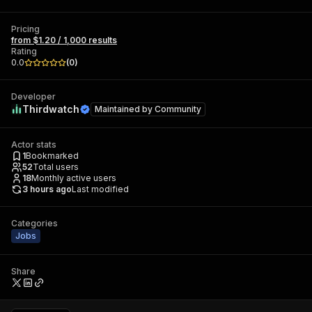
Pricing
from $1.20 / 1,000 results
Rating
0.0
(
0
)
Developer
Thirdwatch
Maintained by
Community
Actor stats
1
Bookmarked
52
Total users
18
Monthly active users
3 hours ago
Last modified
Categories
Jobs
Share