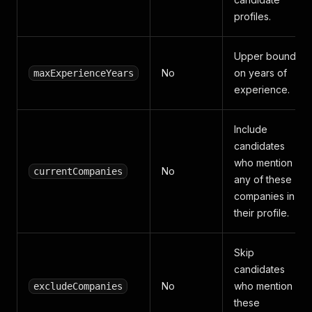
profiles.
Upper bound
No
on years of
maxExperienceYears
experience.
Include
candidates
who mention
No
currentCompanies
any of these
companies in
their profile.
Skip
candidates
No
who mention
excludeCompanies
these