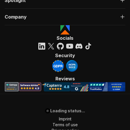
Spotlight
Company
Socials
Security
Reviews
Loading status...
Imprint
Terms of use