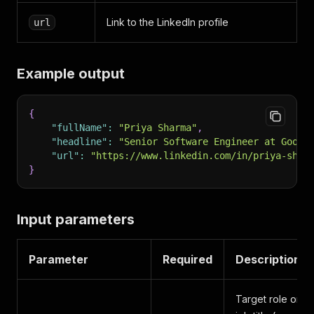
Link to the LinkedIn profile
url
Example output
{
"fullName"
:
"Priya Sharma"
,
"headline"
:
"Senior Software Engineer at Googl
"url"
:
"https://www.linkedin.com/in/priya-shar
}
Input parameters
Parameter
Required
Description
Target role or