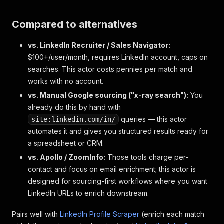
Compared to alternatives
vs. LinkedIn Recruiter / Sales Navigator:
$100+/user/month, requires LinkedIn account, caps on
searches. This actor costs pennies per match and
works with no account.
vs. Manual Google sourcing ("x-ray search"):
You
already do this by hand with
queries — this actor
site:linkedin.com/in/
automates it and gives you structured results ready for
a spreadsheet or CRM.
vs. Apollo / ZoomInfo:
Those tools charge per-
contact and focus on email enrichment; this actor is
designed for sourcing-first workflows where you want
LinkedIn URLs to enrich downstream.
Pairs well with
LinkedIn Profile Scraper
(enrich each match