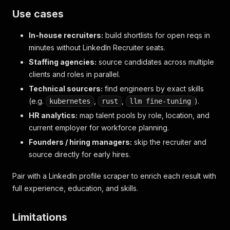
Use cases
In-house recruiters:
build shortlists for open reqs in
minutes without LinkedIn Recruiter seats.
Staffing agencies:
source candidates across multiple
clients and roles in parallel.
Technical sourcers:
find engineers by exact skills
(e.g.
,
,
).
kubernetes
rust
llm fine-tuning
HR analytics:
map talent pools by role, location, and
current employer for workforce planning.
Founders / hiring managers:
skip the recruiter and
source directly for early hires.
Pair with a LinkedIn profile scraper to enrich each result with
full experience, education, and skills.
Limitations