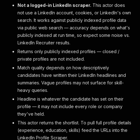
Not a logged-in LinkedIn scraper.
This actor does
not use a LinkedIn account, cookies, or LinkedIn's own
search. It works against publicly indexed profile data
via public web search — accuracy depends on what's
publicly indexed at run time, so expect some noise vs.
LinkedIn Recruiter results.
Returns only publicly indexed profiles — closed /
private profiles are not included.
Match quality depends on how descriptively
candidates have written their LinkedIn headlines and
summaries. Vague profiles may not surface for skill-
heavy queries.
Headline is whatever the candidate has set on their
profile — it may not include every role or company
they've held.
This actor returns the shortlist. To pull full profile details
(experience, education, skills) feed the URLs into the
LinkedIn Profile Scraper.