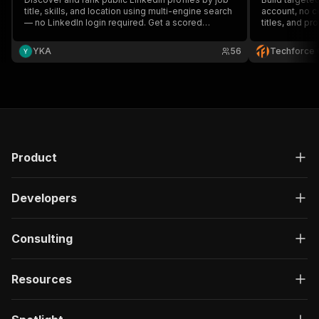
title, skills, and location using multi-engine search
account, no c
— no LinkedIn login required. Get a scored
titles, and pro
candidate shortlist ready for outreach.
minutes. Used
faster, cheape
YKA
56
Techforce 
Product
Developers
Consulting
Resources