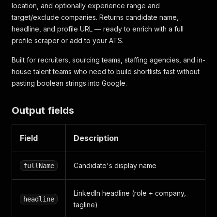
location, and optionally experience range and
target/exclude companies. Returns candidate name,
headline, and profile URL — ready to enrich with a full
profile scraper or add to your ATS.
Built for recruiters, sourcing teams, staffing agencies, and in-
house talent teams who need to build shortlists fast without
pasting boolean strings into Google.
Output fields
Field
Description
Candidate's display name
fullName
LinkedIn headline (role + company,
headline
tagline)