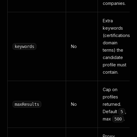
companies.
Extra
keywords
(certifications,
domain
No
keywords
terms) the
candidate
profile must
contain.
Cap on
profiles
No
returned.
maxResults
Default
,
5
max
.
500
Proxy