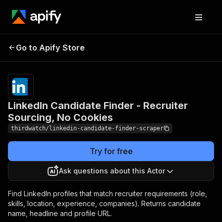
LinkedIn Candidate Finder
Pricing
from
$1.20 /
Go to Apify Store
- Recruiter Sourcing, No
1,000
Cookies
results
LinkedIn Candidate Finder - Recruiter
Sourcing, No Cookies
thirdwatch/linkedin-candidate-finder-scraper
Try for free
Ask questions about this Actor
Find LinkedIn profiles that match recruiter requirements (role,
skills, location, experience, companies). Returns candidate
name, headline and profile URL.