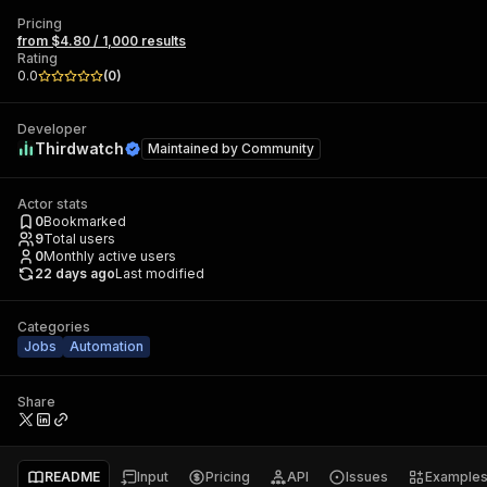
Pricing
from $4.80 / 1,000 results
Rating
0.0
(
0
)
Developer
Thirdwatch
Maintained by
Community
Actor stats
0
Bookmarked
9
Total users
0
Monthly active users
22 days ago
Last modified
Categories
Jobs
Automation
Share
README
Input
Pricing
API
Issues
Example