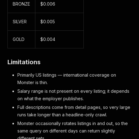
BRONZE
$0.006
SILVER
$0.005
GOLD
$0.004
Limitations
Primarily US listings — international coverage on
Monster is thin.
Salary range is not present on every listing; it depends
on what the employer publishes.
Full descriptions come from detail pages, so very large
runs take longer than a headline-only crawl.
Monster occasionally rotates listings in and out, so the
same query on different days can return slightly
different sets.