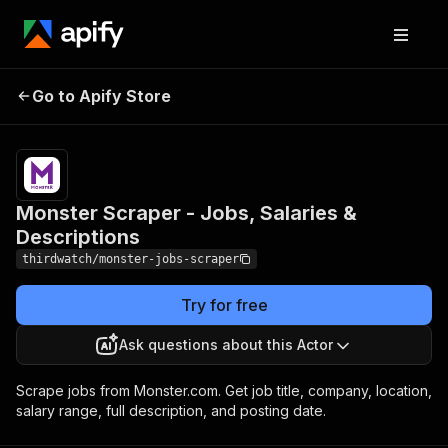
Monster Scraper - Jobs,
Pricing
from $4.80
Go to Apify Store
/ 1,000
Salaries & Descriptions
results
Monster Scraper - Jobs, Salaries &
Descriptions
thirdwatch/monster-jobs-scraper
Try for free
Ask questions about this Actor
Scrape jobs from Monster.com. Get job title, company, location,
salary range, full description, and posting date.