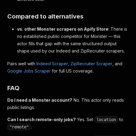
Compared to alternatives
vs. other Monster scrapers on Apify Store
: There is
no established public competitor for Monster — this
actor fills that gap with the same structured output
shape used by our Indeed and ZipRecruiter scrapers.
Pairs well with
Indeed Scraper
,
ZipRecruiter Scraper
, and
Google Jobs Scraper
for full US coverage.
FAQ
Do I need a Monster account?
No. This actor only reads
public listings.
Can I search remote-only jobs?
Yes. Set
to
location
.
"remote"