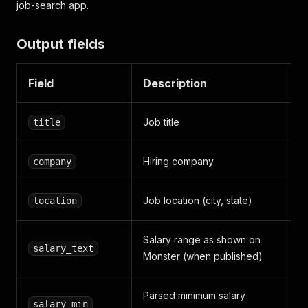
job-search app.
Output fields
Field
Description
Job title
title
Hiring company
company
Job location (city, state)
location
Salary range as shown on
salary_text
Monster (when published)
Parsed minimum salary
salary_min