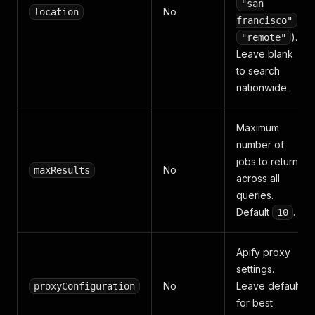
"san
No
location
,
francisco"
).
"remote"
Leave blank
to search
nationwide.
Maximum
number of
jobs to return
No
maxResults
across all
queries.
Default
.
10
Apify proxy
settings.
No
Leave default
proxyConfiguration
for best