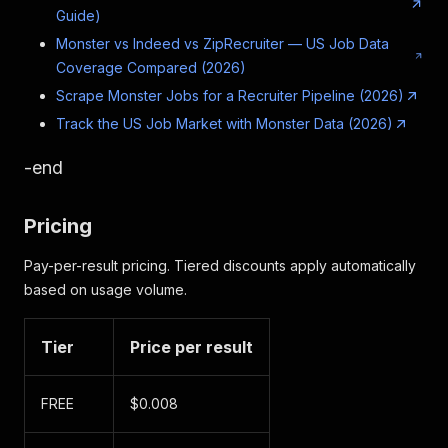
Guide)
Monster vs Indeed vs ZipRecruiter — US Job Data
Coverage Compared (2026)
Scrape Monster Jobs for a Recruiter Pipeline (2026)
Track the US Job Market with Monster Data (2026)
-end
Pricing
Pay-per-result pricing. Tiered discounts apply automatically
based on usage volume.
Tier
Price per result
FREE
$0.008