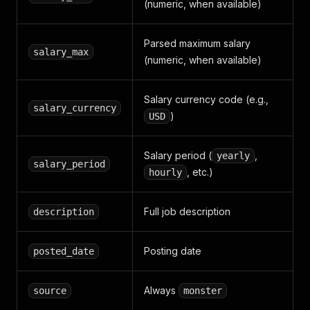
(numeric, when available)
Parsed maximum salary
salary_max
(numeric, when available)
Salary currency code (e.g.,
salary_currency
)
USD
Salary period (
,
yearly
salary_period
, etc.)
hourly
Full job description
description
Posting date
posted_date
Always
source
monster