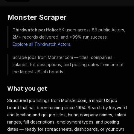
Monster Scraper
Thirdwatch portfolio:
5K users across 88 public Actors,
2M+ records delivered, and >99% run success.
Explore all Thirdwatch Actors
.
Scrape jobs from Monster.com — titles, companies,
salaries, full descriptions, and posting dates from one of
the largest US job boards.
What you get
Structured job listings from Monster.com, a major US job
board that has been running since 1994. Search by keyword
and location and get job titles, hiring company names, salary
ranges, full descriptions, employment types, and posting
dates — ready for spreadsheets, dashboards, or your own