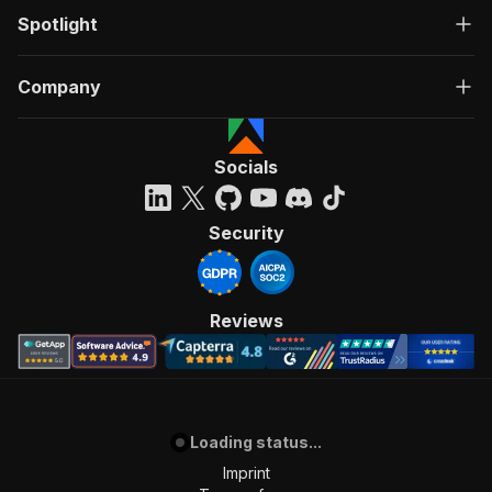
Spotlight
Company
Socials
Security
Reviews
Loading status...
Imprint