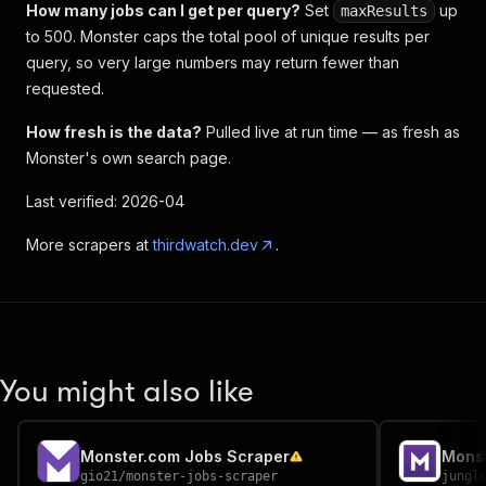
How many jobs can I get per query?
Set
up
maxResults
to 500. Monster caps the total pool of unique results per
query, so very large numbers may return fewer than
requested.
How fresh is the data?
Pulled live at run time — as fresh as
Monster's own search page.
Last verified: 2026-04
More scrapers at
thirdwatch.dev
.
You might also like
Monster.com Jobs Scraper
Monst
gio21
/
monster-jobs-scraper
jungl