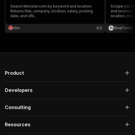
Search Monster.com by keyword and location.
Scrape job li
Returns title, company, location, salary, posting
and location. 
date, and URL.
location, emp
more. Support
Gio
2
BowTiedRa
Product
Developers
Consulting
Resources