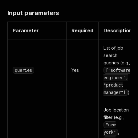
Input parameters
Parameter
Required
Description
List of job
search
queries (e.g.,
Yes
queries
["software
engineer",
"product
).
manager"]
Job location
filter (e.g.,
"new
,
york"