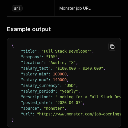
Monster job URL
url
Example output
{
"title"
:
"Full Stack Developer"
,
"company"
:
"IBM"
,
"location"
:
"Austin, TX"
,
"salary_text"
:
"$100,000 - $140,000"
,
"salary_min"
:
100000
,
"salary_max"
:
140000
,
"salary_currency"
:
"USD"
,
"salary_period"
:
"yearly"
,
"description"
:
"Looking for a Full Stack Devel
"posted_date"
:
"2026-04-07"
,
"source"
:
"monster"
,
"url"
:
"https://www.monster.com/job-openings/f
}