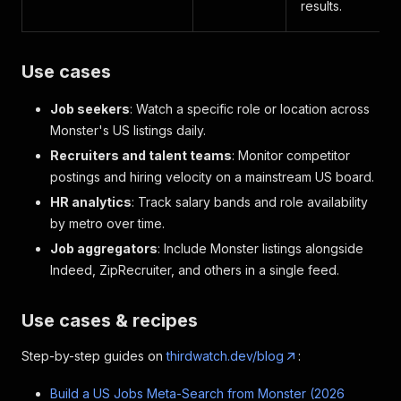
results.
Use cases
Job seekers
: Watch a specific role or location across
Monster's US listings daily.
Recruiters and talent teams
: Monitor competitor
postings and hiring velocity on a mainstream US board.
HR analytics
: Track salary bands and role availability
by metro over time.
Job aggregators
: Include Monster listings alongside
Indeed, ZipRecruiter, and others in a single feed.
Use cases & recipes
Step-by-step guides on
thirdwatch.dev/blog
:
Build a US Jobs Meta-Search from Monster (2026