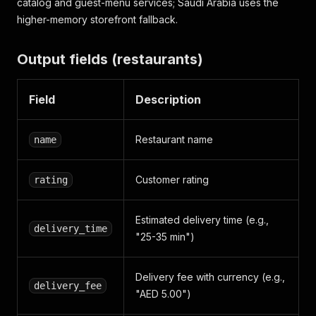
catalog and guest-menu services; Saudi Arabia uses the
higher-memory storefront fallback.
Output fields (restaurants)
Field
Description
Restaurant name
name
Customer rating
rating
Estimated delivery time (e.g.,
delivery_time
"25-35 min")
Delivery fee with currency (e.g.,
delivery_fee
"AED 5.00")