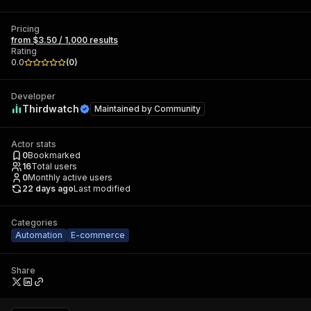
Pricing
from $3.50 / 1,000 results
Rating
0.0
(
0
)
Developer
Thirdwatch
Maintained by
Community
Actor stats
0
Bookmarked
16
Total users
0
Monthly active users
22 days ago
Last modified
Categories
Automation
E-commerce
Share