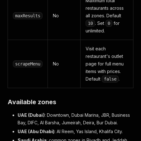
Maximum total
restaurants across
No
all zones. Default
maxResults
. Set
for
10
0
unlimited.
Visit each
restaurant's outlet
No
page for full menu
scrapeMenu
items with prices.
Default
.
false
Available zones
UAE (Dubai)
: Downtown, Dubai Marina, JBR, Business
Bay, DIFC, Al Barsha, Jumeirah, Deira, Bur Dubai.
UAE (Abu Dhabi)
: Al Reem, Yas Island, Khalifa City.
Saudi Arabia
: common zones in Riyadh and Jeddah.