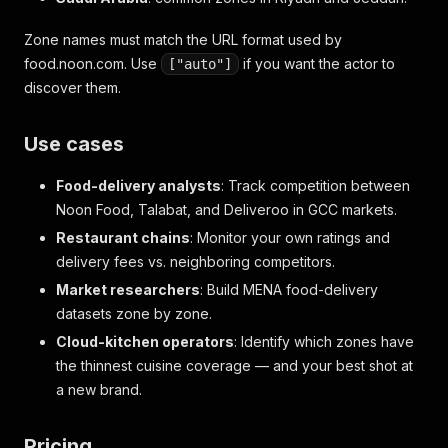
Zone names must match the URL format used by
food.noon.com. Use
if you want the actor to
["auto"]
discover them.
Use cases
Food-delivery analysts
: Track competition between
Noon Food, Talabat, and Deliveroo in GCC markets.
Restaurant chains
: Monitor your own ratings and
delivery fees vs. neighboring competitors.
Market researchers
: Build MENA food-delivery
datasets zone by zone.
Cloud-kitchen operators
: Identify which zones have
the thinnest cuisine coverage — and your best shot at
a new brand.
Pricing