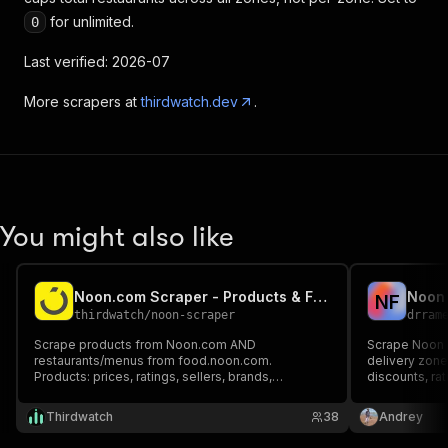
for unlimited.
0
Last verified: 2026-07
More scrapers at
thirdwatch.dev
.
You might also like
Noon.com Scraper - Products & Food Delivery
N
F
thirdwatch
/
noon-scraper
drram
Scrape products from Noon.com AND
Scrape Noon 
restaurants/menus from food.noon.com.
delivery zone
Products: prices, ratings, sellers, brands,
discounts, ra
discounts. Food: restaurants, cuisines, delivery
times. Paid p
times, full menus. UAE, Saudi Arabia, Egypt. No
separately fro
Thirdwatch
38
Andrey
login needed.