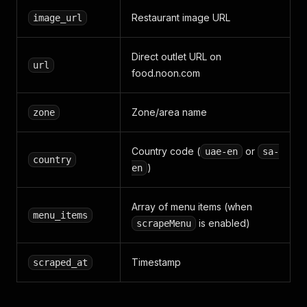
Restaurant image URL
image_url
Direct outlet URL on
url
food.noon.com
Zone/area name
zone
Country code (
or
uae-en
sa-
country
)
en
Array of menu items (when
menu_items
is enabled)
scrapeMenu
Timestamp
scraped_at