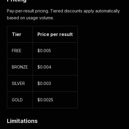
Pay-per-result pricing. Tiered discounts apply automatically
based on usage volume.
Tier
Price per result
FREE
$0.005
BRONZE
$0.004
SILVER
$0.003
GOLD
$0.0025
Limitations