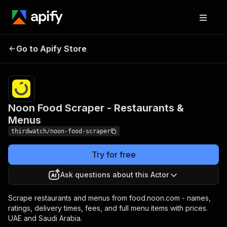
Noon Food Scraper -
Pricing
from $3.50 /
Go to Apify Store
Restaurants & Menus
1,000 results
Noon Food Scraper - Restaurants &
Menus
thirdwatch/noon-food-scraper
Try for free
Ask questions about this Actor
Scrape restaurants and menus from food.noon.com - names,
ratings, delivery times, fees, and full menu items with prices.
UAE and Saudi Arabia.