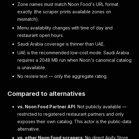
Zone names must match Noon Food's URL format
exactly (the scraper prints available zones on
mismatch).
Menu availability changes with time of day and
restaurant open hours.
Saudi Arabia coverage is thinner than UAE.
UAE is the recommended low-cost mode. Saudi Arabia
requires a 2048 MB run when Noon's canonical catalog
is unavailable.
No review text — only the aggregate rating.
Compared to alternatives
vs. Noon Food Partner API
: Not publicly available —
restricted to registered restaurant partners and only
exposes their own catalog. This actor is the public-data
alternative.
vs. other Noon Food scrapers
: No direct Apify Store