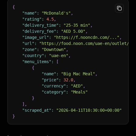
{
"name"
:
"McDonald's"
,
"rating"
:
4.5
,
"delivery_time"
:
"25-35 min"
,
"delivery_fee"
:
"AED 5.00"
,
"image_url"
:
"https://f.nooncdn.com/..."
,
"url"
:
"https://food.noon.com/uae-en/outlet/ab
"zone"
:
"Downtown"
,
"country"
:
"uae-en"
,
"menu_items"
:
[
{
"name"
:
"Big Mac Meal"
,
"price"
:
32.0
,
"currency"
:
"AED"
,
"category"
:
"Meals"
}
]
,
"scraped_at"
:
"2026-04-11T10:30:00+00:00"
}