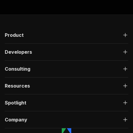
Product
Developers
Consulting
Resources
Spotlight
Company