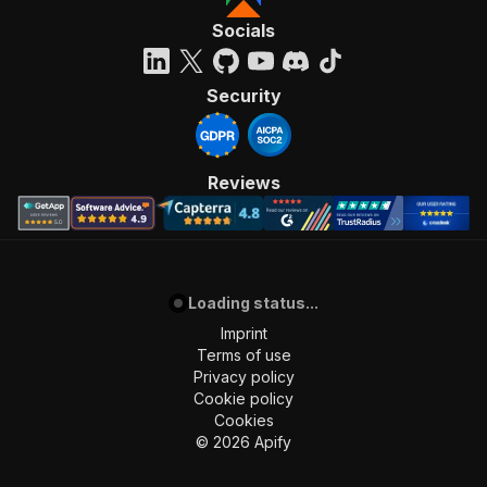
Socials
Security
Reviews
Loading status...
Imprint
Terms of use
Privacy policy
Cookie policy
Cookies
©
2026
Apify