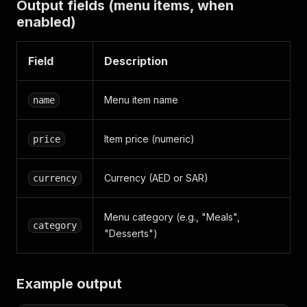
Output fields (menu items, when
enabled)
Field
Description
Menu item name
name
Item price (numeric)
price
Currency (AED or SAR)
currency
Menu category (e.g., "Meals",
category
"Desserts")
Example output