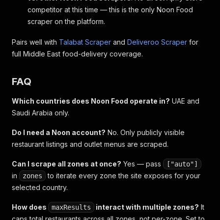
competitor at this time — this is the only Noon Food
scraper on the platform.
Pairs well with
Talabat Scraper
and
Deliveroo Scraper
for
full Middle East food-delivery coverage.
FAQ
Which countries does Noon Food operate in?
UAE and
Saudi Arabia only.
Do I need a Noon account?
No. Only publicly visible
restaurant listings and outlet menus are scraped.
Can I scrape all zones at once?
Yes — pass
["auto"]
in
to iterate every zone the site exposes for your
zones
selected country.
How does
interact with multiple zones?
It
maxResults
caps total restaurants across all zones, not per-zone. Set to