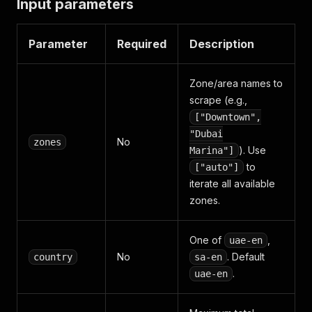
Input parameters
Parameter
Required
Description
Zone/area names to
scrape (e.g.,
["Downtown",
"Dubai
No
zones
). Use
Marina"]
to
["auto"]
iterate all available
zones.
One of
,
uae-en
No
. Default
country
sa-en
.
uae-en