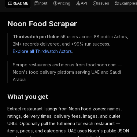
README
Input
Pricing
API
Issues
Example
Noon Food Scraper
Thirdwatch portfolio:
5K users across 88 public Actors,
2M+ records delivered, and >99% run success.
Explore all Thirdwatch Actors
.
Scrape restaurants and menus from food.noon.com —
Noon's food delivery platform serving UAE and Saudi
Arabia.
What you get
Extract restaurant listings from Noon Food zones: names,
ratings, delivery times, delivery fees, images, and outlet
URLs. Optionally pull the full menu for each restaurant —
items, prices, and categories. UAE uses Noon's public JSON