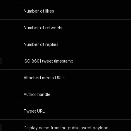
Number of likes
Number of retweets
Number of replies
ISO 8601 tweet timestamp
e
Attached media URLs
Author handle
Tweet URL
Display name from the public tweet payload
e