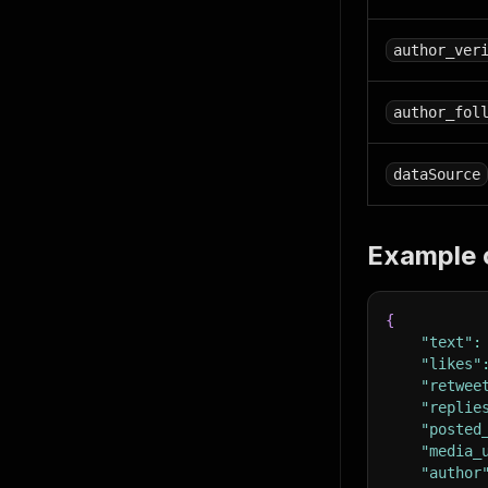
author_ver
author_fol
dataSource
Example 
{
"text"
:
"likes"
"retwee
"replie
"posted
"media_
"author