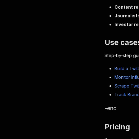
Content r
Journalist
Investor r
Use cases
Step-by-step gu
Build a Twi
Monitor Inf
Scrape Twit
Track Brand
-end
Pricing