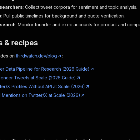
esearchers
: Collect tweet corpora for sentiment and topic analysis.
s
: Pull public timelines for background and quote verification.
esearch
: Monitor founder and exec accounts for product and compa
 & recipes
ides on
thirdwatch.dev/blog
:
tter Data Pipeline for Research (2026 Guide)
luencer Tweets at Scale (2026 Guide)
ter/X Profiles Without API at Scale (2026)
 Mentions on Twitter/X at Scale (2026)