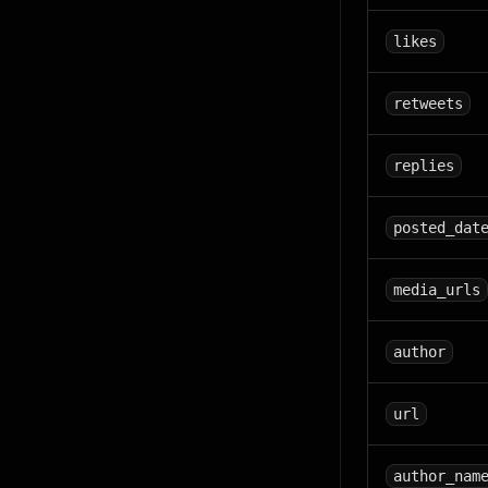
likes
retweets
replies
posted_dat
media_urls
author
url
author_nam