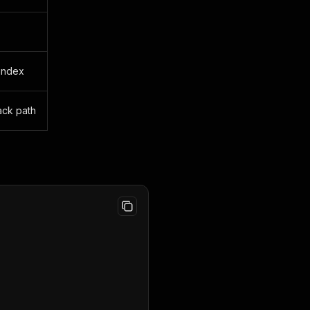
 index
ack path