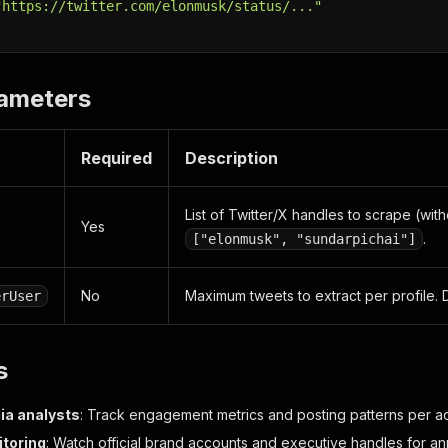
"https://twitter.com/elonmusk/status/..."
rameters
Required
Description
List of Twitter/X handles to scrape (wit
Yes
.
["elonmusk", "sundarpichai"]
No
Maximum tweets to extract per profile. 
erUser
s
ia analysts
: Track engagement metrics and posting patterns per a
toring
: Watch official brand accounts and executive handles for 