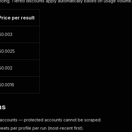
ricing. Tiered discounts apply automatically based on usage volume.
Price per result
$0.003
$0.0025
$0.002
$0.0016
ns
 accounts — protected accounts cannot be scraped.
eets per profile per run (most-recent first).