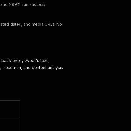
, and >99% run success.
 posted dates, and media URLs. No
t back every tweet's text,
g, research, and content analysis