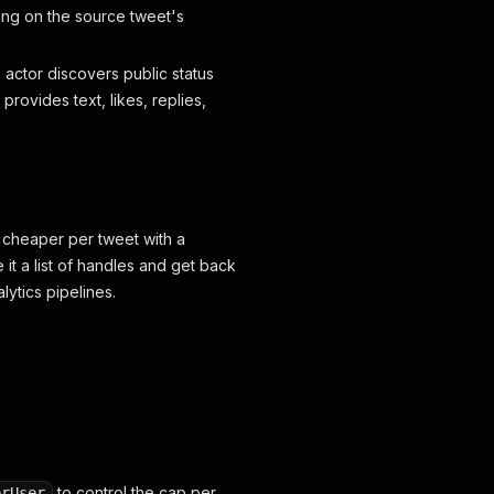
ng on the source tweet's
e actor discovers public status
rovides text, likes, replies,
 cheaper per tweet with a
e it a list of handles and get back
ytics pipelines.
to control the cap per
erUser