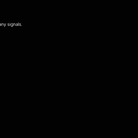
ny signals.