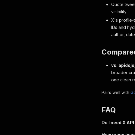
Quote tweet
visibility.
X's profile-
IDs and hydr
author, dat
Compared
vs. apidoj
broader craw
one clean ro
Pairs well with
G
FAQ
Do I need X API
How many tweets