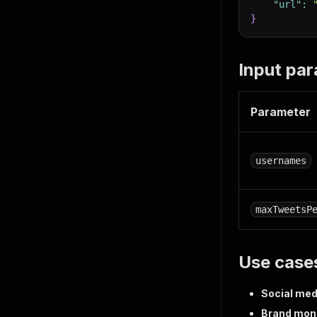
"url"
:
}
Input pa
Parameter
usernames
maxTweetsP
Use case
Social med
Brand moni