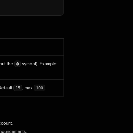
hout the
symbol). Example:
@
Default
, max
.
15
100
ccount.
announcements.