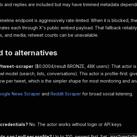
s and replies are included but may have trimmed metadata dependi
timeline endpoint is aggressively rate-limited. When it is blocked, th
ates each through X's public embed payload. That fallback reliably p
es, and media; retweet counts can be unavailable.
 to alternatives
o/tweet-scraper
($0.0004/result BRONZE, 48K users): That actor is
l model (search, lists, conversations). This actor is profile-first: giv
w per tweet, which is the simpler shape for most monitoring and anal
oogle News Scraper
and
Reddit Scraper
for broad social listening.
 credentials?
No. The actor works without login or API keys.
 can I pull per profile?
Up to 100, newest first. Set
maxTweetsP