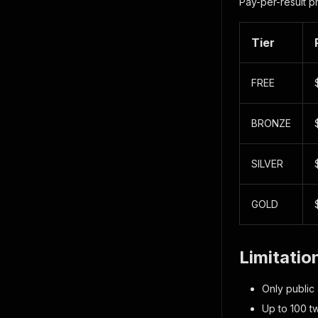
Pay-per-result p
Tier
FREE
BRONZE
SILVER
GOLD
Limitatio
Only public
Up to 100 tw