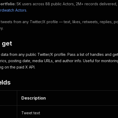
ortfolio:
5K users across 88 public Actors, 2M+ records delivered
hirdwatch Actors
.
tweets from any Twitter/X profile — text, likes, retweets, replies,
ey.
 get
data from any public Twitter/X profile. Pass a list of handles and ge
cs, posting date, media URLs, and author info. Useful for monitorin
g on the paid X API.
elds
Description
Tweet text