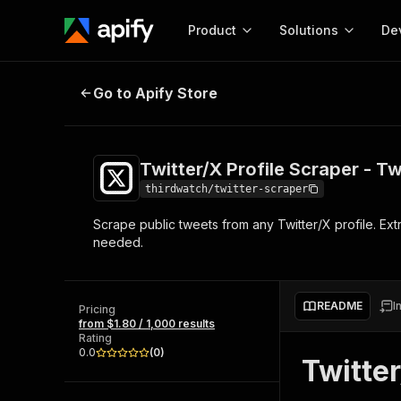
Product
Solutions
De
Twitter/X Profile Scraper - Tweets
Go to Apify Store
Docum
Full r
Get start
Twitter/X Profile Scraper - T
Actor
Pytho
thirdwatch/twitter-scraper
Start here!
Scrape public tweets from any Twitter/X profile. Ext
Web s
MCP server configurat
Cours
needed.
Ready-to-run tools for your AI agents
Configure your Apify MCP
and apps. Just pick one and go.
Actors and tools for seam
Monet
Browse 56,920 Actors
integration with MCP client
Publi
README
I
Pricing
Start building
from $1.80 / 1,000 results
Rating
0.0
(
0
)
Twitter