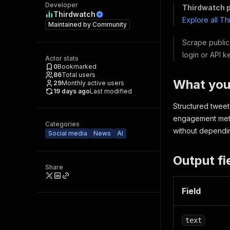
Developer
Thirdwatch p
Thirdwatch
Explore all T
Maintained by
Community
Scrape public 
login or API k
Actor stats
0
Bookmarked
86
Total users
What you
29
Monthly active users
19 days ago
Last modified
Structured tweet 
engagement metri
Categories
without dependin
Social media
News
AI
Output fi
Share
Field
text