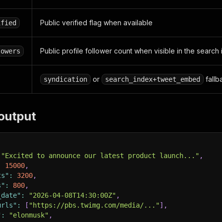
Public verified flag when available
ified
Public profile follower count when visible in the search
lowers
or
fallb
syndication
search_index+tweet_embed
output
"Excited to announce our latest product launch..."
,
:
15000
,
ts"
:
3200
,
s"
:
800
,
_date"
:
"2026-04-08T14:30:00Z"
,
urls"
:
[
"https://pbs.twimg.com/media/..."
]
,
"
:
"elonmusk"
,