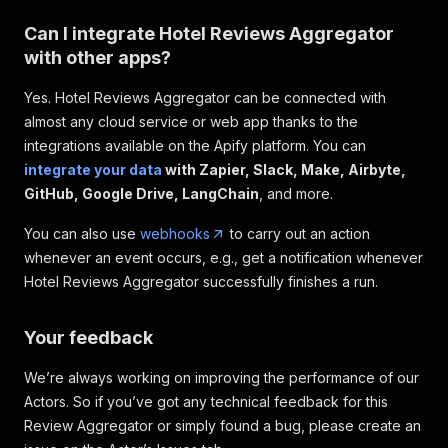
Can I integrate Hotel Reviews Aggregator
with other apps?
Yes. Hotel Reviews Aggregator can be connected with
almost any cloud service or web app thanks to the
integrations available on the Apify platform. You can
integrate your data
with Zapier, Slack, Make, Airbyte,
GitHub, Google Drive, LangChain
, and more.
You can also use
webhooks
to carry out an action
whenever an event occurs, e.g., get a notification whenever
Hotel Reviews Aggregator successfully finishes a run.
Your feedback
We’re always working on improving the performance of our
Actors. So if you’ve got any technical feedback for this
Review Aggregator or simply found a bug, please create an