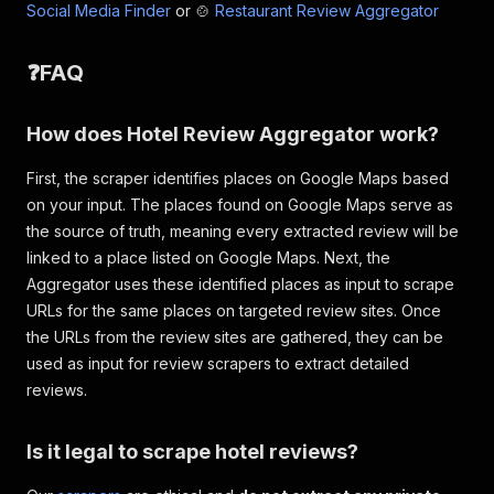
Social Media Finder
or 🍲
Restaurant Review Aggregator
❓FAQ
How does Hotel Review Aggregator work?
First, the scraper identifies places on Google Maps based
on your input. The places found on Google Maps serve as
the source of truth, meaning every extracted review will be
linked to a place listed on Google Maps. Next, the
Aggregator uses these identified places as input to scrape
URLs for the same places on targeted review sites. Once
the URLs from the review sites are gathered, they can be
used as input for review scrapers to extract detailed
reviews.
Is it legal to scrape hotel reviews?