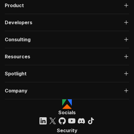
Product
Developers
Consulting
Resources
Spotlight
Company
Socials
Security