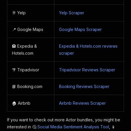
"placeName"
:
"Four Seasons Hotel Prague"
,
"placeAlternateNames"
:
[
]
,
🥂 Yelp
Yelp Scraper
"placeUrl"
:
"https://www.airbnb.com/rooms/
"placeAddress"
:
"Veleslavínova 1098/2a, 11
"provider"
:
"airbnb"
,
📍 Google Maps
Google Maps Scraper
"reviewId"
:
"1255004564769009617"
,
"reviewUrl"
:
"https://www.airbnb.com/rooms
"reviewTitle"
:
null
,
🏨 Expedia &
Expedia & Hotels.com reviews
"reviewText"
:
"Very charming apartment wit
Hotels.com
scraper
"reviewDate"
:
"2024-09-27T13:50:02.000Z"
,
"reviewRating"
:
5
,
"authorName"
:
"Amy"
,
🌴 Tripadvisor
Tripadvisor Reviews Scraper
"reviewImages"
:
[
]
,
"reviewResponses"
:
[
]
}
,
📘 Booking.com
Booking Reviews Scraper
]
🏠 Airbnb
Airbnb Reviews Scraper
If you want to check out more Actor bundles, you might be
interested in 🤔
Social Media Sentiment Analysis Tool
, 📱