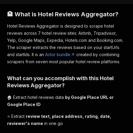
🏨 What is Hotel Reviews Aggregator?
Hotel Reviews Aggregator is designed to scrape hotel
reviews across 7 hotel review sites: Airbnb, Tripadvisor,
Yelp, Google Maps, Expedia, Hotels.com and Booking.com.
The scraper extracts the reviews based on your startUrls
and startIds. It is an
Actor bundle
created by combining
scrapers from seven most popular hotel review platforms.
What can you accomplish with this Hotel
Reviews Aggregator?
🏠 Extract hotel reviews data
by Google Place URL or
Google Place ID
⭐️ Extract
review text, place address, rating, date,
reviewer's name
in one go