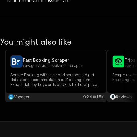
issue on the Actor’s Issues tab.
You might also like
Fast Booking Scraper
Tripa
voyager
/
fast-booking-scraper
revie
Scrape Booking with this hotel scraper and get
Scrape review
data about accommodation on Booking.com.
hotel pages.
Extract data by keywords or URLs for hotel prices,
ratings, location, number of reviews, stars. Scrape
and download data from Booking.com in JSON,
Voyager
2.9
1.5K
Reviewly
Excel, HTML ,and CSV.