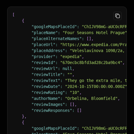
[
{
"googleMapsPlaceId"
:
"ChIJV98mG-aUC0cRFRxI
"placeName"
:
"Four Seasons Hotel Prague"
,
"placeAlternateNames"
:
[
]
,
"placeUrl"
:
"https://www.expedia.com/Pragu
"placeAddress"
:
"Veleslavínova 1098/2a, 11
"provider"
:
"expedia"
,
"reviewId"
:
"670ecbc8bfd3ad28c2ba9bc4"
,
"reviewUrl"
:
null
,
"reviewTitle"
:
""
,
"reviewText"
:
"They go the extra mile, they
"reviewDate"
:
"2024-10-15T00:00:00.000Z"
,
"reviewRating"
:
"10"
,
"authorName"
:
"Orbelina, Bloomfield"
,
"reviewImages"
:
[
]
,
"reviewResponses"
:
[
]
}
,
{
"googleMapsPlaceId"
:
"ChIJV98mG-aUC0cRFRxI