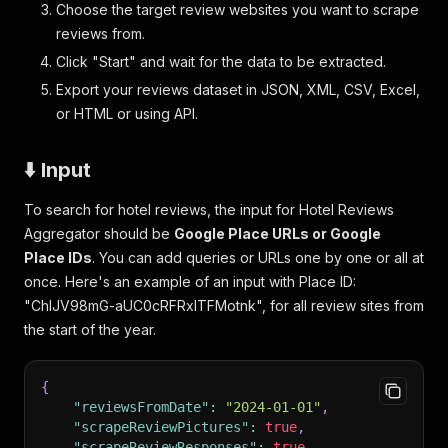
Choose the target review websites you want to scrape
reviews from.
Click "Start" and wait for the data to be extracted.
Export your reviews dataset in JSON, XML, CSV, Excel,
or HTML or using API.
⬇️ Input
To search for hotel reviews, the input for Hotel Reviews
Aggregator should be
Google Place URLs or Google
Place IDs
. You can add queries or URLs one by one or all at
once. Here's an example of an input with Place ID:
"ChIJV98mG-aUC0cRFRxITFMotnk", for all review sites from
the start of the year.
{
"reviewsFromDate"
:
"2024-01-01"
,
"scrapeReviewPictures"
:
true
,
"scrapeReviewResponses"
:
true
,