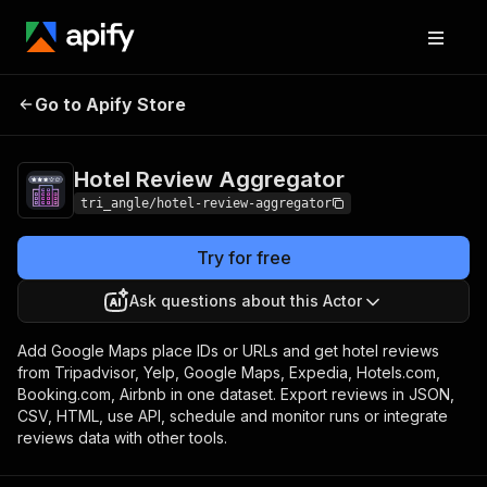
Hotel Review
Pricing
Pay per
Go to Apify Store
Aggregator
event
Hotel Review Aggregator
tri_angle/hotel-review-aggregator
Try for free
Ask questions about this Actor
Add Google Maps place IDs or URLs and get hotel reviews
from Tripadvisor, Yelp, Google Maps, Expedia, Hotels.com,
Booking.com, Airbnb in one dataset. Export reviews in JSON,
CSV, HTML, use API, schedule and monitor runs or integrate
reviews data with other tools.