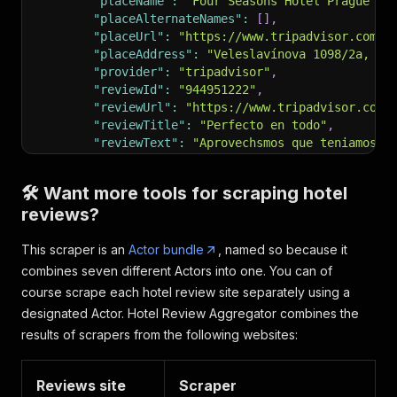
"placeName"
:
"Four Seasons Hotel Prague"
,
"placeAlternateNames"
:
[
]
,
"placeUrl"
:
"https://www.tripadvisor.com/H
"placeAddress"
:
"Veleslavínova 1098/2a, 11
"provider"
:
"tripadvisor"
,
"reviewId"
:
"944951222"
,
"reviewUrl"
:
"https://www.tripadvisor.com/
"reviewTitle"
:
"Perfecto en todo"
,
"reviewText"
:
"Aprovechsmos que teniamos t
"reviewDate"
:
"2024-04-02"
,
"reviewRating"
:
5
,
🛠️ Want more tools for scraping hotel
"authorName"
:
"Rosariomb"
,
reviews?
"reviewImages"
:
[
"https://media-cdn.tripadvisor.com/med
This scraper is an
"https://media-cdn.tripadvisor.com/med
Actor bundle
, named so because it
"https://media-cdn.tripadvisor.com/med
combines seven different Actors into one. You can of
]
,
course scrape each hotel review site separately using a
"reviewResponses"
:
[
designated Actor. Hotel Review Aggregator combines the
"Dear Rosariomb,\n\nThank you very muc
results of scrapers from the following websites:
]
}
,
{
Reviews site
Scraper
"googleMapsPlaceId"
:
"ChIJV98mG-aUC0cRFRxI