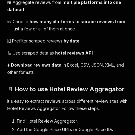
🍱 Aggregate reviews from
multiple platforms into one
dataset
👀 Choose
how many platforms to scrape reviews from
— just a few or all of them at once
🗓 Prefilter scraped reviews
by date
🦾 Use scraped data as
hotel reviews API
⬇️
Download reviews data
in Excel, CSV, JSON, XML, and
other formats
🚪 How to use Hotel Review Aggregator
It's easy to extract reviews across different review sites with
Hotel Reviews Aggregator. Follow these steps:
Find Hotel Review Aggregator.
Add the Google Place URLs or Google Place IDs