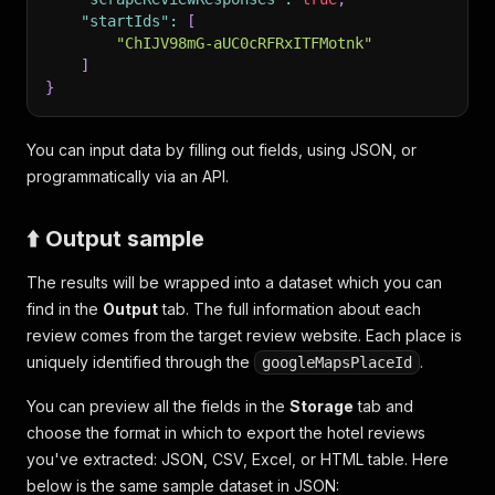
"startIds"
:
[
"ChIJV98mG-aUC0cRFRxITFMotnk"
]
}
You can input data by filling out fields, using JSON, or
programmatically via an API.
⬆️ Output sample
The results will be wrapped into a dataset which you can
find in the
Output
tab. The full information about each
review comes from the target review website. Each place is
uniquely identified through the
.
googleMapsPlaceId
You can preview all the fields in the
Storage
tab and
choose the format in which to export the hotel reviews
you've extracted: JSON, CSV, Excel, or HTML table. Here
below is the same sample dataset in JSON: