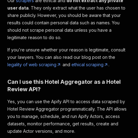
Our
scrapers
are ethical and
do not extract any private
user data
. They only extract what the user has chosen to
share publicly. However, you should be aware that your
results could contain personal data such as names. You
should not scrape personal data unless you have a
legitimate reason to do so.
If you're unsure whether your reason is legitimate, consult
your lawyers. You can also read our blog post on the
legality of web scraping
and
ethical scraping
.
Can I use this Hotel Aggregator as a Hotel
Review API?
Yes, you can use the Apify API to access data scraped by
Hotel Review Aggregator programmatically. The API allows
you to manage, schedule, and run Apify Actors, access
datasets, monitor performance, get results, create and
update Actor versions, and more.