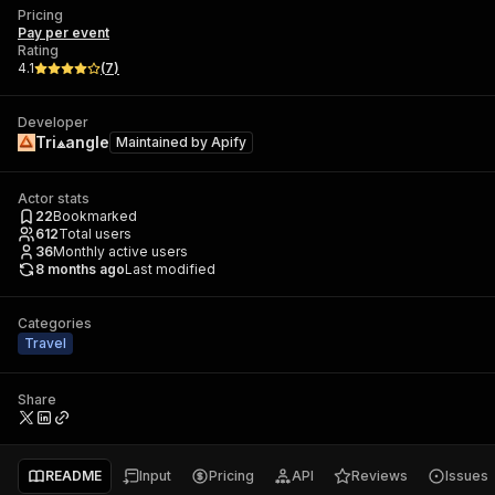
Pricing
Pay per event
Rating
4.1
(
7
)
Developer
Tri⟁angle
Maintained by
Apify
Actor stats
22
Bookmarked
612
Total users
36
Monthly active users
8 months ago
Last modified
Categories
Travel
Share
README
Input
Pricing
API
Reviews
Issues