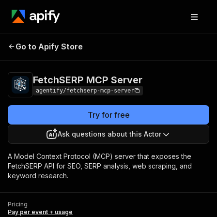
FetchSERP MCP
Pricing
Pay per event +
Go to Apify Store
Server
usage
FetchSERP MCP Server
agentify/fetchserp-mcp-server
Try for free
Ask questions about this Actor
A Model Context Protocol (MCP) server that exposes the
FetchSERP API for SEO, SERP analysis, web scraping, and
keyword research.
Pricing
Pay per event + usage