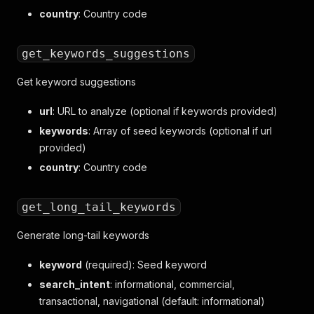
country
: Country code
get_keywords_suggestions
Get keyword suggestions
url
: URL to analyze (optional if keywords provided)
keywords
: Array of seed keywords (optional if url
provided)
country
: Country code
get_long_tail_keywords
Generate long-tail keywords
keyword
(required): Seed keyword
search_intent
: informational, commercial,
transactional, navigational (default: informational)