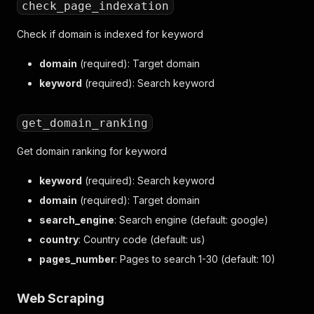
check_page_indexation
Check if domain is indexed for keyword
domain
(required): Target domain
keyword
(required): Search keyword
get_domain_ranking
Get domain ranking for keyword
keyword
(required): Search keyword
domain
(required): Target domain
search_engine
: Search engine (default: google)
country
: Country code (default: us)
pages_number
: Pages to search 1-30 (default: 10)
Web Scraping