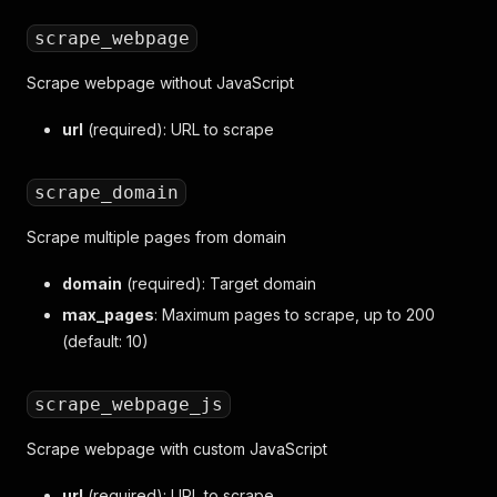
scrape_webpage
Scrape webpage without JavaScript
url
(required): URL to scrape
scrape_domain
Scrape multiple pages from domain
domain
(required): Target domain
max_pages
: Maximum pages to scrape, up to 200
(default: 10)
scrape_webpage_js
Scrape webpage with custom JavaScript
url
(required): URL to scrape