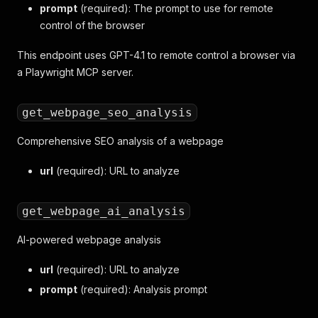
prompt
(required): The prompt to use for remote
control of the browser
This endpoint uses GPT-4.1 to remote control a browser via
a Playwright MCP server.
get_webpage_seo_analysis
Comprehensive SEO analysis of a webpage
url
(required): URL to analyze
get_webpage_ai_analysis
AI-powered webpage analysis
url
(required): URL to analyze
prompt
(required): Analysis prompt