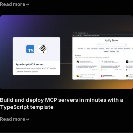
Read more
Build and deploy MCP servers in minutes with a
TypeScript template
Read more