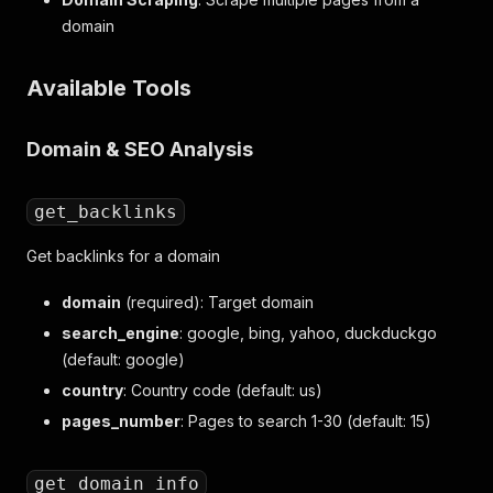
domain
Available Tools
Domain & SEO Analysis
get_backlinks
Get backlinks for a domain
domain
(required): Target domain
search_engine
: google, bing, yahoo, duckduckgo
(default: google)
country
: Country code (default: us)
pages_number
: Pages to search 1-30 (default: 15)
get_domain_info