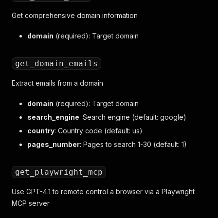
Get comprehensive domain information
domain
(required): Target domain
get_domain_emails
Extract emails from a domain
domain
(required): Target domain
search_engine
: Search engine (default: google)
country
: Country code (default: us)
pages_number
: Pages to search 1-30 (default: 1)
get_playwright_mcp
Use GPT-4.1 to remote control a browser via a Playwright
MCP server