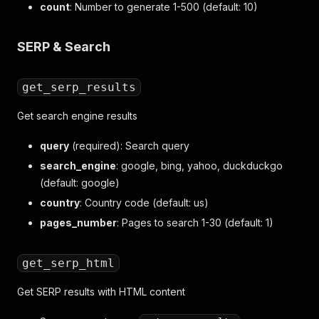
count
: Number to generate 1-500 (default: 10)
SERP & Search
get_serp_results
Get search engine results
query
(required): Search query
search_engine
: google, bing, yahoo, duckduckgo
(default: google)
country
: Country code (default: us)
pages_number
: Pages to search 1-30 (default: 1)
get_serp_html
Get SERP results with HTML content