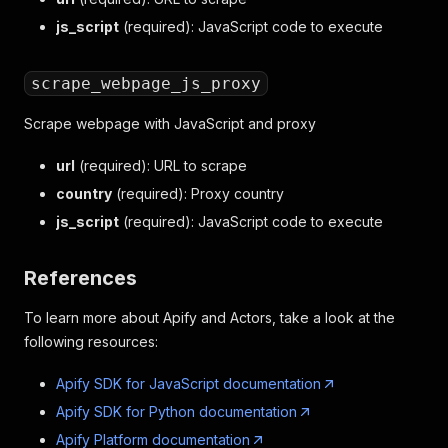
js_script
(required): JavaScript code to execute
scrape_webpage_js_proxy
Scrape webpage with JavaScript and proxy
url
(required): URL to scrape
country
(required): Proxy country
js_script
(required): JavaScript code to execute
References
To learn more about Apify and Actors, take a look at the
following resources:
Apify SDK for JavaScript documentation
Apify SDK for Python documentation
Apify Platform documentation