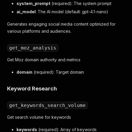
system_prompt
(required): The system prompt
ai_model
: The AI model (default: gpt-4.1-nano)
Generates engaging social media content optimized for
various platforms and audiences.
get_moz_analysis
Get Moz domain authority and metrics
domain
(required): Target domain
Keyword Research
get_keywords_search_volume
Get search volume for keywords
keywords
(required): Array of keywords