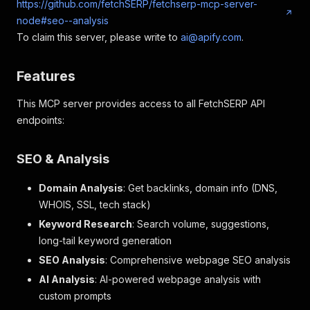
https://github.com/fetchSERP/fetchserp-mcp-server-
node#seo--analysis
To claim this server, please write to
ai@apify.com
.
Features
This MCP server provides access to all FetchSERP API
endpoints:
SEO & Analysis
Domain Analysis
: Get backlinks, domain info (DNS,
WHOIS, SSL, tech stack)
Keyword Research
: Search volume, suggestions,
long-tail keyword generation
SEO Analysis
: Comprehensive webpage SEO analysis
AI Analysis
: AI-powered webpage analysis with
custom prompts