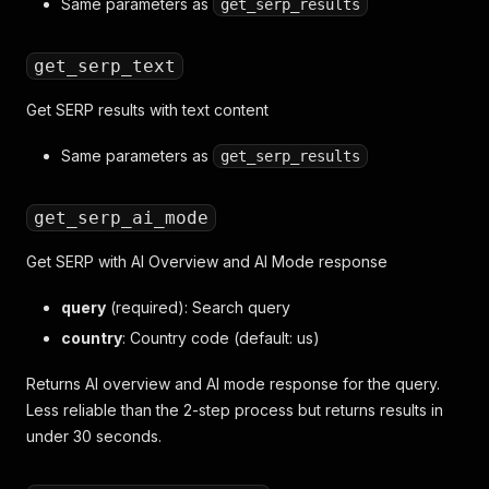
Same parameters as
get_serp_results
get_serp_text
Get SERP results with text content
Same parameters as
get_serp_results
get_serp_ai_mode
Get SERP with AI Overview and AI Mode response
query
(required): Search query
country
: Country code (default: us)
Returns AI overview and AI mode response for the query.
Less reliable than the 2-step process but returns results in
under 30 seconds.