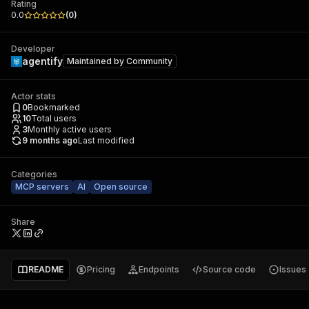
Rating
0.0
(
0
)
Developer
agentify
Maintained by
Community
Actor stats
0
Bookmarked
10
Total users
3
Monthly active users
9 months ago
Last modified
Categories
MCP servers
AI
Open source
Share
README
Pricing
Endpoints
Source code
Issues