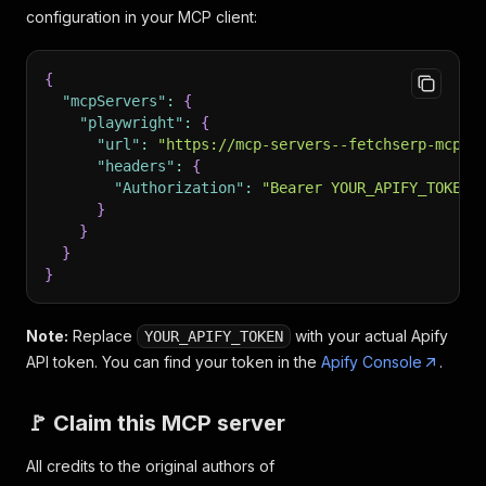
configuration in your MCP client:
{
"mcpServers"
:
{
"playwright"
:
{
"url"
:
"https://mcp-servers--fetchserp-mcp-s
"headers"
:
{
"Authorization"
:
"Bearer YOUR_APIFY_TOKEN"
}
}
}
}
Note:
Replace
with your actual Apify
YOUR_APIFY_TOKEN
API token. You can find your token in the
Apify Console
.
🚩 Claim this MCP server
All credits to the original authors of