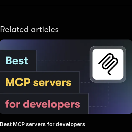
Related articles
Best MCP servers for developers