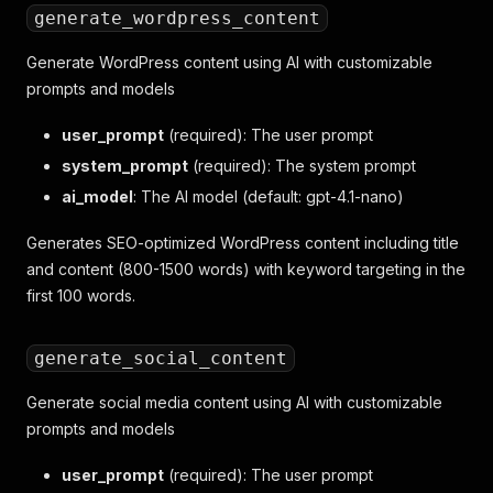
generate_wordpress_content
Generate WordPress content using AI with customizable
prompts and models
user_prompt
(required): The user prompt
system_prompt
(required): The system prompt
ai_model
: The AI model (default: gpt-4.1-nano)
Generates SEO-optimized WordPress content including title
and content (800-1500 words) with keyword targeting in the
first 100 words.
generate_social_content
Generate social media content using AI with customizable
prompts and models
user_prompt
(required): The user prompt