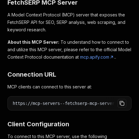
FetchSERP MCP Server
A Model Context Protocol (MCP) server that exposes the
FetchSERP API for SEO, SERP analysis, web scraping, and
keyword research.
About this MCP Server:
To understand how to connect to
and utilize this MCP server, please refer to the official Model
Context Protocol documentation at
mcp.apify.com
..
Connection URL
MCP clients can connect to this server at:
https://mcp-servers--fetchserp-mcp-server.apify.ac
Client Configuration
To connect to this MCP server, use the following