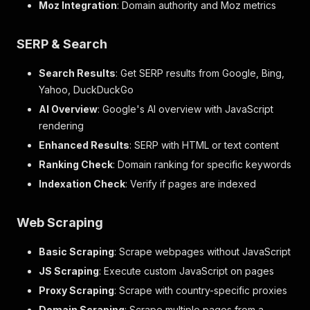
Moz Integration
: Domain authority and Moz metrics
SERP & Search
Search Results
: Get SERP results from Google, Bing,
Yahoo, DuckDuckGo
AI Overview
: Google's AI overview with JavaScript
rendering
Enhanced Results
: SERP with HTML or text content
Ranking Check
: Domain ranking for specific keywords
Indexation Check
: Verify if pages are indexed
Web Scraping
Basic Scraping
: Scrape webpages without JavaScript
JS Scraping
: Execute custom JavaScript on pages
Proxy Scraping
: Scrape with country-specific proxies
Domain Scraping
: Scrape multiple pages from a