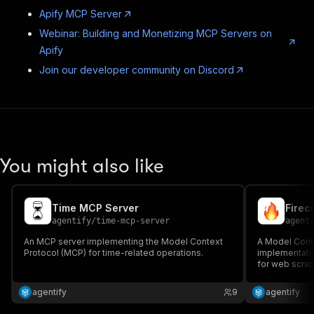
Apify MCP Server
Webinar: Building and Monetizing MCP Servers on
Apify
Join our developer community on Discord
You might also like
Time MCP Server
Firec
agentify
/
time-mcp-server
agent
An MCP server implementing the Model Context
A Model Cont
Protocol (MCP) for time-related operations.
implementatio
for web scrap
agentify
9
agentify