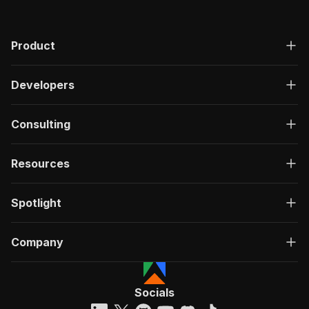
Product
Developers
Consulting
Resources
Spotlight
Company
Socials