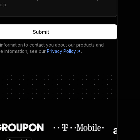
Submit
 information to contact you about our products and
re information, see our
Privacy Policy
.