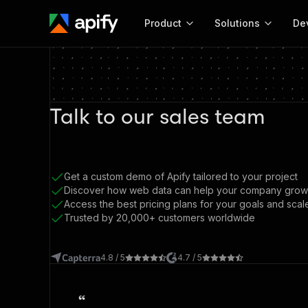
Product
Solutions
De
Docum
Full r
Talk to our sales team
Get start
Actor
Pytho
Start here!
Web s
Get a custom demo of Apify tailored to your project
MCP server configurat
Cours
Ready-to-run tools for your AI agents
Discover how web data can help your company grow
Configure your Apify MCP
and apps. Just pick one and go.
Access the best pricing plans for your goals and scal
Actors and tools for seam
Monet
Browse 57,239 Actors
Trusted by 20,000+ customers worldwide
integration with MCP client
Publi
Start building
4.8 / 5
4.7 / 5
“