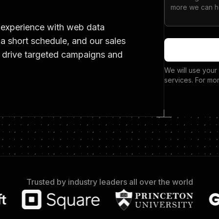
 experience with web data
 a short schedule, and our sales
t drive targeted campaigns and
We will use your
services. For mo
Trusted by industry leaders all over the world