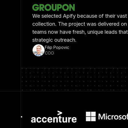
We selected Apify because of their vast
collection. The project was delivered on
teams now have fresh, unique leads tha
strategic outreach.
Filip Popovic
COO