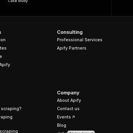
Case study
s
Consulting
ion
Professional Services
tes
Apify Partners
e
Apify
Company
About Apify
 scraping?
Contact us
raping
Events
Blog
scraping