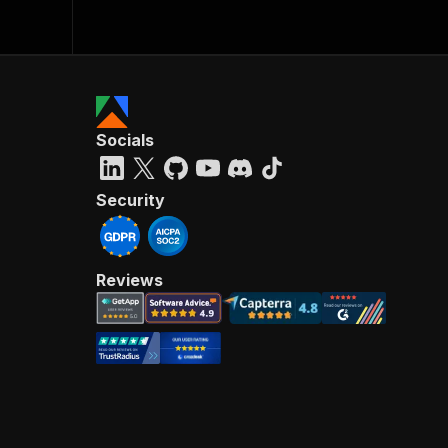
Socials
Security
Reviews