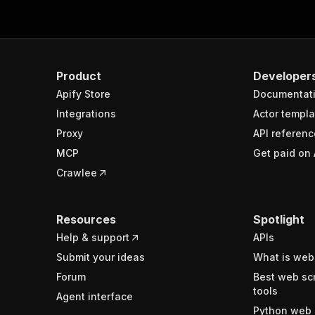
Product
Developer
Apify Store
Documentat
Integrations
Actor templa
Proxy
API referenc
MCP
Get paid on 
Crawlee
Resources
Spotlight
Help & support
APIs
Submit your ideas
What is web
Forum
Best web sc
tools
Agent interface
Python web 