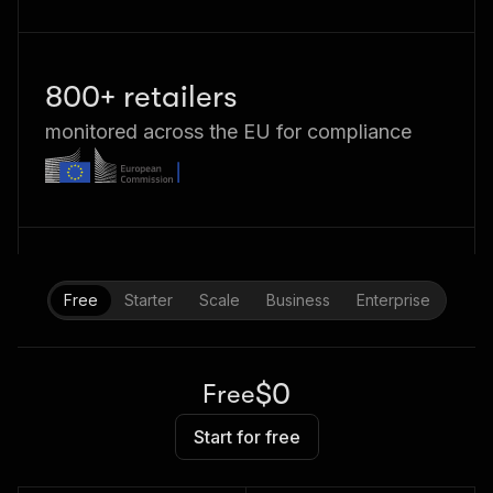
800+ retailers
monitored across the EU for compliance
Free
Starter
Scale
Business
Enterprise
$0
Free
Start for free