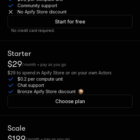
Community support
No Apify Store discount
Start for free
No credit card required.
Starter
$29
/ month + pay as you go
$29
to spend in Apify Store or on your own Actors
$0.2 per compute unit
Chat support
Bronze Apify Store discount
Choose plan
Scale
$199
/ month + pay as you go