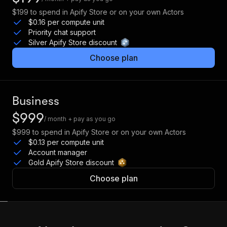
$199
to spend in Apify Store or on your own Actors
$0.16 per compute unit
Priority chat support
Silver Apify Store discount
Choose plan
Business
$999
/ month + pay as you go
$999
to spend in Apify Store or on your own Actors
$0.13 per compute unit
Account manager
Gold Apify Store discount
Choose plan