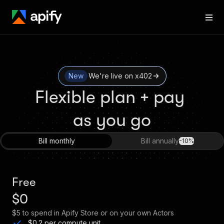
New
We're live on x402
Flexible plan + pay 
as you go
Bill monthly
Bill annually
-10%
Free
$0
$5
to spend in Apify Store or on your own Actors
$0.2 per compute unit