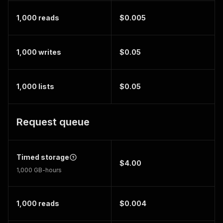
1,000 reads
$0.005
1,000 writes
$0.05
1,000 lists
$0.05
Request queue
Timed storage
$4.00
1,000 GB-hours
1,000 reads
$0.004