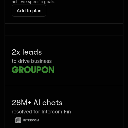
achieve specific goals.
Add to plan
2x leads
to drive business
28M+ AI chats
resolved for Intercom Fin