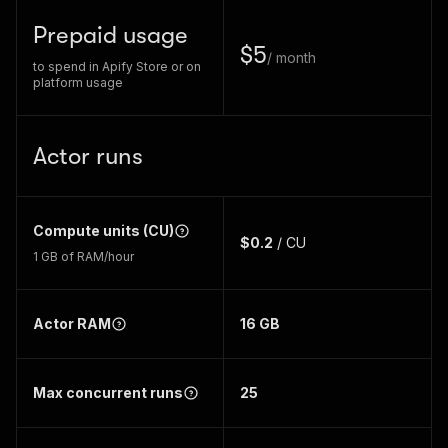
Prepaid usage
$5
/ month
to spend in Apify Store or on
platform usage
Actor runs
Compute units (CU)
$0.2
/ CU
1 GB of RAM/hour
Actor RAM
16
GB
Max concurrent runs
25