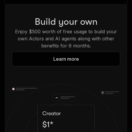
Build your own
Enjoy $500 worth of free usage to build your
own Actors and AI agents along with other
benefits for 6 months.
Learn more