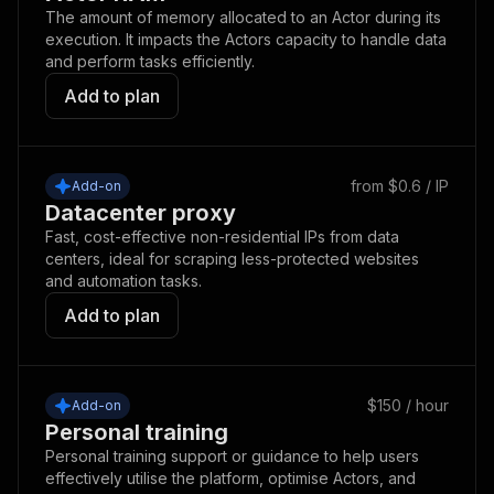
The amount of memory allocated to an Actor during its
execution. It impacts the Actors capacity to handle data
and perform tasks efficiently.
Add to plan
from $0.6 / IP
Add-on
Datacenter proxy
Fast, cost-effective non-residential IPs from data
centers, ideal for scraping less-protected websites
and automation tasks.
Add to plan
$150 / hour
Add-on
Personal training
Personal training support or guidance to help users
effectively utilise the platform, optimise Actors, and