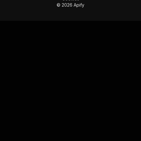
©
2026
Apify