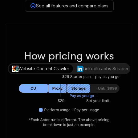
See all features and compare plans
How pricing works
Website Content Crawler
LinkedIn Jobs Scraper