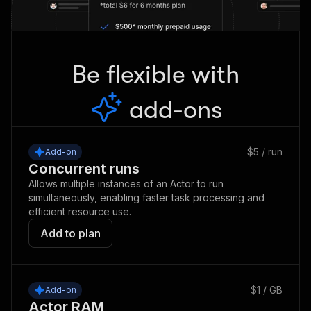
Be flexible with
add-ons
$5 / run
Add-on
Concurrent runs
Allows multiple instances of an Actor to run
simultaneously, enabling faster task processing and
efficient resource use.
Add to plan
$1 / GB
Add-on
Actor RAM