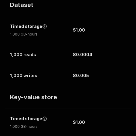
Dataset
Timed storage
$1.00
1,000 GB-hours
1,000 reads
$0.0004
1,000 writes
$0.005
Key-value store
Timed storage
$1.00
1,000 GB-hours