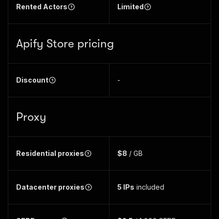
Rented Actors
Limited
Apify Store pricing
Discount
-
Proxy
Residential proxies
$8
/ GB
Datacenter proxies
5
IPs
included