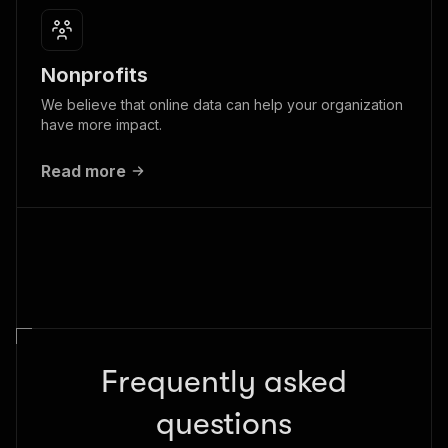
Nonprofits
We believe that online data can help your organization
have more impact.
Read more
Frequently asked
questions