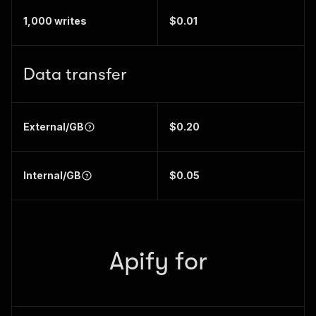
1,000 writes
$0.01
Data transfer
External/GB
$0.20
Internal/GB
$0.05
Apify for