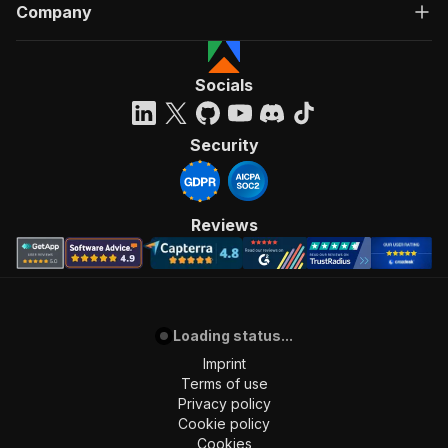
Company
Socials
Security
Reviews
Loading status...
Imprint
Terms of use
Privacy policy
Cookie policy
Cookies