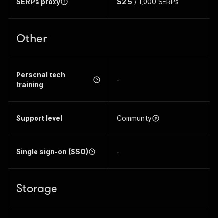
SERPs proxy
$2.5
/ 1,000 SERPs
Other
Personal tech
-
training
Support level
Community
Single sign-on (SSO)
-
Storage