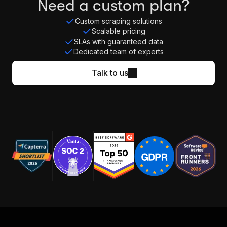
Need a custom plan?
Custom scraping solutions
Scalable pricing
SLAs with guaranteed data
Dedicated team of experts
Talk to us