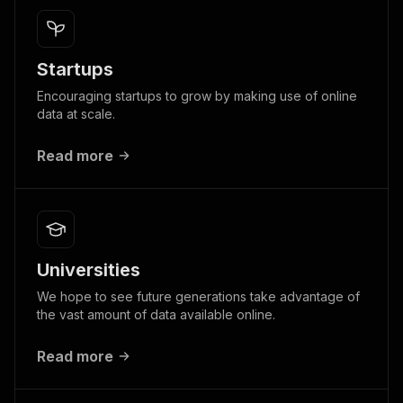
Startups
Encouraging startups to grow by making use of online
data at scale.
Read more
Universities
We hope to see future generations take advantage of
the vast amount of data available online.
Read more