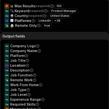
📊 Max Results
:
(required)
100
🔍 Keyword
:
(required)
Product Manager
🌍 Country
:
(required)
United States
🏢 Platforms
:
LinkedIn
+
38
🏠 Remote Only
:
true
Output fields
Company Logo
Company Name
Platform
Job Title
Location
Description
Job Function
Remote Work
Work From Home
Job Type
Job Level
Experience Range
Required Skills