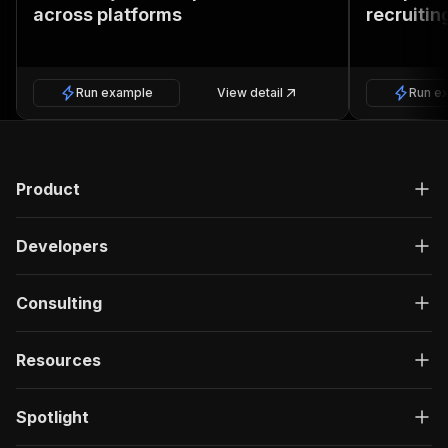
across platforms
recruitin
Run example
View detail
Run e
Product
Developers
Consulting
Resources
Spotlight