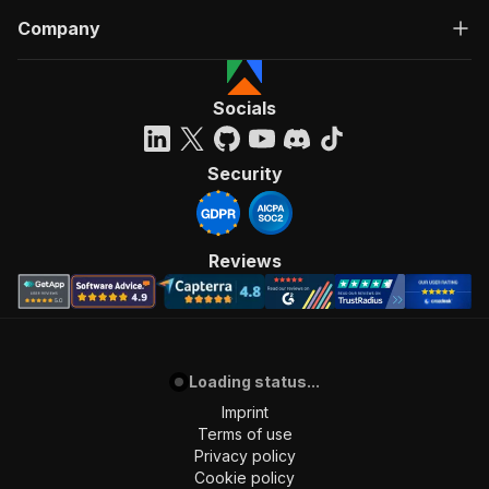
Company
Socials
Security
Reviews
Loading status...
Imprint
Terms of use
Privacy policy
Cookie policy