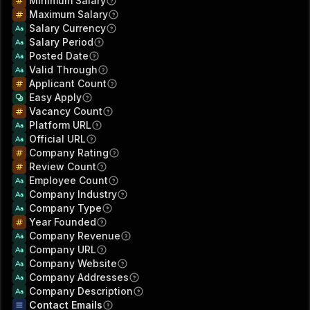
Minimum Salary
Maximum Salary
Salary Currency
Salary Period
Posted Date
Valid Through
Applicant Count
Easy Apply
Vacancy Count
Platform URL
Official URL
Company Rating
Review Count
Employee Count
Company Industry
Company Type
Year Founded
Company Revenue
Company URL
Company Website
Company Addresses
Company Description
Contact Emails