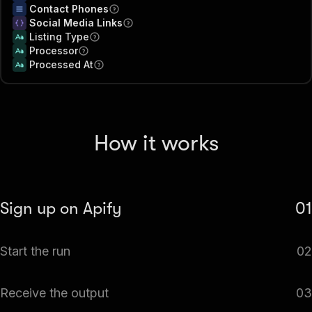
Contact Phones
Social Media Links
Listing Type
Processor
Processed At
How it works
Sign up on Apify
01
Create your Apify account to access the All Jobs Scraper
Start the run
02
(39 Sites).
The Actor will start running based on the input
Receive the output
03
automatically.