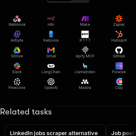
Webhook
n8n
Make
Zapier
Airbyte
Keboola
IFTTT
Hubspot
GDrive
Gmail
Apify MCP
GitHub
Slack
LangChain
LlamaIndex
Flowise
Pinecone
OpenAI
Mastra
Clay
Related tasks
LinkedIn jobs scraper alternative
Job posti