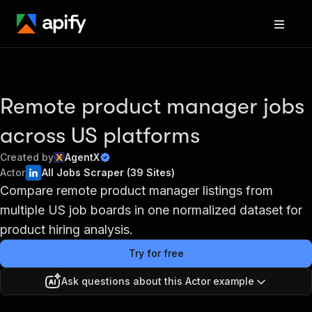
Remote product manager jobs
across US platforms
Created by
AgentX
Actor
All Jobs Scraper (39 Sites)
Compare remote product manager listings from
multiple US job boards in one normalized dataset for
product hiring analysis.
Try for free
Ask questions about this Actor example