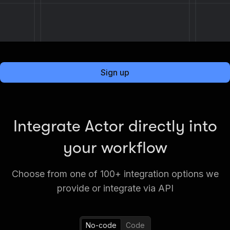
Sign up
Integrate Actor directly into
your workflow
Choose from one of 100+ integration options we
provide or integrate via API
No-code
Code