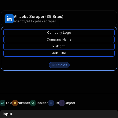
All Jobs Scraper (39 Sites)
agentx
/
all-jobs-scraper
Company Logo
Company Name
Platform
Job Title
+
37
fields
Text
Number
Boolean
List
Object
Input