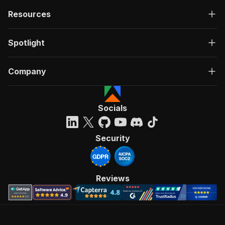
Resources
Spotlight
Company
Socials
Security
Reviews