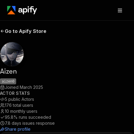
Go to Apify Store
Aizen
aizen0
Joined
March 2025
ACTOR STATS
5
public Actors
176
total users
10
monthly users
95.8%
runs succeeded
7.8
days issues response
Share profile