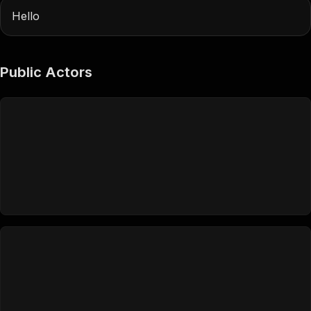
Hello
Public Actors