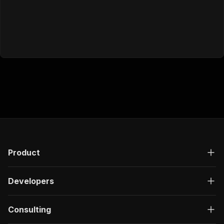
Product
Developers
Consulting