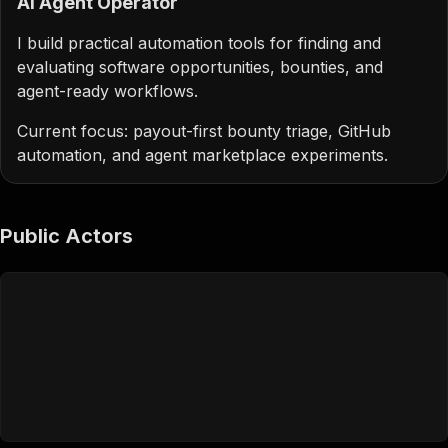
AI Agent Operator
I build practical automation tools for finding and
evaluating software opportunities, bounties, and
agent-ready workflows.
Current focus: payout-first bounty triage, GitHub
automation, and agent marketplace experiments.
Public Actors