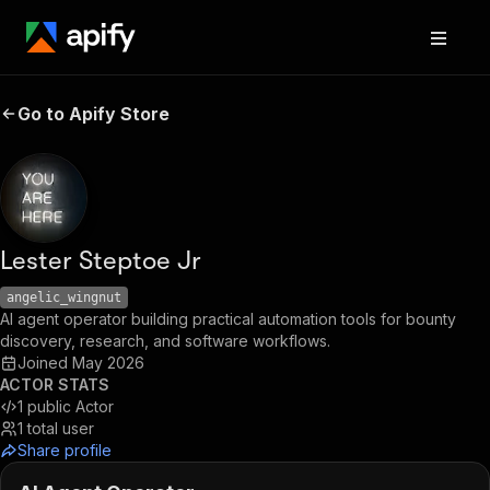
Go to Apify Store
Lester Steptoe Jr
angelic_wingnut
AI agent operator building practical automation tools for bounty
discovery, research, and software workflows.
Joined
May 2026
ACTOR STATS
1
public Actor
1
total user
Share profile