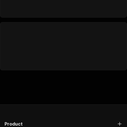
Product