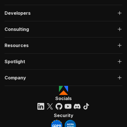
Developers
Consulting
Resources
Spotlight
Company
Socials
Security