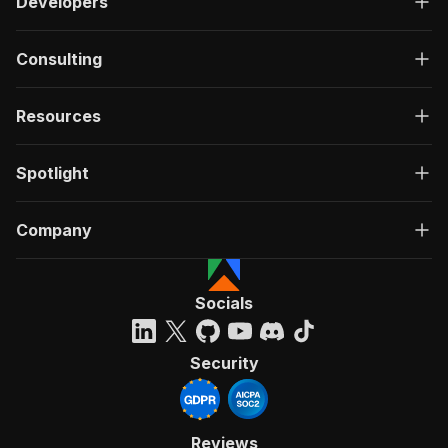
Developers
Consulting
Resources
Spotlight
Company
Socials
Security
Reviews