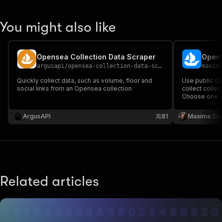
You might also like
Opensea Collection Data Scraper
OpenS
argusapi
/
opensea-collection-data-scraper
maxim
Quickly collect data, such as volume, floor and
Use public Op
social links from an Opensea collection
collect collect
Choose one sc
structured row
and event det
ArgusAPI
81
Maxime Du
Related articles