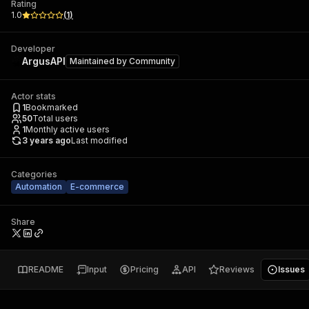
Rating
1.0
(
1
)
Developer
ArgusAPI
Maintained by
Community
Actor stats
1
Bookmarked
50
Total users
1
Monthly active users
3 years ago
Last modified
Categories
Automation
E-commerce
Share
README
Input
Pricing
API
Reviews
Issues