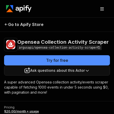
Opensea Collection
Pricing
$20.00/month
Go to Apify Store
Activity Scraper
+ usage
Opensea Collection Activity Scraper
argusapi/opensea-collection-activity-scraper
Try for free
Ask questions about this Actor
A super advanced Opensea collection activity/events scraper
capable of fetching 1000 events in under 5 seconds using $0,
with pagination and more!
Pricing
$20.00/month + usage