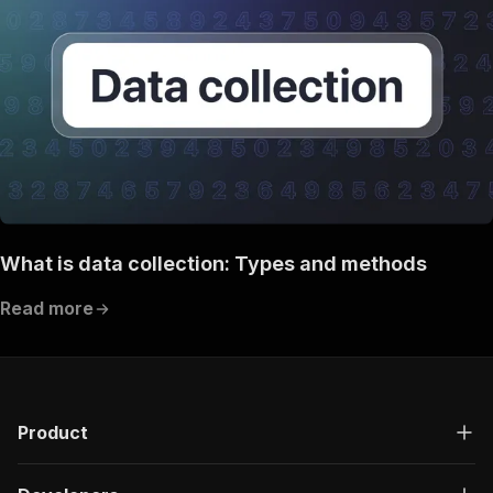
What is data collection: Types and methods
Read more
Product