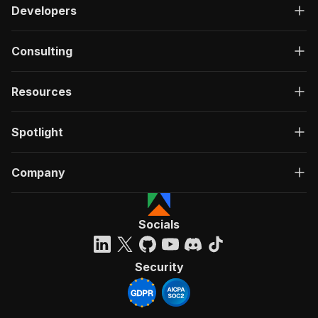
Developers
Consulting
Resources
Spotlight
Company
Socials
Security