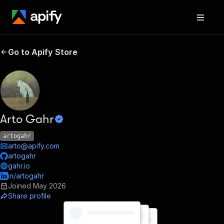
Go to Apify Store
Arto Gahr
artogahr
arto@apify.com
artogahr
gahr.io
in/artogahr
Joined
May 2026
Share profile