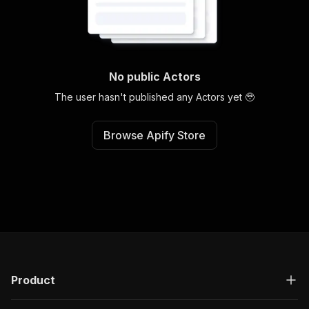
No public Actors
The user hasn't published any Actors yet 🥹
Browse Apify Store
Product