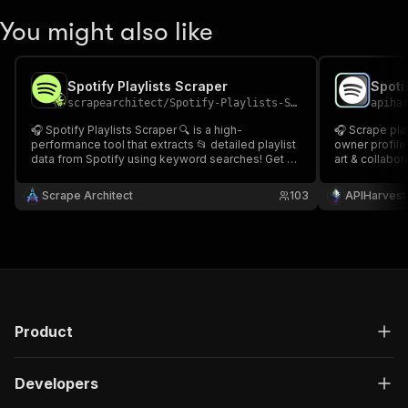
You might also like
Spotify Playlists Scraper
scrapearchitect
/
Spotify-Playlists-Scraper
apiha
🎧 Spotify Playlists Scraper 🔍 is a high-
🎧 Scrape playlists' full paginated track listings,
performance tool that extracts 📂 detailed playlist
owner profile,
data from Spotify using keyword searches! Get 🎶
art & collabor
playlist titles, 👤 owners, 🌟 followers, 🎼 track
get every trac
names, ⏱ durations, and 🔥 popularity ratings in
previews. Com
Scrape Architect
103
APIHarvest
seconds. perfect for 📊 research, 📈 trend analysis
app ✨Spotify 
Product
Developers