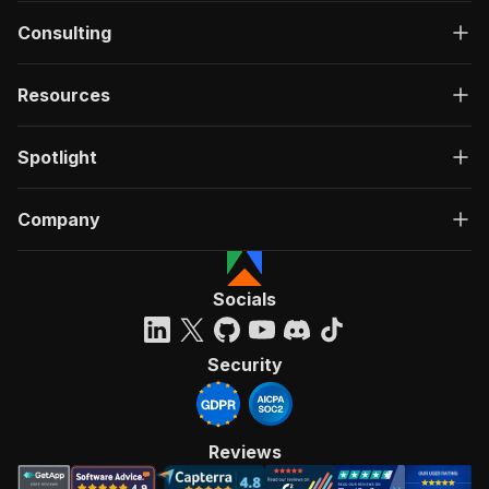
Consulting
Resources
Spotlight
Company
Socials
Security
Reviews