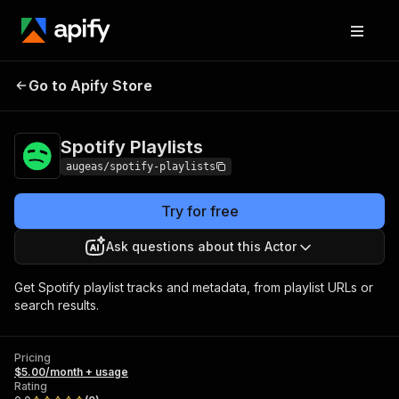
Go to Apify Store
Spotify Playlists
Pricing
$5.00/month + usage
Spotify Playlists
augeas/spotify-playlists
Try for free
Ask questions about this Actor
Get Spotify playlist tracks and metadata, from playlist URLs or
search results.
Pricing
$5.00/month + usage
Rating