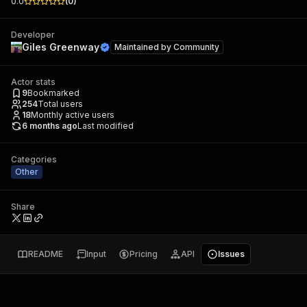
0.0
(
0
)
Developer
Giles Greenway
Maintained by
Community
Actor stats
9
Bookmarked
254
Total users
18
Monthly active users
6 months ago
Last modified
Categories
Other
Share
README
Input
Pricing
API
Issues