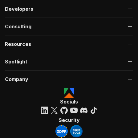
Developers
Consulting
Resources
Spotlight
Company
Socials
Security