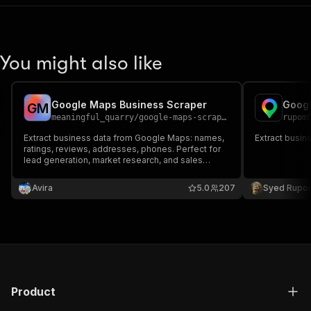
You might also like
Google Maps Business Scraper
Googl
G
M
meaningful_quarry
/
google-maps-scraper
rupom
Extract business data from Google Maps: names,
Extract busin
ratings, reviews, addresses, phones. Perfect for
lead generation, market research, and sales
prospecting.
Avira
5.0
207
Syed Rupo
Product