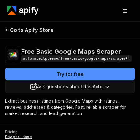
Free Basic Google Maps
Pricing
Pay per
Go to Apify Store
Scraper
usage
Free Basic Google Maps Scraper
automateitplease/free-basic-google-maps-scraper
Try for free
Ask questions about this Actor
Extract business listings from Google Maps with ratings,
reviews, addresses & categories. Fast, reliable scraper for
market research and lead generation.
Pricing
Pay per usage