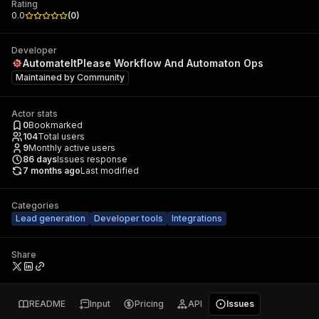
Rating
0.0
(
0
)
Developer
AutomateItPlease Workflow And Automaton Ops
Maintained by
Community
Actor stats
0
Bookmarked
104
Total users
9
Monthly active users
86
days
Issues response
7 months ago
Last modified
Categories
Lead generation
Developer tools
Integrations
Share
README
Input
Pricing
API
Issues