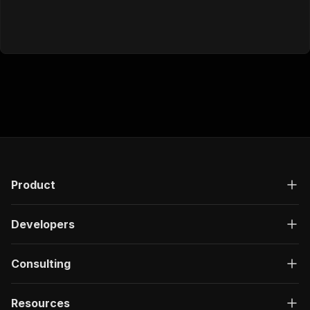
Product
Developers
Consulting
Resources