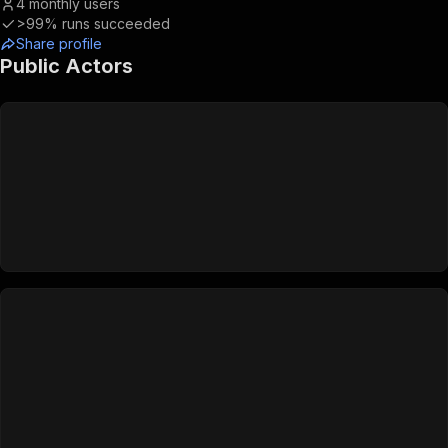
4
monthly users
>99%
runs succeeded
Share profile
Public Actors