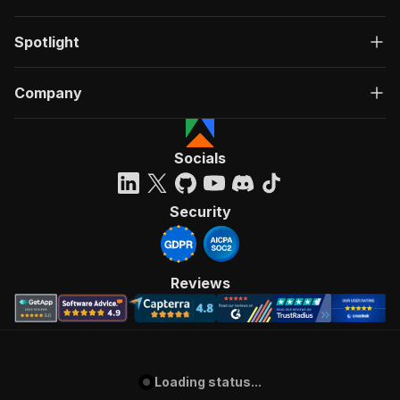
Spotlight
Company
Socials
Security
Reviews
Loading status...