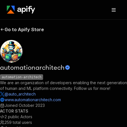
Go to Apify Store
automationarchitech
automation-architech
We are an organization of developers enabling the next generation
of human and ML platform connectivity. Folllow us for more!
@auto_architech
www.automationarchitech.com
Joined
October 2023
ACTOR STATS
2
public Actors
259
total users