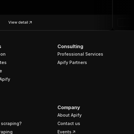
View detail
s
Consulting
ion
Professional Services
tes
Apify Partners
e
Apify
Company
About Apify
 scraping?
Contact us
raping
Events