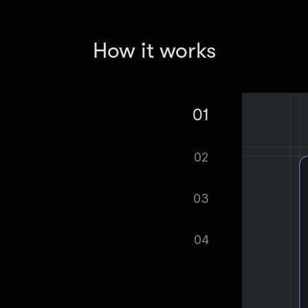
How it works
01
Cost of Living Scraper.
02
tomatically.
03
ified as soon as your dataset is
04
cel format, ready to be plugged into