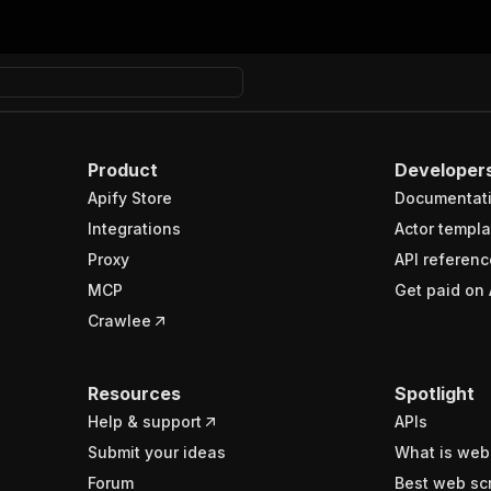
Product
Developer
Apify Store
Documentat
Integrations
Actor templa
Proxy
API referenc
MCP
Get paid on 
Crawlee
Resources
Spotlight
Help & support
APIs
Submit your ideas
What is web
Forum
Best web sc