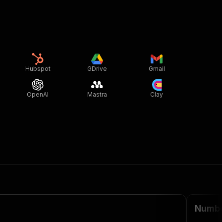
Hubspot
GDrive
Gmail
OpenAI
Mastra
Clay
Numbeo