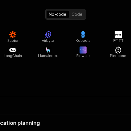
No-code
Code
Zapier
Airbyte
Keboola
IFTTT
LangChain
LlamaIndex
Flowise
Pinecone
cation planning