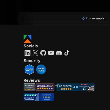
Run example
Socials
Security
Reviews