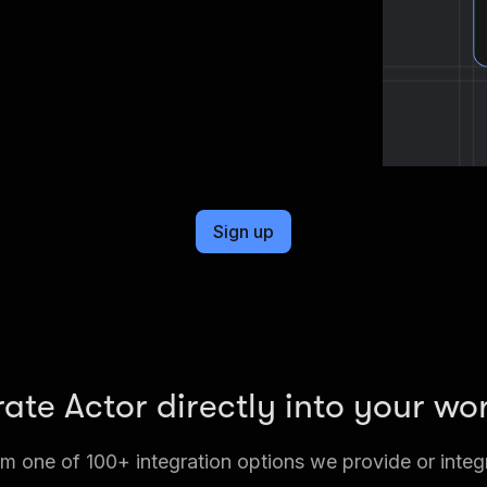
Sign up
rate Actor directly into your wo
 one of 100+ integration options we provide or integ