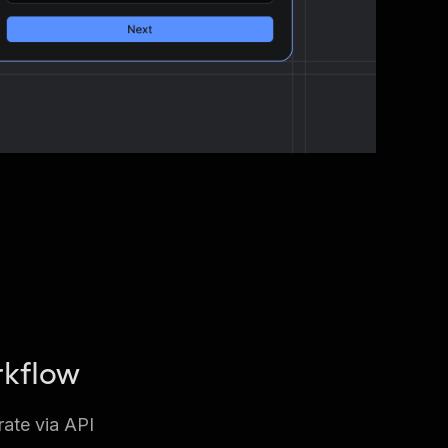
rkflow
rate via API