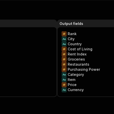
Output fields
Rank
City
Country
Cost of Living
Rent Index
Groceries
Restaurants
Purchasing Power
Category
Item
Price
Currency