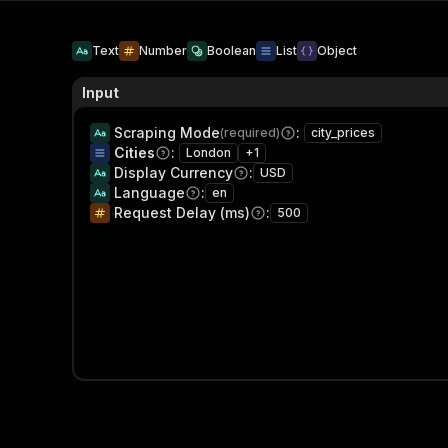
Text
Number
Boolean
List
Object
Input
Scraping Mode
:
(required)
city_prices
Cities
:
London
+
1
Display Currency
:
USD
Language
:
en
Request Delay (ms)
:
500