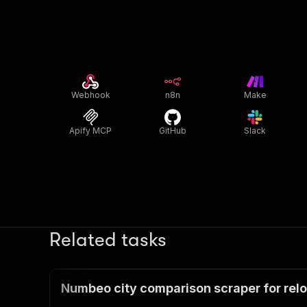
Webhook
n8n
Make
Apify MCP
GitHub
Slack
Related tasks
Numbeo city comparison scraper for relo