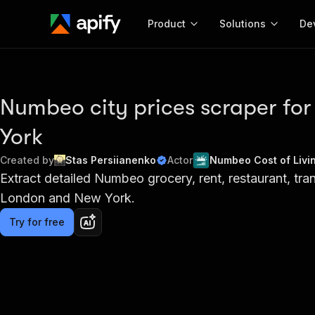
Product
Solutions
De
Docum
Full r
Numbeo city prices scraper fo
Get start
York
Actor
Pytho
Created by
Stas Persiianenko
Actor
Numbeo Cost of Livi
Start here!
Extract detailed Numbeo grocery, rent, restaurant, trans
Web s
MCP server configurat
Cours
Ready-to-run tools for your AI agents
London and New York.
Configure your Apify MCP
and apps. Just pick one and go.
Actors and tools for seam
Monet
Browse 57,457 Actors
Try for free
integration with MCP client
Publi
Start building