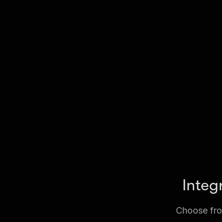
Integ
Choose from