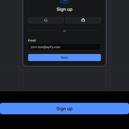
Sign up