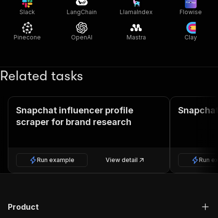
Slack
LangChain
LlamaIndex
Flowise
Pinecone
OpenAI
Mastra
Clay
Related tasks
Snapchat influencer profile
Snapchat
scraper for brand research
Run example
View detail
Run e
Product