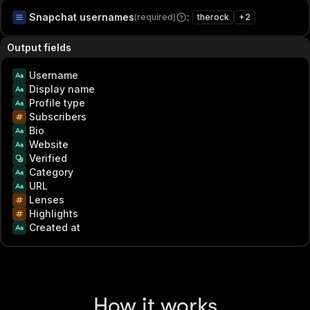
Snapchat usernames
:
(required)
therock
+
2
Output fields
Username
Display name
Profile type
Subscribers
Bio
Website
Verified
Category
URL
Lenses
Highlights
Created at
How it works