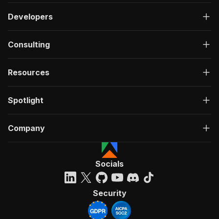
Developers
Consulting
Resources
Spotlight
Company
Socials
Security