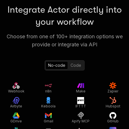
Integrate Actor directly into
your workflow
Choose from one of 100+ integration options we
provide or integrate via API
No-code
Code
Webhook
n8n
Make
Zapier
Airbyte
Keboola
IFTTT
Hubspot
GDrive
Gmail
Apify MCP
GitHub