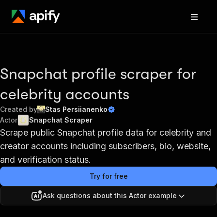
Snapchat profile scraper for
celebrity accounts
Created by
Stas Persiianenko
Actor
Snapchat Scraper
Scrape public Snapchat profile data for celebrity and
creator accounts including subscribers, bio, website,
and verification status.
Try for free
Ask questions about this Actor example