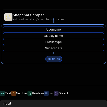
Snapchat Scraper
automation-lab
/
snapchat-scraper
Username
Display name
Profile type
Subscribers
+
8
fields
Text
Number
Boolean
List
Object
Input