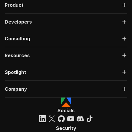
Product
Developers
Consulting
Resources
Spotlight
Company
Socials
Security