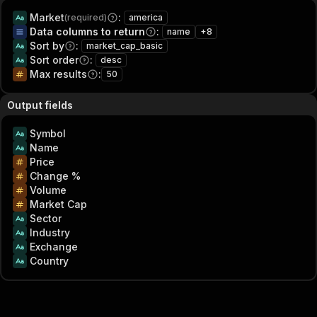
Market
:
(required)
america
Data columns to return
:
name
+
8
Sort by
:
market_cap_basic
Sort order
:
desc
Max results
:
50
Output fields
Symbol
Name
Price
Change %
Volume
Market Cap
Sector
Industry
Exchange
Country