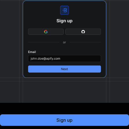
Sign up