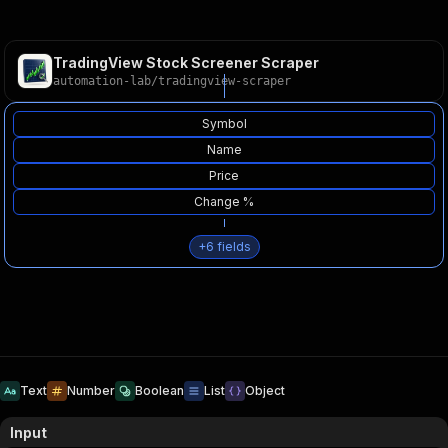
TradingView Stock Screener Scraper
automation-lab
/
tradingview-scraper
Symbol
Name
Price
Change %
+
6
fields
Text
Number
Boolean
List
Object
Input