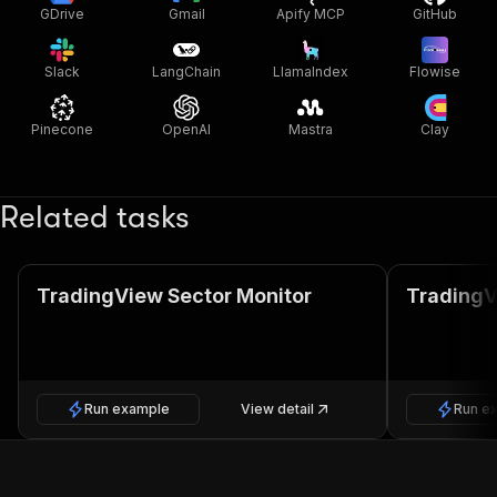
GDrive
Gmail
Apify MCP
GitHub
Slack
LangChain
LlamaIndex
Flowise
Pinecone
OpenAI
Mastra
Clay
Related tasks
TradingView Sector Monitor
TradingV
Run example
View detail
Run e