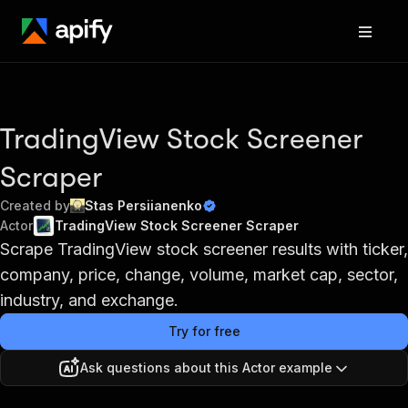
TradingView Stock Screener
Scraper
Created by
Stas Persiianenko
Actor
TradingView Stock Screener Scraper
Scrape TradingView stock screener results with ticker,
company, price, change, volume, market cap, sector,
industry, and exchange.
Try for free
Ask questions about this Actor example