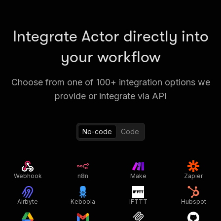
Integrate Actor directly into
your workflow
Choose from one of 100+ integration options we
provide or integrate via API
No-code
Code
Webhook
n8n
Make
Zapier
Airbyte
Keboola
IFTTT
Hubspot