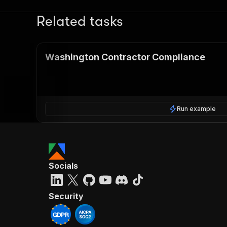
Related tasks
Washington Contractor Compliance
Run example
Socials
Security