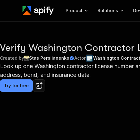
Product
Solutions
De
Docum
Full r
Verify Washington Contractor 
Get start
Created by
Stas Persiianenko
Actor
Washington Contract
Actor
Look up one Washington contractor license number and 
Pytho
address, bond, and insurance data.
Start here!
Web s
MCP server configurat
Cours
Ready-to-run tools for your AI agents
Try for free
Configure your Apify MCP
and apps. Just pick one and go.
Actors and tools for seam
Monet
Browse 57,457 Actors
integration with MCP client
Publi
Start building