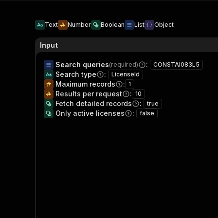
Text
Number
Boolean
List
Object
Input
Search queries
:
(required)
CONSTAI083L5
Search type
:
LicenseId
Maximum records
:
1
Results per request
:
10
Fetch detailed records
:
true
Only active licenses
:
false