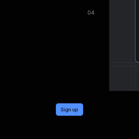
ified as soon as your dataset is
04
cel format, ready to be plugged into
Sign up