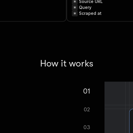
Source URL
Query
Scraped at
How it works
01
gton Contractor License Lookup
02
tomatically.
03