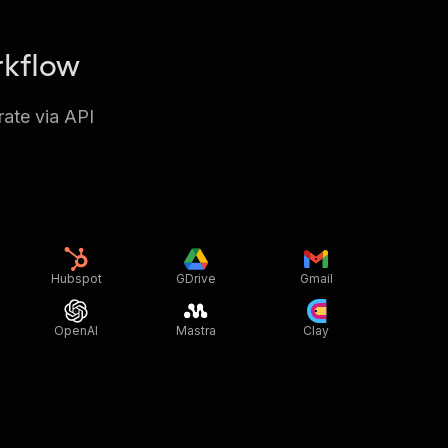
rkflow
rate via API
Hubspot
GDrive
Gmail
OpenAI
Mastra
Clay