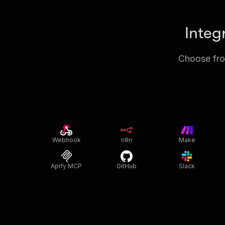
Integ
Choose from
Webhook
n8n
Make
Apify MCP
GitHub
Slack