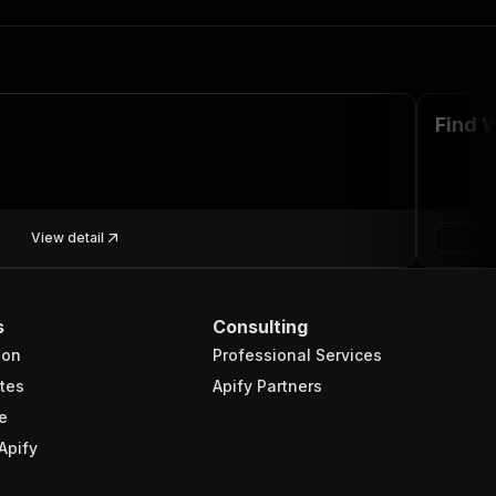
Find 
View detail
s
Consulting
ion
Professional Services
tes
Apify Partners
e
Apify