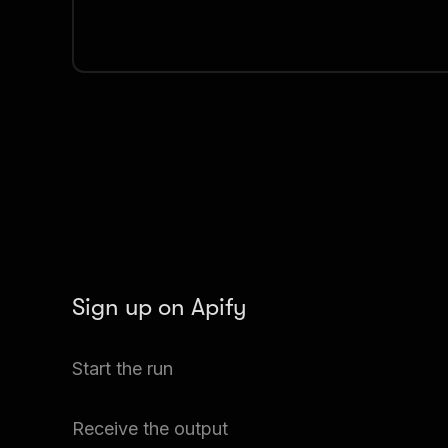
Sign up on Apify
Create your Apify account to access the Washin
Start the run
Scraper.
The Actor will start running based on the input au
Receive the output