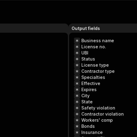
Output fields
Business name
License no.
UBI
Status
License type
Contractor type
Specialties
Effective
Expires
City
State
Safety violation
Contractor violation
Workers' comp
Bonds
Insurance