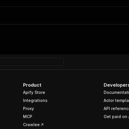
Product
Developer
Apify Store
Documentat
Integrations
Actor templa
Proxy
API referenc
MCP
Get paid on 
Crawlee