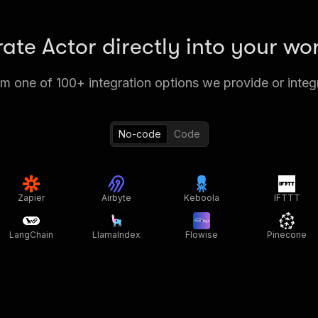
rate Actor directly into your wo
 one of 100+ integration options we provide or integ
No-code
Code
Zapier
Airbyte
Keboola
IFTTT
LangChain
LlamaIndex
Flowise
Pinecone