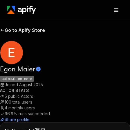
Go to Apify Store
Egon Maier
automation_nerd
Joined
August 2025
ACTOR STATS
5
public Actors
100
total users
4
monthly users
96.9%
runs succeeded
Share profile