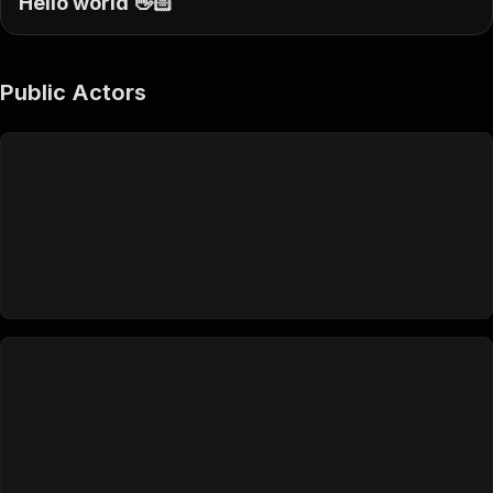
Hello world 👋🏻
Public Actors