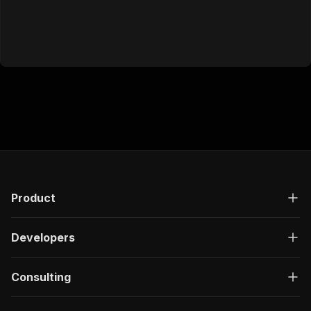
Product
Developers
Consulting