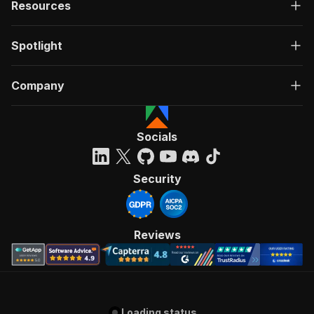
Resources
Spotlight
Company
Socials
Security
Reviews
Loading status...