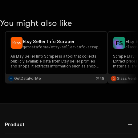
You might also like
Etsy Seller Info Scraper
Etsy 
E
S
getdataforme
/
etsy-seller-info-scraper
glass
An Etsy Seller Info Scraper is a tool that collects
Scrape Etsy li
publicly available data from Etsy seller profiles
Extract prices
and shops. It extracts information such as shop
materials, an
name, number of sales, ratings, location, product
Excel.
listings, and shop descriptions. This data is useful
GetDataForMe
48
Glass Vent
for market research among successful sellers.
Product