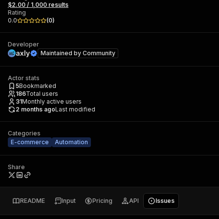
$2.00 / 1,000 results
Rating
0.0
(
0
)
Developer
axly
Maintained by
Community
Actor stats
5
Bookmarked
186
Total users
31
Monthly active users
2 months ago
Last modified
Categories
E-commerce
Automation
Share
README
Input
Pricing
API
Issues