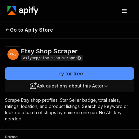
Etsy Shop
Pricing
$2.00 / 1,000
Go to Apify Store
Scraper
results
Etsy Shop Scraper
axlymxp/etsy-shop-scraper
Try for free
Ask questions about this Actor
Scrape Etsy shop profiles: Star Seller badge, total sales,
ratings, location, and product listings. Search by keyword or
look up a batch of shops by name in one run. No API key
needed.
Pricing