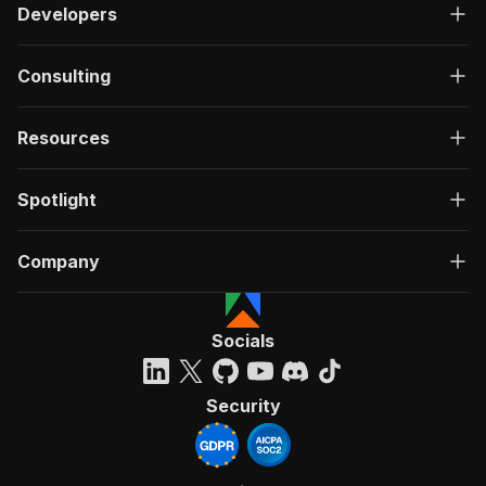
Developers
Consulting
Resources
Spotlight
Company
Socials
Security