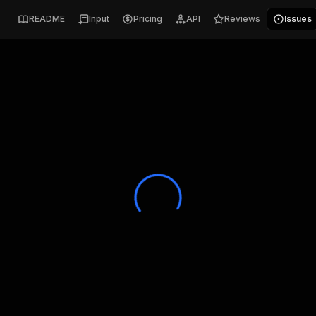
README
Input
Pricing
API
Reviews
Issues