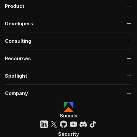
Product
Developers
Consulting
Resources
Spotlight
Company
Socials
Security