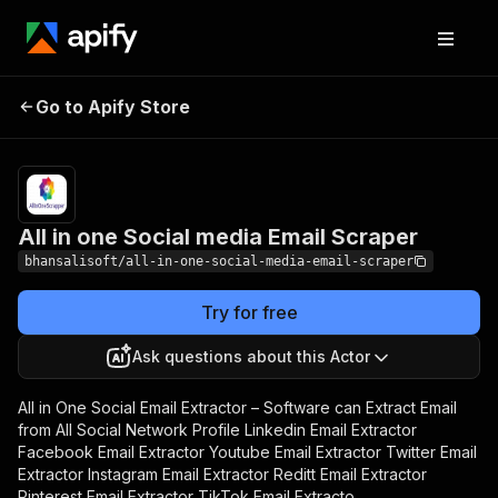
All in one Social
Pricing
$20.00/month
Go to Apify Store
media Email Scraper
+ usage
All in one Social media Email Scraper
bhansalisoft/all-in-one-social-media-email-scraper
Try for free
Ask questions about this Actor
All in One Social Email Extractor – Software can Extract Email
from All Social Network Profile Linkedin Email Extractor
Facebook Email Extractor Youtube Email Extractor Twitter Email
Extractor Instagram Email Extractor Reditt Email Extractor
Pinterest Email Extractor TikTok Email Extracto