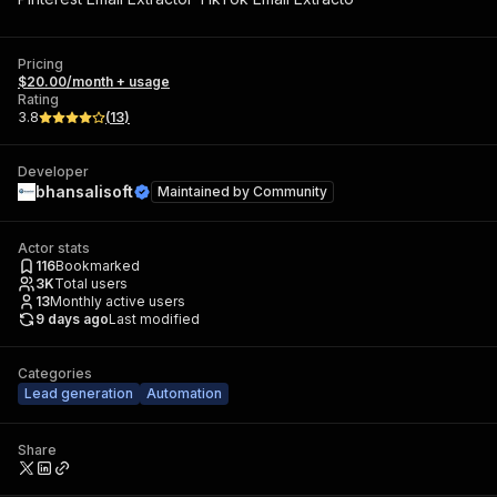
Pricing
$20.00/month + usage
Rating
3.8
(
13
)
Developer
bhansalisoft
Maintained by
Community
Actor stats
116
Bookmarked
3K
Total users
13
Monthly active users
9 days ago
Last modified
Categories
Lead generation
Automation
Share