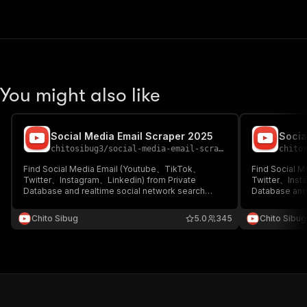
You might also like
Social Media Email Scraper 2025
Socia
chitosibug3
/
social-media-email-scraper-2025
chito
Find Social Media Email (Youtube、TikTok、
Find Social 
Twitter、Instagram、Linkedin) from Private
Twitter、Inst
Database and realtime social network search
Database and 
(NOT ONLY find email in description!)
(NOT ONLY fin
Chito Sibug
5.0
345
Chito Sibug