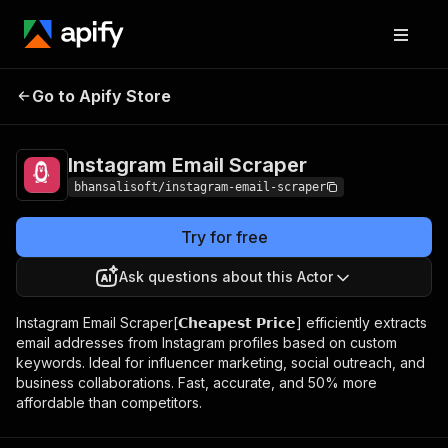
Instagram Email
Pricing
$10.00/month +
Go to Apify Store
Scraper
usage
Instagram Email Scraper
bhansalisoft/instagram-email-scraper
Try for free
Ask questions about this Actor
Instagram Email Scraper[𝗖𝗵𝗲𝗮𝗽𝗲𝘀𝘁 𝗣𝗿𝗶𝗰𝗲] efficiently extracts
email addresses from Instagram profiles based on custom
keywords. Ideal for influencer marketing, social outreach, and
business collaborations. Fast, accurate, and 50% more
affordable than competitors.