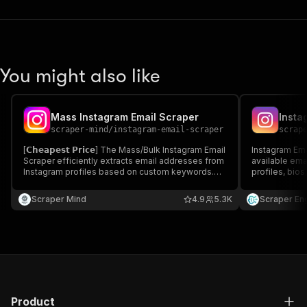
You might also like
Mass Instagram Email Scraper
Insta
scraper-mind
/
instagram-email-scraper
scrap
[𝗖𝗵𝗲𝗮𝗽𝗲𝘀𝘁 𝗣𝗿𝗶𝗰𝗲] The Mass/Bulk Instagram Email
Instagram Ema
Scraper efficiently extracts email addresses from
available ema
Instagram profiles based on custom keywords.
profiles, bios
Ideal for influencer marketing, social outreach,
contact lists 
and business collaborations. Fast, accurate, and
outreach camp
Scraper Mind
4.9
5.3K
Scraper En
50% more affordable than competitors.
Product