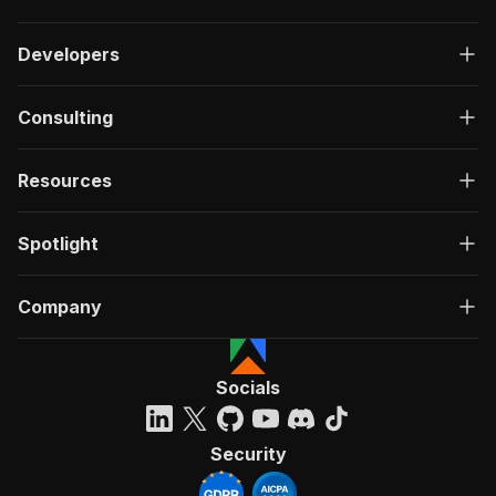
Developers
Consulting
Resources
Spotlight
Company
Socials
Security