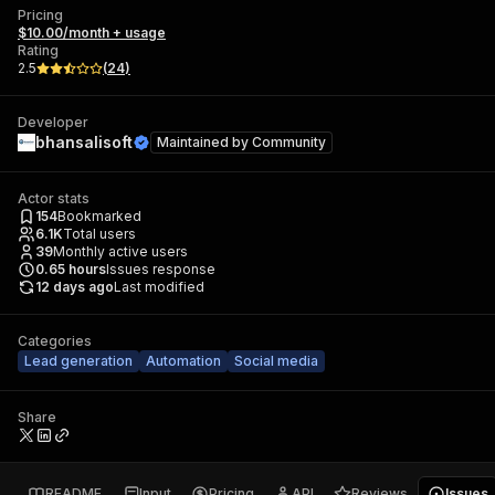
Pricing
$10.00/month + usage
Rating
2.5
(
24
)
Developer
bhansalisoft
Maintained by
Community
Actor stats
154
Bookmarked
6.1K
Total users
39
Monthly active users
0.65
hours
Issues response
12 days ago
Last modified
Categories
Lead generation
Automation
Social media
Share
README
Input
Pricing
API
Reviews
Issues