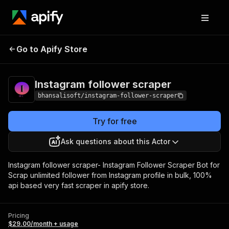
Instagram follower
Pricing
$29.00/month +
Go to Apify Store
scraper
usage
Instagram follower scraper
bhansalisoft/instagram-follower-scraper
Try for free
Ask questions about this Actor
Instagram follower scraper- Instagram Follower Scraper Bot for
Scrap unlimited follower from Instagram profile in bulk, 100%
api based very fast scraper in apify store.
Pricing
$29.00/month + usage