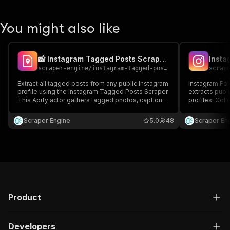
You might also like
📸 Instagram Tagged Posts Scraper Plus
scraper-engine
/
instagram-tagged-posts-scraper
scrap
Extract all tagged posts from any public Instagram
Instagram Foll
profile using the Instagram Tagged Posts Scraper.
extracts publ
This Apify actor gathers tagged photos, captions,
profiles. Coll
usernames, post URLs, and engagement stats—
and engagemen
perfect for brand monitoring, influencer tracking,
JSON or CSV. 
Scraper Engine
5.0
48
Scraper En
and content analysis.
research, and
Product
Developers