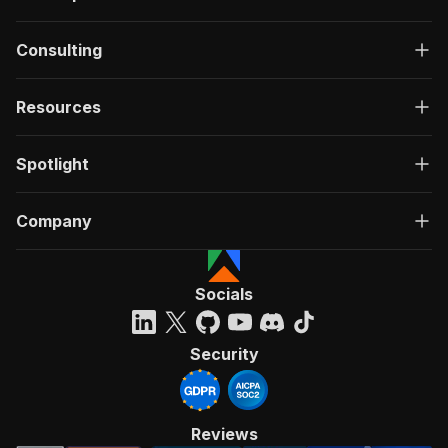
Consulting
Resources
Spotlight
Company
Socials
Security
Reviews