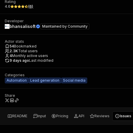
Rating
4.6
(
6
)
Developer
bhansalisoft
Maintained by
Community
Actor stats
54
Bookmarked
2.3K
Total users
4
Monthly active users
9 days ago
Last modified
Categories
Automation
Lead generation
Social media
Share
README
Input
Pricing
API
Reviews
Issues