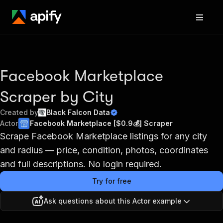
Facebook Marketplace
Scraper by City
Created by
Black Falcon Data
Actor
Facebook Marketplace [$0.9💰] Scraper
Scrape Facebook Marketplace listings for any city
and radius — price, condition, photos, coordinates
and full descriptions. No login required.
Try for free
Ask questions about this Actor example