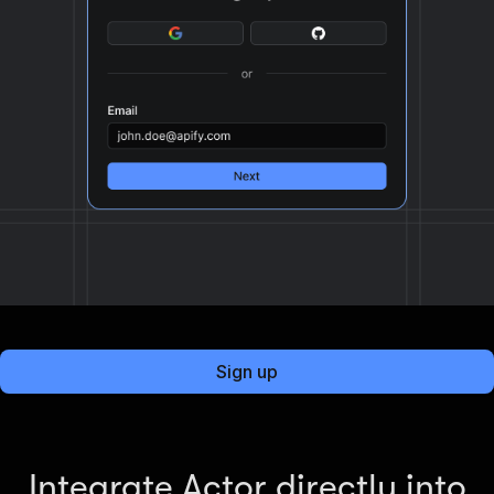
Sign up
Integrate Actor directly into