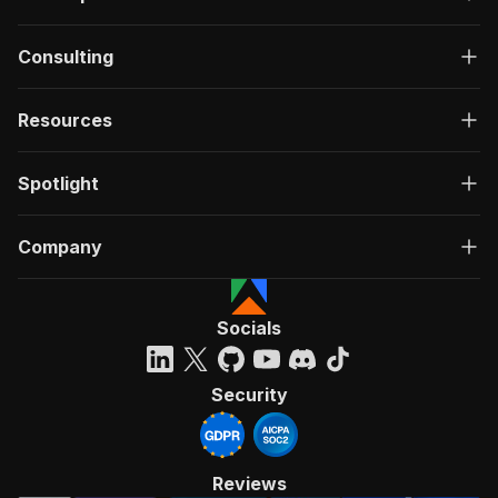
Consulting
Resources
Spotlight
Company
Socials
Security
Reviews