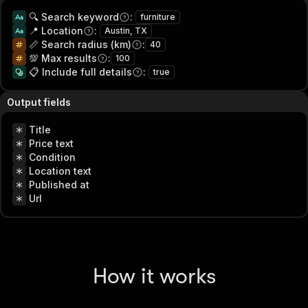
🔍 Search keyword
:
furniture
📍 Location
:
Austin, TX
📏 Search radius (km)
:
40
💯 Max results
:
100
📋 Include full details
:
true
Output fields
Title
Price text
Condition
Location text
Published at
Url
How it works