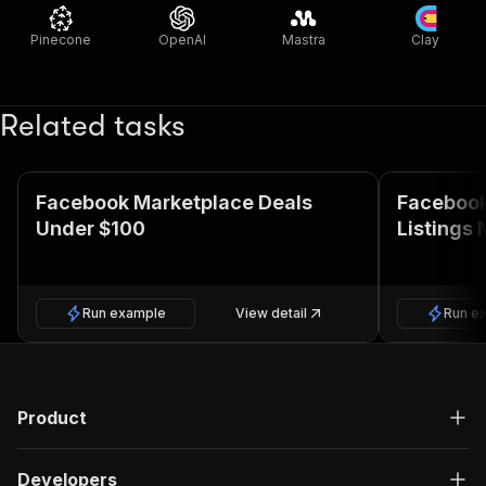
Pinecone
OpenAI
Mastra
Clay
Related tasks
Facebook Marketplace Deals
Facebook
Under $100
Listings 
Run example
View detail
Run e
Product
Developers