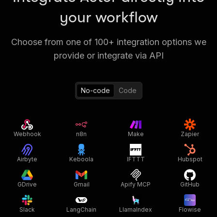
your workflow
Choose from one of 100+ integration options we
provide or integrate via API
No-code
Code
Webhook
n8n
Make
Zapier
Airbyte
Keboola
IFTTT
Hubspot
GDrive
Gmail
Apify MCP
GitHub
Slack
LangChain
LlamaIndex
Flowise