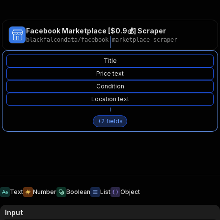
Facebook Marketplace [$0.9💰] Scraper
blackfalcondata
/
facebook-marketplace-scraper
Title
Price text
Condition
Location text
+
2
fields
Text
Number
Boolean
List
Object
Input