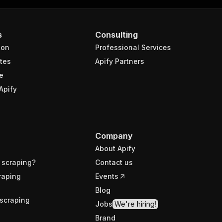
s
Consulting
ion
Professional Services
tes
Apify Partners
e
Apify
Company
About Apify
 scraping?
Contact us
raping
Events
Blog
scraping
Jobs
We're hiring!
Brand