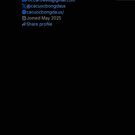
@cacuocbongdaus
cacuocbongda.us/
Joined
May 2025
Share profile