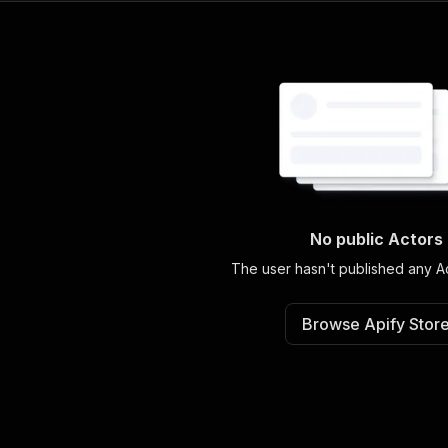
No public Actors
The user hasn't published any Ac
Browse Apify Stor