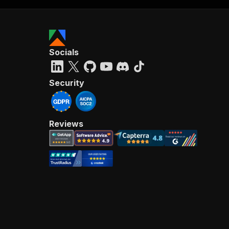
Socials
Security
Reviews