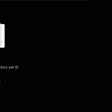
tors yet 🥹
e