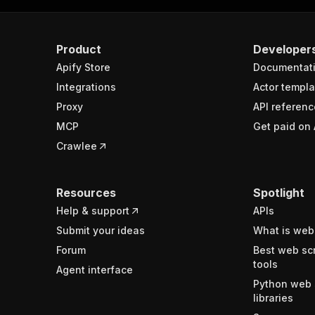
Product
Developer
Apify Store
Documentat
Integrations
Actor templa
Proxy
API referenc
MCP
Get paid on 
Crawlee
Resources
Spotlight
Help & support
APIs
Submit your ideas
What is web
Forum
Best web sc
tools
Agent interface
Python web 
libraries