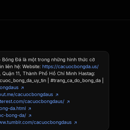
Consulting
e AI
Apify Professional Services
t getting blocked
 Bóng Đá là một trong những hình thức cờ
Apify Partners
r IP addresses
n liên hệ: Website:
https://cacuocbongda.us/
om your code
, Quận 11, Thành Phố Hồ Chí Minh Hastag:
d out last month. Many
cuoc_bong_da_uy_tin | #trang_ca_do_bong_da |
Join our Discord
rs earn over $3k.
bongdaus
nd crawling library
Talk to other builders
ning now
bout.me/cacuocbongdaus
nterest.com/cacuocbongdaus/
ong-da.html
oc-bong-da/
www.tumblr.com/cacuocbongdaus