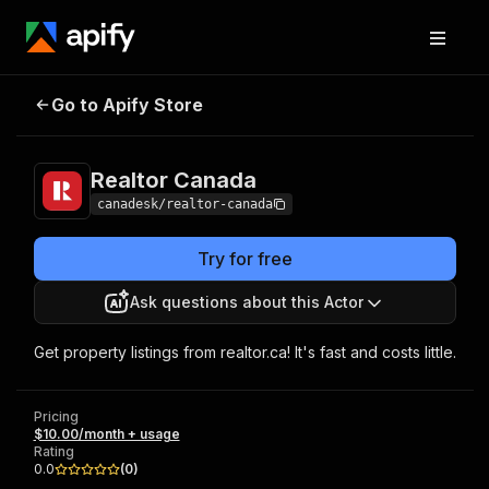
Go to Apify Store
Realtor Canada
Pricing
$10.00/month + usage
Realtor Canada
canadesk/realtor-canada
Try for free
Ask questions about this Actor
Get property listings from realtor.ca! It's fast and costs little.
Pricing
$10.00/month + usage
Rating
0.0
(
0
)