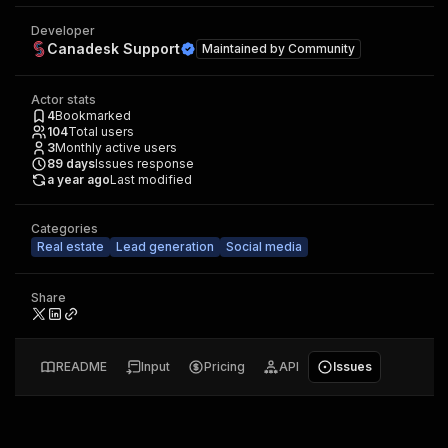
Developer
Canadesk Support
Maintained by
Community
Actor stats
4
Bookmarked
104
Total users
3
Monthly active users
89
days
Issues response
a year ago
Last modified
Categories
Real estate
Lead generation
Social media
Share
README
Input
Pricing
API
Issues