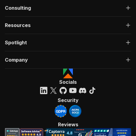
Consulting
Resources
Spotlight
Company
Socials
Security
Reviews