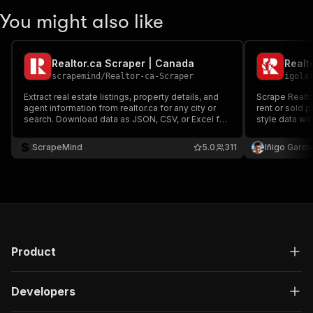
You might also like
Realtor.ca Scraper | Canada
scrapemind
/
Realtor-ca-Scraper
igola
Extract real estate listings, property details, and
Scrape Realto
agent information from realtor.ca for any city or
rent or sold 
search. Download data as JSON, CSV, or Excel for
style data wit
research, lead generation, or analysis.
photos, filter
comps, invest
ScrapeMind
5.0
311
Iñigo Garcia
generation.
Product
Developers