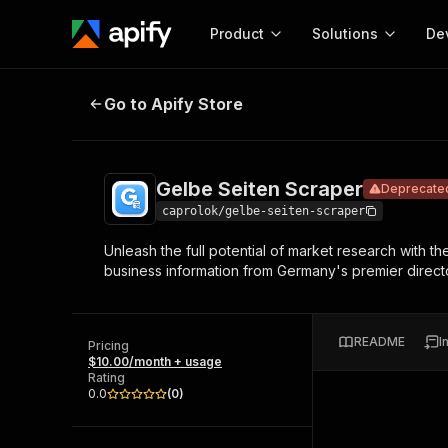
Product
Solutions
De
Gelbe Seiten Scraper
Deprecated
Go to Apify Store
Docum
Full r
Get start
Gelbe Seiten Scraper
Deprecate
Actor
Pytho
caprolok/gelbe-seiten-scraper
Start here!
Unleash the full potential of market research with th
Web s
MCP server configurat
Cours
business information from Germany's premier director
Ready-to-run tools for your AI agents
Configure your Apify MCP
and apps. Just pick one and go.
Actors and tools for seam
Monet
Browse 57,264 Actors
integration with MCP client
Publi
README
I
Pricing
Start building
$10.00/month + usage
Rating
0.0
(
0
)