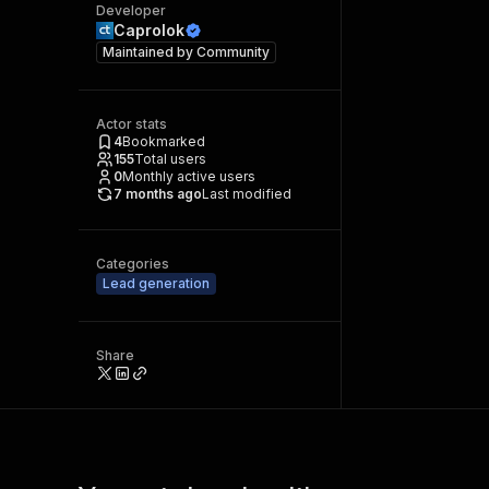
Developer
Caprolok
Maintained by
Community
Actor stats
4
Bookmarked
155
Total users
0
Monthly active users
7 months ago
Last modified
Categories
Lead generation
Share