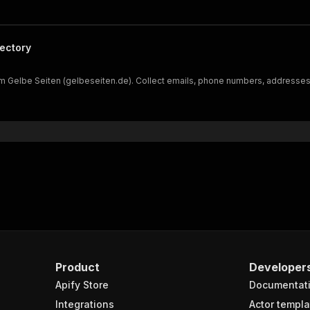
ectory
Gelbe Seiten (gelbeseiten.de). Collect emails, phone numbers, addresses, re
Product
Developer
Apify Store
Documentat
Integrations
Actor templa