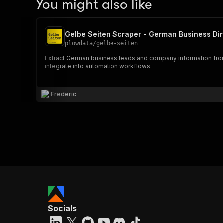
You might also like
Gelbe Seiten Scraper - German Business Dir
plowdata
/
gelbe-seiten
Extract German business leads and company information from 
integrate into automation workflows.
Frederic
Socials