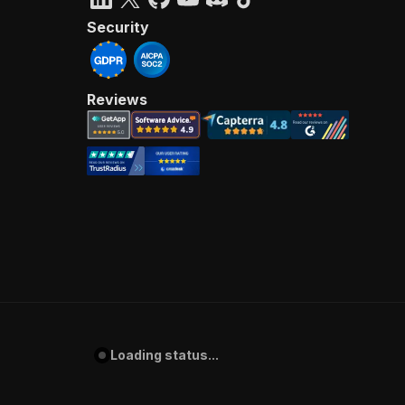
Security
Reviews
Loading status...