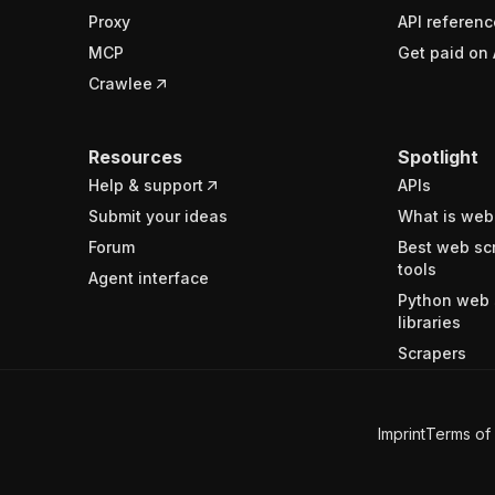
Proxy
API referenc
MCP
Get paid on 
Crawlee
Resources
Spotlight
Help & support
APIs
Submit your ideas
What is web
Forum
Best web sc
tools
Agent interface
Python web 
libraries
Scrapers
Imprint
Terms of