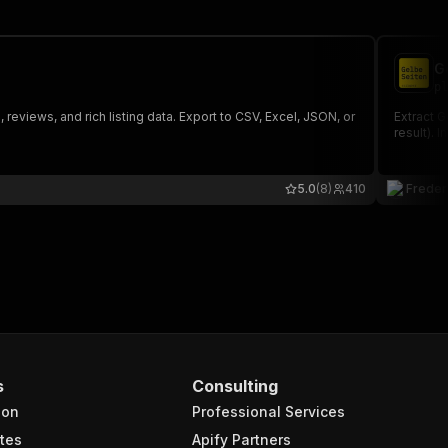
G
pl
views, and rich listing data. Export to CSV, Excel, JSON, or
Extract 
result). 
5.0
(8)
410
Freder
s
Consulting
ion
Professional Services
tes
Apify Partners