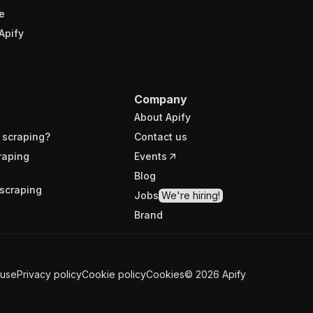
e
Apify
Company
About Apify
 scraping?
Contact us
raping
Events
Blog
scraping
Jobs
We're hiring!
Brand
 use
Privacy policy
Cookie policy
Cookies
©
2026
Apify