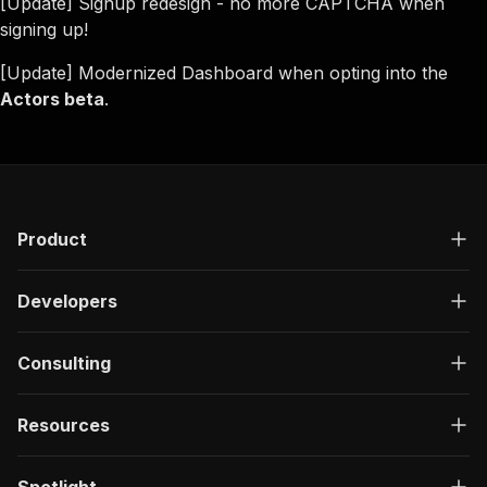
[Update] Signup redesign - no more CAPTCHA when
signing up!
[Update] Modernized Dashboard when opting into the
Actors beta
.
Product
Developers
Consulting
Resources
Spotlight