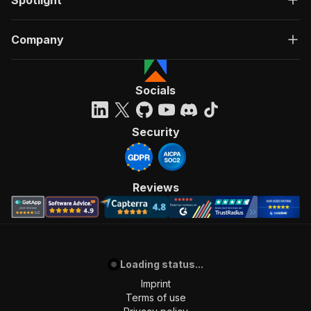
Company
Socials
Security
Reviews
Loading status...
Imprint
Terms of use