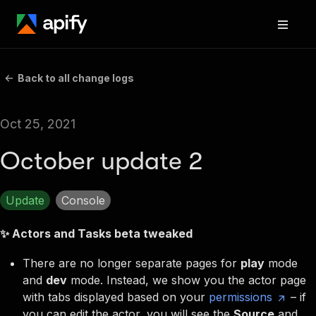
Back to all change logs
Oct 25, 2021
October update 2
Update
Console
✨ Actors and Tasks beta tweaked
There are
no longer separate pages for
play
mode
and
dev
mode
. Instead, we show you the actor page
with tabs displayed based on your
permissions
– if
you can edit the actor, you will see the
Source
and