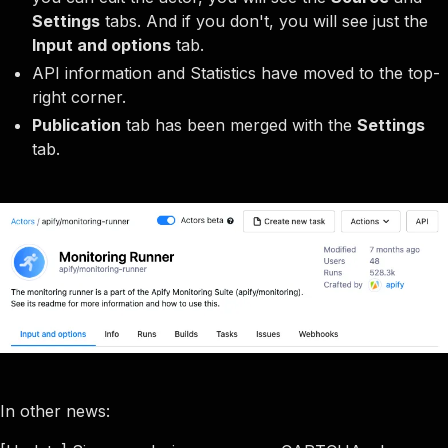
Settings
tabs. And if you don't, you will see just the
Input and options
tab.
API information and Statistics have moved to the top-
right corner.
Publication
tab has been merged with the
Settings
tab.
In other news: