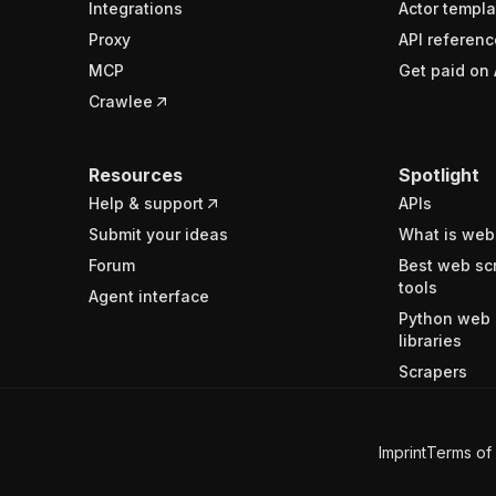
Integrations
Actor templa
Proxy
API referenc
MCP
Get paid on 
Crawlee
Resources
Spotlight
Help & support
APIs
Submit your ideas
What is web
Forum
Best web sc
tools
Agent interface
Python web 
libraries
Scrapers
Imprint
Terms of