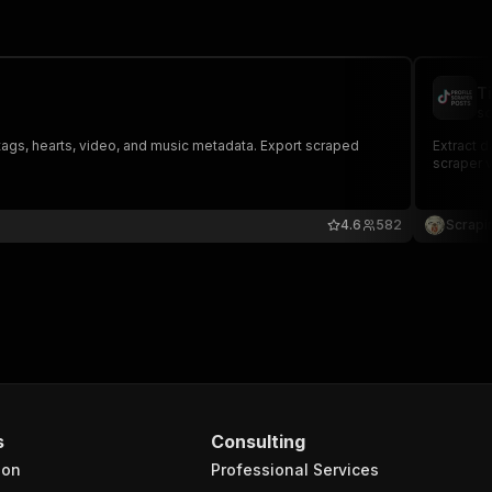
T
sc
tags, hearts, video, and music metadata. Export scraped
Extract d
scraper v
4.6
582
Scrapi
s
Consulting
ion
Professional Services