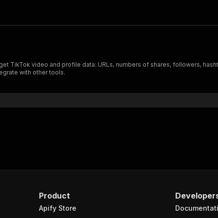
get TikTok video and profile data: URLs, numbers of shares, followers, hash
egrate with other tools.
Product
Developer
Apify Store
Documentat