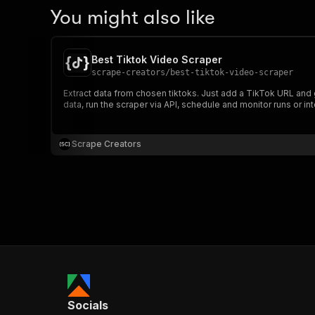
You might also like
Best Tiktok Video Scraper
scrape-creators
/
best-tiktok-video-scraper
Extract data from chosen tiktoks. Just add a TikTok URL and 
data, run the scraper via API, schedule and monitor runs or int
Scrape Creators
Socials