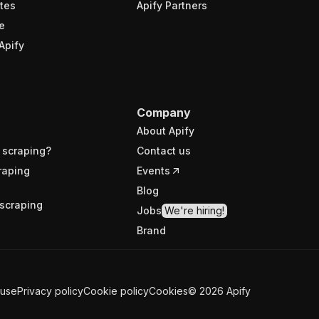
tes
Apify Partners
e
Apify
Company
About Apify
 scraping?
Contact us
raping
Events
Blog
scraping
Jobs
We're hiring!
Brand
 use
Privacy policy
Cookie policy
Cookies
©
2026
Apify