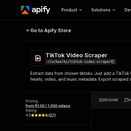
Product
Solutions
De
TikTok Video Scraper
Go to Apify Store
Docum
Full r
Get start
TikTok Video Scraper
Actor
Pytho
clockworks/tiktok-video-scraper
Start here!
Extract data from chosen tiktoks. Just add a TikTok
Web s
MCP server configurat
Cours
hearts, video, and music metadata. Export scraped da
Ready-to-run tools for your AI agents
Configure your Apify MCP
and apps. Just pick one and go.
Actors and tools for seam
Monet
Browse 56,920 Actors
integration with MCP client
Publi
README
I
Pricing
Start building
from $1.00 / 1,000 videos
Rating
4.5
(
27
)