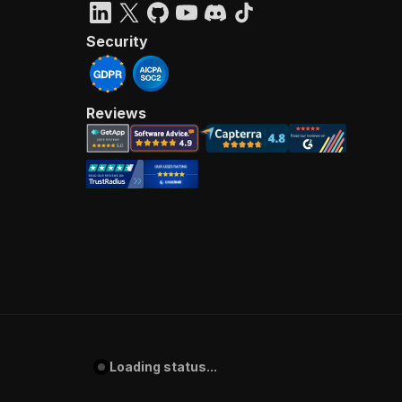
Security
Reviews
Loading status...