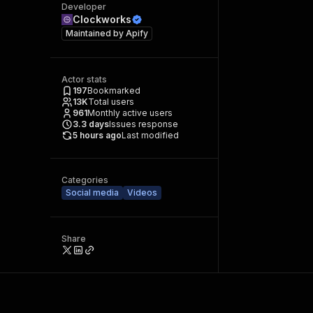
Developer
Clockworks
Maintained by
Apify
Actor stats
197
Bookmarked
13K
Total users
961
Monthly active users
3.3
days
Issues response
5 hours ago
Last modified
Categories
Social media
Videos
Share