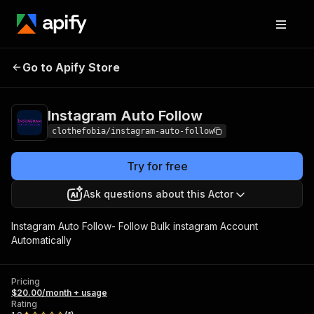
Instagram Auto
Pricing
$20.00/month +
Go to Apify Store
Follow
usage
Instagram Auto Follow
clothefobia/instagram-auto-follow
Try for free
Ask questions about this Actor
Instagram Auto Follow- Follow Bulk instagram Account
Automatically
Pricing
$20.00/month + usage
Rating