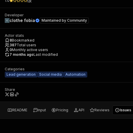
1.0
(
1
)
Developer
clothe fobia
Maintained by
Community
Actor stats
8
Bookmarked
387
Total users
0
Monthly active users
7 months ago
Last modified
Categories
Lead generation
Social media
Automation
Share
README
Input
Pricing
API
Reviews
Issues