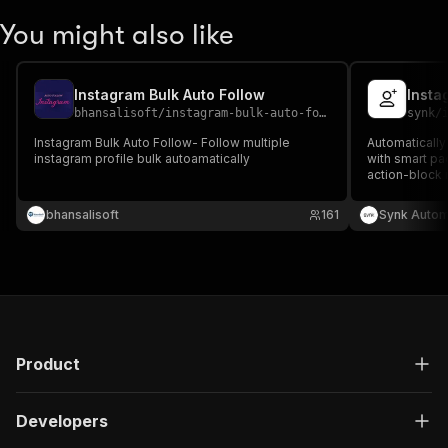
You might also like
Instagram Bulk Auto Follow
Insta
bhansalisoft
/
instagram-bulk-auto-follow
synk
/
Instagram Bulk Auto Follow- Follow multiple
Automatically
instagram profile bulk autoamatically
with smart pac
action-block r
delivered — $
fee.
bhansalisoft
161
Synk Autom
Product
Developers