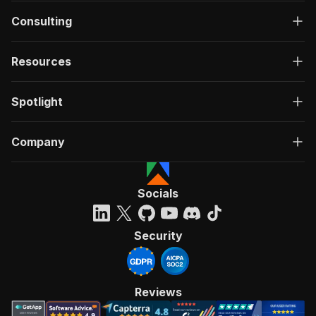
Consulting
Resources
Spotlight
Company
Socials
Security
Reviews