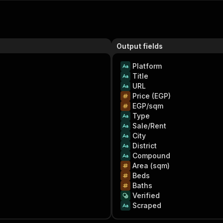
Output fields
Platform
Title
URL
Price (EGP)
EGP/sqm
Type
Sale/Rent
City
District
Compound
Area (sqm)
Beds
Baths
Verified
Scraped