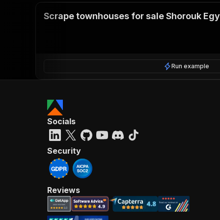
Scrape townhouses for sale Shorouk Egy
Run example
Socials
Security
Reviews