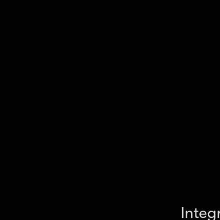
The final output is delivered in JSON, CSV, or Ex
your workflow.
Integ