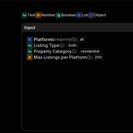
Text
Number
Boolean
List
Object
Input
Platforms
:
(required)
all
Listing Type
:
both
Property Category
:
residential
Max Listings per Platform
:
200