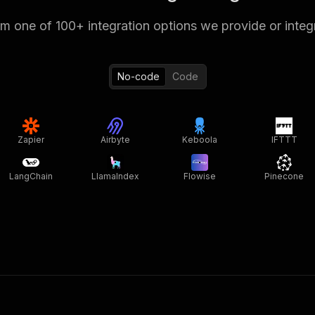
 one of 100+ integration options we provide or integ
No-code
Code
Zapier
Airbyte
Keboola
IFTTT
LangChain
LlamaIndex
Flowise
Pinecone