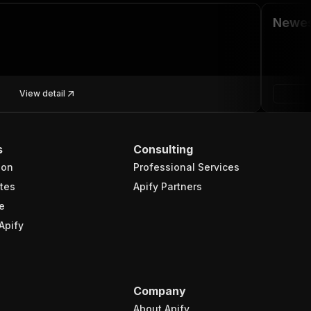
Newes
View detail
s
Consulting
ion
Professional Services
tes
Apify Partners
e
Apify
Company
About Apify