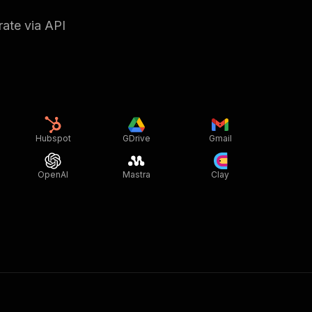
rate via API
Hubspot
GDrive
Gmail
OpenAI
Mastra
Clay