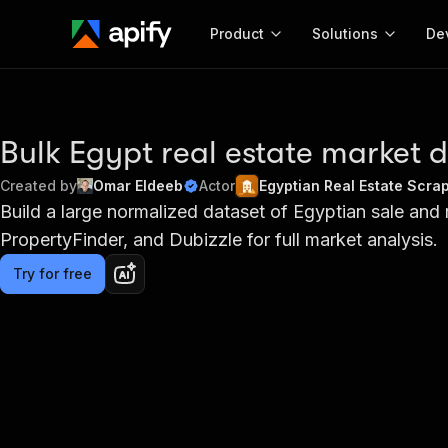
Product
Solutions
De
Docum
Full r
Bulk Egypt real estate market 
Get start
Created by
Omar Eldeeb
Actor
Egyptian Real Estate Scra
Actor
Build a large normalized dataset of Egyptian sale and 
Pytho
PropertyFinder, and Dubizzle for full market analysis.
Start here!
Web s
MCP server configurat
Cours
Ready-to-run tools for your AI agents
Try for free
Configure your Apify MCP
and apps. Just pick one and go.
Actors and tools for seam
Monet
Browse 58,101 Actors
integration with MCP client
Publi
Start building