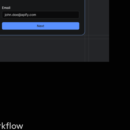
rkflow