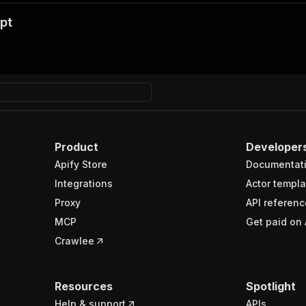
pt
Product
Developer
Apify Store
Documentat
Integrations
Actor templa
Proxy
API referenc
MCP
Get paid on 
Crawlee
Resources
Spotlight
Help & support
APIs