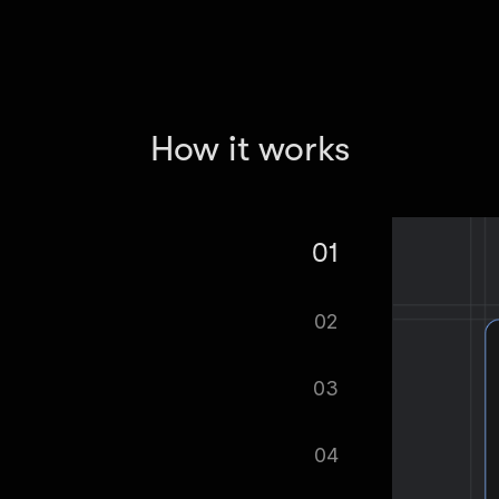
How it works
01
 Real Estate Scraper.
02
tomatically.
03
ified as soon as your dataset is
04