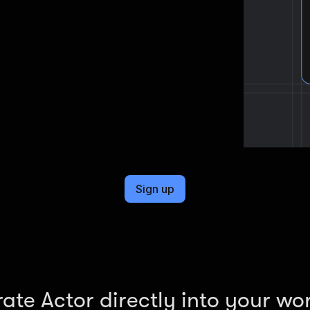
cel format, ready to be plugged into
Sign up
rate Actor directly into your wo