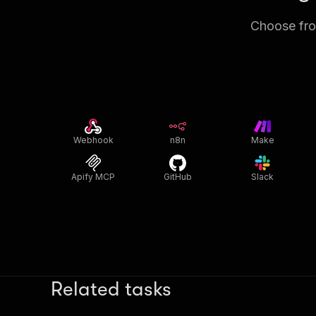
Choose from
Webhook
n8n
Make
Apify MCP
GitHub
Slack
Related tasks