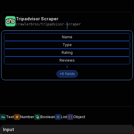
Tripadvisor Scraper
crawlerbros
/
tripadvisor-scraper
Name
Type
Rating
Reviews
+
6
fields
Text
Number
Boolean
List
Object
Input