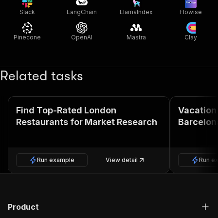
Slack
LangChain
LlamaIndex
Flowise
Pinecone
OpenAI
Mastra
Clay
Related tasks
Find Top-Rated London
Vacation 
Restaurants for Market Research
Barcelon
Run example
View detail
Run e
Product