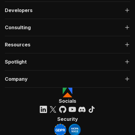
Developers
Consulting
Resources
Spotlight
Company
Socials
Security