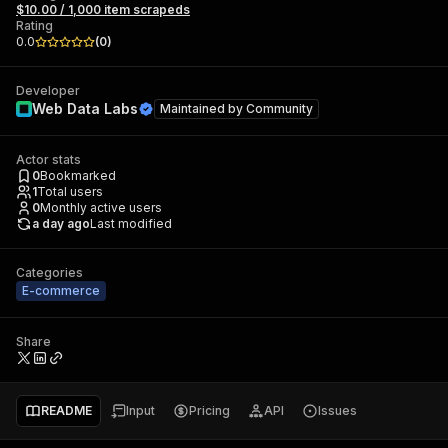
$10.00 / 1,000 item scrapeds
Rating
0.0
(
0
)
Developer
Web Data Labs
Maintained by
Community
Actor stats
0
Bookmarked
1
Total users
0
Monthly active users
a day ago
Last modified
Categories
E-commerce
Share
README
Input
Pricing
API
Issues