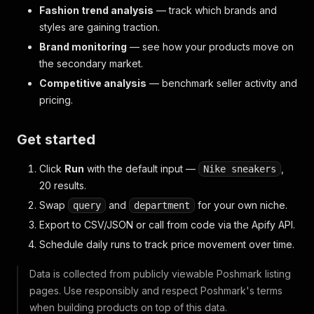
Fashion trend analysis
— track which brands and
styles are gaining traction.
Brand monitoring
— see how your products move on
the secondary market.
Competitive analysis
— benchmark seller activity and
pricing.
Get started
Click
Run
with the default input —
,
Nike sneakers
20 results.
Swap
and
for your own niche.
query
department
Export to CSV/JSON or call from code via the Apify API.
Schedule daily runs to track price movement over time.
Data is collected from publicly viewable Poshmark listing
pages. Use responsibly and respect Poshmark's terms
when building products on top of this data.