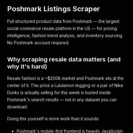
Poshmark Listings Scraper
Pull structured product data from Poshmark — the largest
social-commerce resale platform in the US — for pricing
intelligence, fashion trend analysis, and inventory sourcing.
No Poshmark account required.
Why scraping resale data matters (and
why it's hard)
Resale fashion is a ~$200B market and Poshmark sits at the
center of it. The price a Lululemon legging or a pair of Nike
Dunks is
actually selling for
this week is buried inside
Poshmark's search results — not in any dataset you can
download.
Doing this yourself is more work than it sounds:
Poshmark's mobile-first frontend is heavily JavaScript-