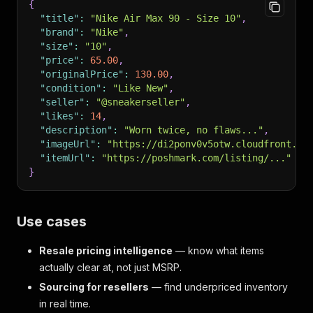
{
"title"
:
"Nike Air Max 90 - Size 10"
,
"brand"
:
"Nike"
,
"size"
:
"10"
,
"price"
:
65.00
,
"originalPrice"
:
130.00
,
"condition"
:
"Like New"
,
"seller"
:
"@sneakerseller"
,
"likes"
:
14
,
"description"
:
"Worn twice, no flaws..."
,
"imageUrl"
:
"https://di2ponv0v5otw.cloudfront.ne
"itemUrl"
:
"https://poshmark.com/listing/..."
}
Use cases
Resale pricing intelligence
— know what items
actually clear at, not just MSRP.
Sourcing for resellers
— find underpriced inventory
in real time.