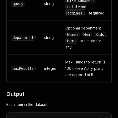
,
Nike sneakers
string
query
Lululemon
).
Required.
leggings
Optional department:
,
,
,
Women
Men
Kids
string
department
, or empty for
Home
any.
Max listings to return (1–
integer
100). Free Apify plans
maxResults
are capped at 5.
Output
Each item in the dataset: