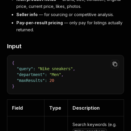
price, current price, likes, photos.
Seller info
— for sourcing or competitive analysis.
Pay-per-result pricing
— only pay for listings actually
returned.
Input
{
"query"
:
"Nike sneakers"
,
"department"
:
"Men"
,
"maxResults"
:
20
}
Field
Type
Description
Search keywords (e.g.