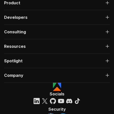
Product
Developers
Consulting
Resources
Spotlight
Company
Socials
Security