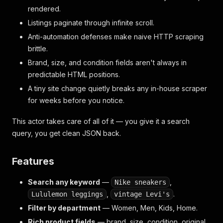
rendered.
Listings paginate through infinite scroll.
Anti-automation defenses make naive HTTP scraping
brittle.
Brand, size, and condition fields aren't always in
predictable HTML positions.
A tiny site change quietly breaks any in-house scraper
for weeks before you notice.
This actor takes care of all of it — you give it a search
query, you get clean JSON back.
Features
Search any keyword
—
,
Nike sneakers
,
.
Lululemon leggings
vintage Levi's
Filter by department
— Women, Men, Kids, Home.
Rich product fields
— brand, size, condition, original