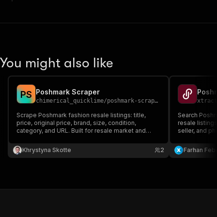
You might also like
Poshmark Scraper
Poshm
P
S
chimerical_quicklime
/
poshmark-scraper
xtrac
Scrape Poshmark fashion resale listings: title,
Search Poshm
price, original price, brand, size, condition,
resale listing
category, and URL. Built for resale market and
seller, and ph
price intelligence.
Khrystyna Skotte
2
Farhan Febr