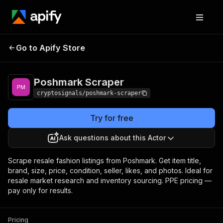
Poshmark
Pricing
$10.00 / 1,000 item
Go to Apify Store
Scraper
scrapeds
Poshmark Scraper
cryptosignals/poshmark-scraper
Try for free
Ask questions about this Actor
Scrape resale fashion listings from Poshmark. Get item title,
brand, size, price, condition, seller, likes, and photos. Ideal for
resale market research and inventory sourcing. PPE pricing —
pay only for results.
Pricing