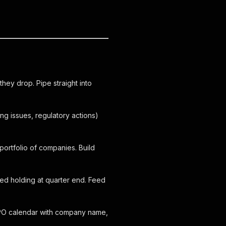
they drop. Pipe straight into
g issues, regulatory actions)
portfolio of companies. Build
d holding at quarter end. Feed
 IPO calendar with company name,