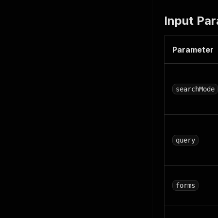
Input Pa
Parameter
searchMode
query
forms