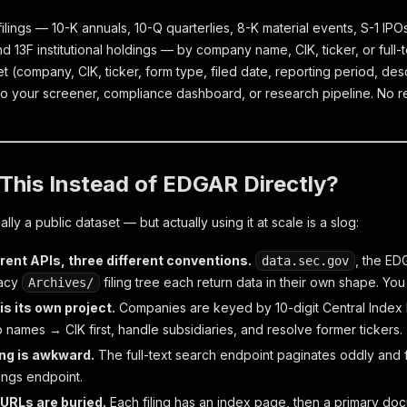
ilings — 10-K annuals, 10-Q quarterlies, 8-K material events, S-1 IP
nd 13F institutional holdings — by company name, CIK, ticker, or full
t (company, CIK, ticker, form type, filed date, reporting period, de
to your screener, compliance dashboard, or research pipeline. No reg
This Instead of EDGAR Directly?
lly a public dataset — but actually using it at scale is a slog:
rent APIs, three different conventions.
, the ED
data.sec.gov
gacy
filing tree each return data in their own shape. You
Archives/
is its own project.
Companies are keyed by 10-digit Central Index K
 names → CIK first, handle subsidiaries, and resolve former tickers.
ing is awkward.
The full-text search endpoint paginates oddly and fi
ings endpoint.
RLs are buried.
Each filing has an index page, then a primary do