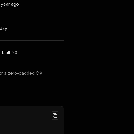
 1 year ago.
oday.
fault: 20.
 or a zero-padded CIK