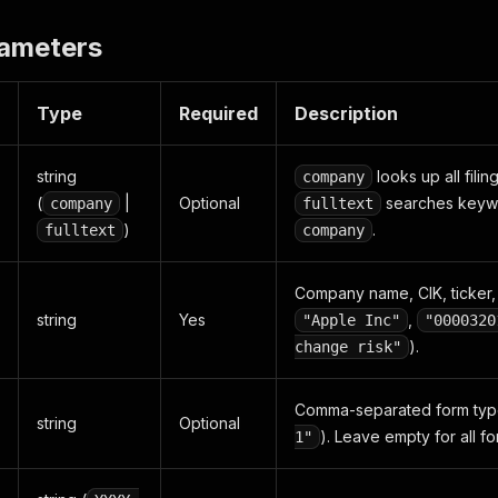
rameters
Type
Required
Description
string
looks up all filin
company
(
|
Optional
searches keyword
company
fulltext
)
.
fulltext
company
Company name, CIK, ticker, 
string
Yes
,
"Apple Inc"
"0000320
).
change risk"
Comma-separated form typ
string
Optional
). Leave empty for all fo
1"