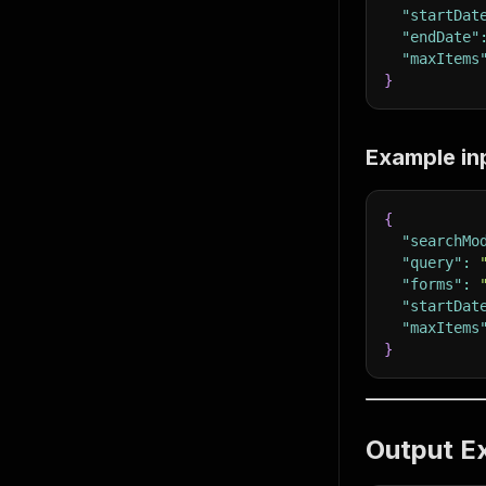
"startDat
"endDate"
"maxItems
}
Example inp
{
"searchMo
"query"
:
"forms"
:
"startDat
"maxItems
}
Output E