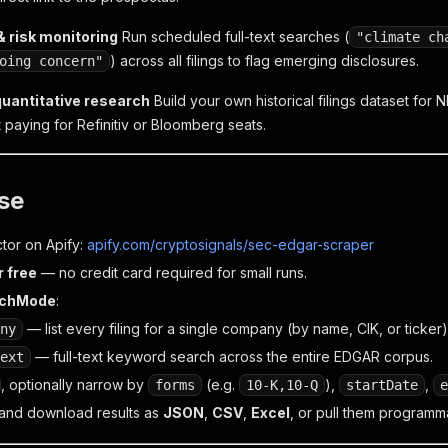
 risk monitoring
Run scheduled full-text searches (
"climate ch
) across all filings to flag emerging disclosures.
oing concern"
quantitative research
Build your own historical filings dataset for N
 paying for Refinitiv or Bloomberg seats.
se
tor on Apify:
apify.com/cryptosignals/sec-edgar-scraper
r free
— no credit card required for small runs.
rchMode
:
— list every filing for a single company (by name, CIK, or ticker)
ny
— full-text keyword search across the entire EDGAR corpus.
ext
, optionally narrow by
(e.g.
),
,
forms
10-K,10-Q
startDate
e
and download results as
JSON
,
CSV
,
Excel
, or pull them programma