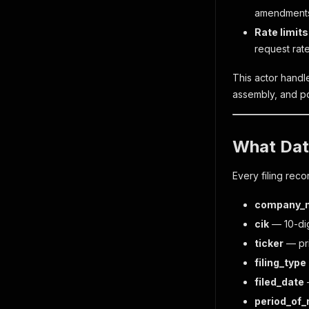
amendments.
Rate limits
request rate
This actor handl
assembly, and po
What Dat
Every filing reco
company_
cik
— 10-dig
ticker
— pri
filing_type
filed_date
—
period_of_