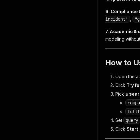
6. Compliance &
,
incident"
"g
7. Academic & 
modeling without
How to U
Open the ac
Click
Try fo
Pick a
sea
compa
fullt
Set
query
Click
Start