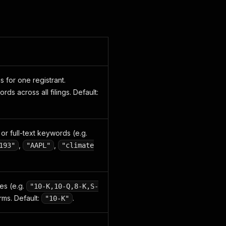
gs for one registrant.
s across all filings. Default:
or full-text keywords (e.g.
,
,
193"
"AAPL"
"climate
es (e.g.
"10-K,10-Q,8-K,S-
rms. Default:
.
"10-K"