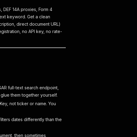
Os, DEF 14A proxies, Form 4
-text keyword. Get a clean
scription, direct document URL)
istration, no API key, no rate-
GAR full-text search endpoint,
 glue them together yourself.
ey, not ticker or name. You
lters dates differently than the
cument, then sometimes