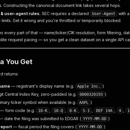
 Constructing the canonical document link takes several hops.
 & user-agent rules.
SEC requires a declared
with a
User-Agent
 limits. Get it wrong and you're throttled or temporarily blocked.
es every part of that — name/ticker/CIK resolution, form filtering, 
lite request pacing — so you get a clean dataset on a single API cal
a You Get
rd returns:
name
— registrant's display name (e.g.
)
Apple Inc.
it Central Index Key, zero-padded (e.g.
)
0000320193
mary ticker symbol when available (e.g.
)
AAPL
— form code (e.g.
,
,
,
,
,
,
10-K
10-Q
8-K
S-1
DEF 14A
4
1
 date the filing was submitted to EDGAR (
)
YYYY-MM-DD
report
— fiscal period the filing covers (
)
YYYY-MM-DD