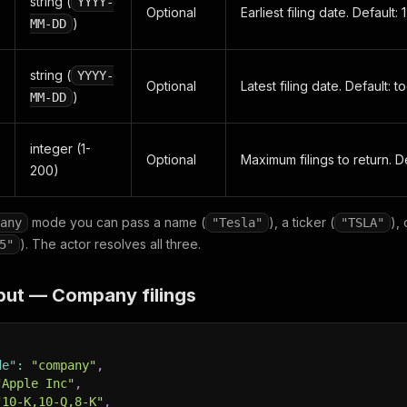
string (
YYYY-
Optional
Earliest filing date. Default:
)
MM-DD
string (
YYYY-
Optional
Latest filing date. Default: t
)
MM-DD
integer (1-
Optional
Maximum filings to return. De
200)
mode you can pass a name (
), a ticker (
),
any
"Tesla"
"TSLA"
). The actor resolves all three.
5"
put — Company filings
de"
:
"company"
,
"Apple Inc"
,
"10-K,10-Q,8-K"
,