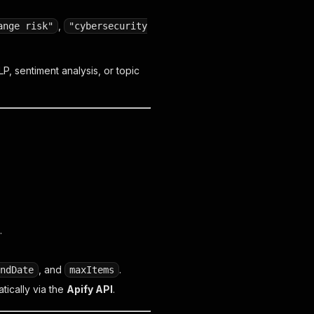
,
ange risk"
"cybersecurity
LP, sentiment analysis, or topic
.
, and
.
ndDate
maxItems
tically via the
Apify API
.