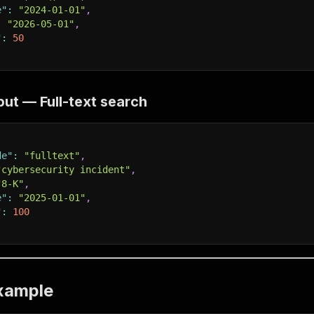
e"
:
"2024-01-01"
,
:
"2026-05-01"
,
"
:
50
ut — Full-text search
de"
:
"fulltext"
,
"cybersecurity incident"
,
"8-K"
,
e"
:
"2025-01-01"
,
"
:
100
xample