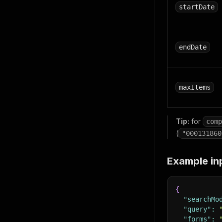
startDate
endDate
maxItems
Tip:
for
comp
(
"000131860
Example in
{
"searchMo
"query"
:
"forms"
: