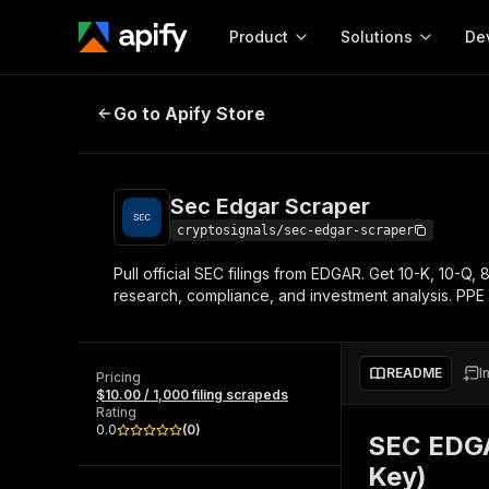
Product
Solutions
De
Sec Edgar Scraper
Go to Apify Store
Docum
Full r
Get start
Sec Edgar Scraper
Actor
Pytho
cryptosignals/sec-edgar-scraper
Start here!
Pull official SEC filings from EDGAR. Get 10-K, 10-Q, 
Web s
MCP server configurat
Cours
research, compliance, and investment analysis. PPE p
Ready-to-run tools for your AI agents
Configure your Apify MCP
and apps. Just pick one and go.
Actors and tools for seam
Monet
Browse 57,457 Actors
integration with MCP client
Publi
README
I
Pricing
Start building
$10.00 / 1,000 filing scrapeds
Rating
0.0
(
0
)
SEC EDGAR
Key)