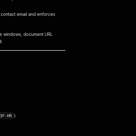
 contact email and enforces
date windows, document URL
l.
)
3F-HR