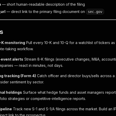
n
— short human-readable description of the filing
url
— direct link to the primary filing document on
sec.gov
s
0-K monitoring
Pull every 10-K and 10-Q for a watchlist of tickers as 
te-taking workflow.
-event alerts
Stream 8-K filings (executive changes, M&A, accountin
ompanies — react in minutes, not days.
ing tracking (Form 4)
Catch officer and director buys/sells across a 
sider sentiment by sector.
onal holdings
Surface what hedge funds and asset managers reporte
tfolio strategies or competitive-intelligence reports.
ipeline
Track new S-1 and S-1/A filings across the market. Build an
direct link to the prospectus.