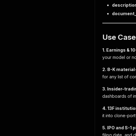
descriptio
document_
Use Case
1. Earnings & 1
your model or no
2. 8-K material
for any list of c
3. Insider-trad
dashboards of in
4. 13F instituti
it into clone-por
5. IPO and S-1 p
filing date, and 