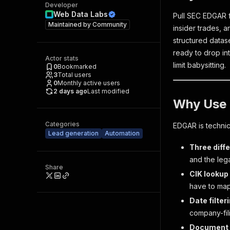
Developer
Web Data Labs
Pull SEC EDGAR f
Maintained by
Community
insider trades, a
structured datase
ready to drop in
Actor stats
limit babysitting.
0
Bookmarked
3
Total users
0
Monthly active users
2 days ago
Last modified
Why Use 
Categories
EDGAR is technica
Lead generation
Automation
Three diffe
and the le
Share
CIK lookup 
have to map
Date filter
company-fil
Document U