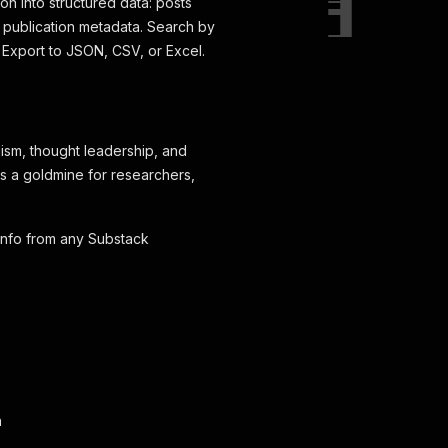
on into structured data: posts
d publication metadata. Search by
 Export to JSON, CSV, or Excel.
ism, thought leadership, and
t's a goldmine for researchers,
 info from any Substack
n