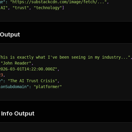
ge"
:
"https://substackcdn.com/image/fetch/..."
,
"AI"
,
"trust"
,
"technology"
]
Output
This is exactly what I've been seeing in my industry..."
"John Reader"
,
2026-03-01T14:22:00.000Z"
,
23
,
e"
:
"The AI Trust Crisis"
,
ionSubdomain"
:
"platformer"
 Info Output