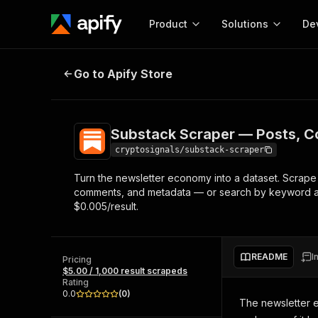
Product
Solutions
De
Substack Scraper — Posts, Commen
Go to Apify Store
Docum
Full r
Get start
Substack Scraper — Posts, C
Actor
Pytho
cryptosignals/substack-scraper
Start here!
Turn the newsletter economy into a dataset. Scrape a
Web s
MCP server configurat
Cours
comments, and metadata — or search by keyword acro
Ready-to-run tools for your AI agents
Configure your Apify MCP
$0.005/result.
and apps. Just pick one and go.
Actors and tools for seam
Monet
Browse 57,457 Actors
integration with MCP client
Publi
Start building
README
I
Pricing
$5.00 / 1,000 result scrapeds
Rating
0.0
(
0
)
The newsletter e