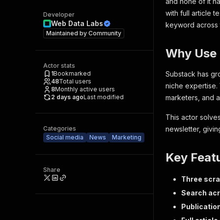
and none of it ha
with full articl
Developer
Web Data Labs
keyword across t
Maintained by
Community
Why Use 
Actor stats
1
Bookmarked
Substack has gro
48
Total users
niche expertise. 
8
Monthly active users
2 days ago
Last modified
marketers, and a
This actor solve
Categories
newsletter, givin
Social media
News
Marketing
Key Feat
Share
Three scr
Search ac
Publicatio