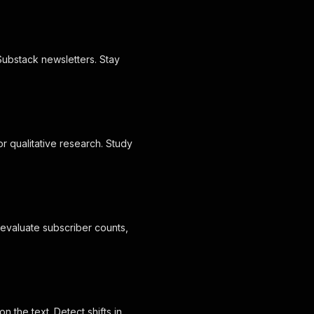
Substack newsletters. Stay
r qualitative research. Study
o evaluate subscriber counts,
n the text. Detect shifts in