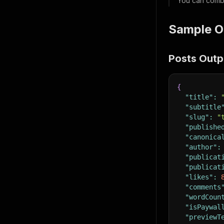
You can comb
Sample O
Posts Outp
{
"title"
:
"subtitle
"slug"
:
"
"publishe
"canonica
"author"
:
"publicat
"publicat
"likes"
:
"comments
"wordCoun
"isPaywal
"previewT