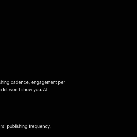
blishing cadence, engagement per
a kit won't show you. At
ors' publishing frequency,