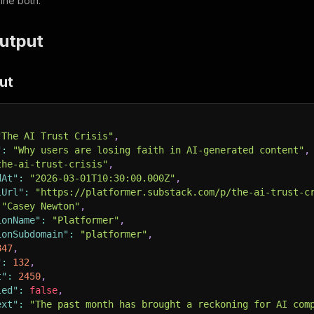
ine both.
utput
ut
"The AI Trust Crisis"
,
"
:
"Why users are losing faith in AI-generated content"
,
the-ai-trust-crisis"
,
dAt"
:
"2026-03-01T10:30:00.000Z"
,
lUrl"
:
"https://platformer.substack.com/p/the-ai-trust-c
"Casey Newton"
,
ionName"
:
"Platformer"
,
ionSubdomain"
:
"platformer"
,
847
,
"
:
132
,
t"
:
2450
,
led"
:
false
,
ext"
:
"The past month has brought a reckoning for AI com