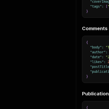
"coverIma
"tags"
:
[
}
Comments 
{
"body"
:
"
"author"
:
"date"
:
"
"likes"
:
"postTitl
"publicat
}
Publication
{