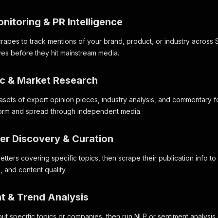
nitoring & PR Intelligence
crapes to track mentions of your brand, product, or industry across 
ves before they hit mainstream media.
c & Market Research
tasets of expert opinion pieces, industry analysis, and commentary fo
form and spread through independent media.
ter Discovery & Curation
tters covering specific topics, then scrape their publication info t
 and content quality.
nt & Trend Analysis
ut specific topics or companies, then run NLP or sentiment analysis o