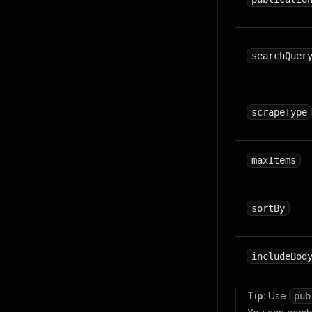
searchQuer
scrapeType
maxItems
sortBy
includeBod
Tip
: Use
pub