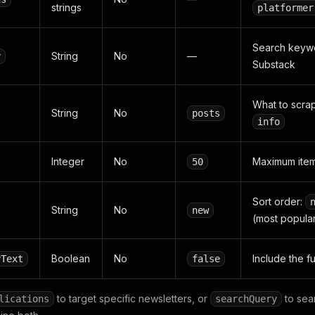
strings
platformer
Search keywor
String
No
—
y
Substack
What to scra
String
No
posts
info
Integer
No
Maximum items
50
Sort order:
String
No
new
(most popula
Boolean
No
Include the f
yText
false
to target specific newsletters, or
to sear
lications
searchQuery