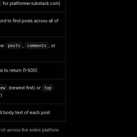
for platformer.substack.com)
d to find posts across all of
pe:
,
, or
posts
comments
 to return (1–500)
(newest first) or
new
top
r)
ull body text of each post
ch across the entire platform.