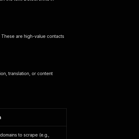
s. These are high-value contacts
n, translation, or content
n
domains to scrape (e.g.,