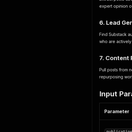
expert opinion o
6. Lead Ge
Find Substack au
who are activel
7. Content
Pull posts from 
repurposing wor
Input Pa
Parameter
publicatio