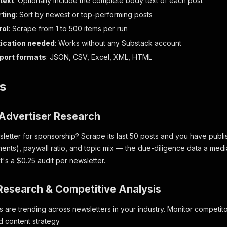
 text
: Optionally include the complete body text of each post
rting
: Sort by newest or top-performing posts
rol
: Scrape from 1 to 500 items per run
ication needed
: Works without any Substack account
xport formats
: JSON, CSV, Excel, XML, HTML
s
Advertiser Research
sletter for sponsorship? Scrape its last 50 posts and you have pu
ments), paywall ratio, and topic mix — the due-diligence data a medi
t's a $0.25 audit per newsletter.
 Research & Competitive Analysis
s are trending across newsletters in your industry. Monitor competit
 content strategy.