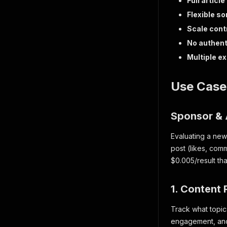
Full article
Flexible so
Scale cont
No authent
Multiple e
Use Case
Sponsor & 
Evaluating a new
post (likes, com
$0.005/result tha
1. Content
Track what topic
engagement, and