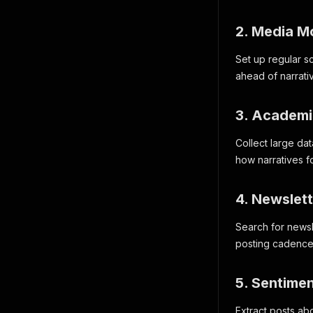
2. Media Mo
Set up regular s
ahead of narrati
3. Academi
Collect large da
how narratives 
4. Newslet
Search for newsle
posting cadence,
5. Sentime
Extract posts abo