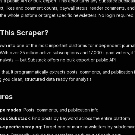
s a public API or bulk export. This actor turns any Substack publicati
e text, likes and comment counts, paywall status, reader comments, an
he whole platform or target specific newsletters. No login required.
This Scraper?
wn into one of the most important platforms for independent journal
With over 35 million active subscriptions and 17,000+ paid writers, i
nalysts — but Substack offers no bulk export or public API.
s that. It programmatically extracts posts, comments, and publication
g you clean, structured data ready for analysis.
ures
ape modes
: Posts, comments, and publication info
ross Substack
: Find posts by keyword across the entire platform
n-specific scraping
: Target one or more newsletters by subdomai