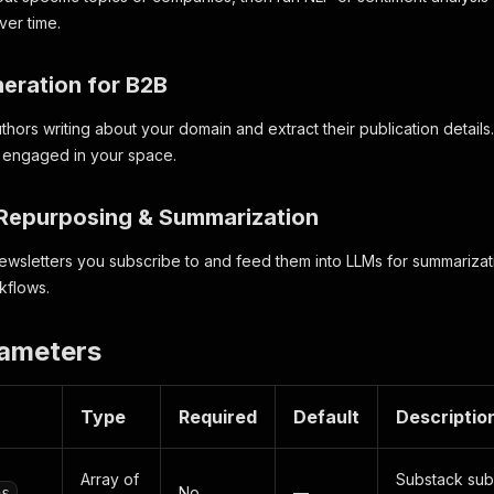
ver time.
neration for B2B
thors writing about your domain and extract their publication detail
y engaged in your space.
 Repurposing & Summarization
newsletters you subscribe to and feed them into LLMs for summarizatio
kflows.
rameters
Type
Required
Default
Descriptio
Array of
Substack sub
No
—
ns