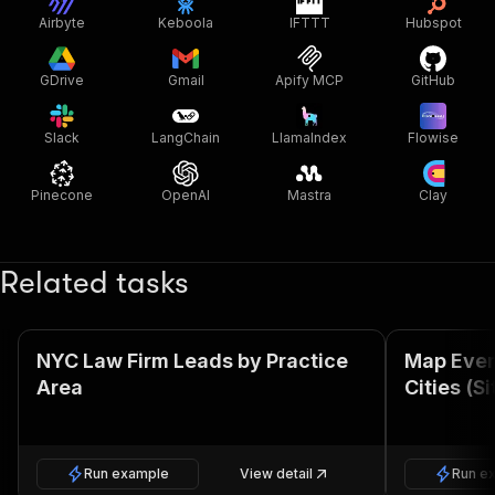
Airbyte
Keboola
IFTTT
Hubspot
GDrive
Gmail
Apify MCP
GitHub
Slack
LangChain
LlamaIndex
Flowise
Pinecone
OpenAI
Mastra
Clay
Related tasks
NYC Law Firm Leads by Practice
Map Ever
Area
Cities (S
Run example
View detail
Run e