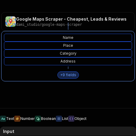
Google Maps Scraper - Cheapest, Leads & Reviews
dami_studio
/
google-maps-scraper
Name
Place
Category
Address
+
9
fields
Text
Number
Boolean
List
Object
Input