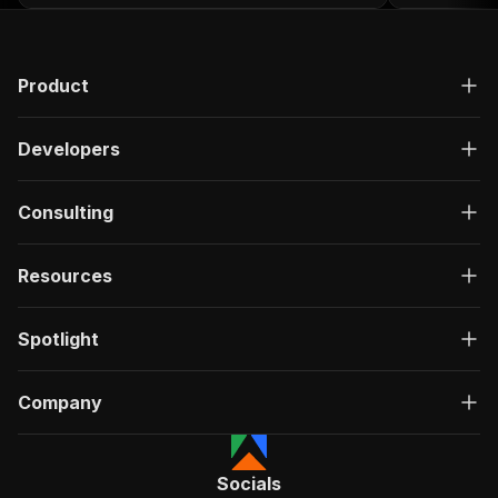
Product
Developers
Consulting
Resources
Spotlight
Company
Socials