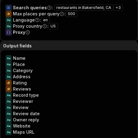
Search queries
:
restaurants in Bakersfield, CA
+
3
Max places per query
:
500
Language
:
en
Proxy country
:
US
Proxy
Output fields
Name
Place
Category
Address
Rating
Reviews
Record type
Reviewer
Review
Review date
Owner reply
Website
Maps URL