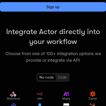
Sign up
Integrate Actor directly into
your workflow
Choose from one of 100+ integration options we
provide or integrate via API
No-code
Code
Webhook
n8n
Make
Zapier