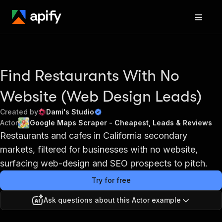
Find Restaurants With No
Website (Web Design Leads)
Created by
Dami's Studio
Actor
Google Maps Scraper - Cheapest, Leads & Reviews
Restaurants and cafes in California secondary
markets, filtered for businesses with no website,
surfacing web-design and SEO prospects to pitch.
Try for free
Ask questions about this Actor example