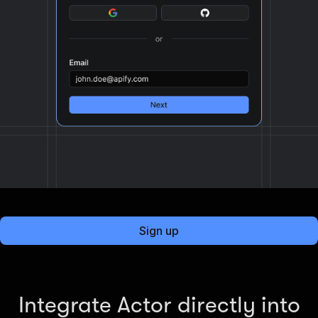
Sign up
Integrate Actor directly into