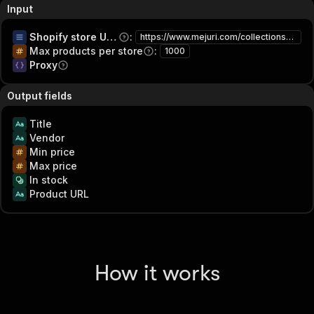
Input
Shopify store URLs
:
https://www.mejuri.com/collections/sale
Max products per store
:
1000
Proxy
Output fields
Title
Vendor
Min price
Max price
In stock
Product URL
How it works