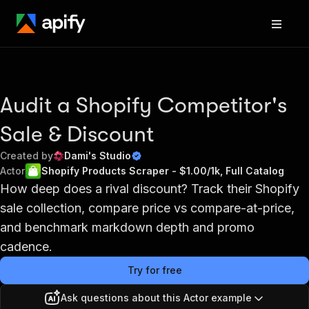
Audit a Shopify Competitor's
Sale & Discount
Created by
Dami's Studio
Actor
Shopify Products Scraper - $1.00/1k, Full Catalog
How deep does a rival discount? Track their Shopify
sale collection, compare price vs compare-at-price,
and benchmark markdown depth and promo
cadence.
Try for free
Ask questions about this Actor example