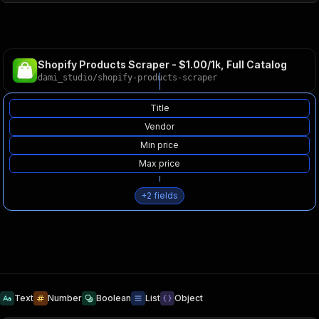
Shopify Products Scraper - $1.00/1k, Full Catalog
dami_studio
/
shopify-products-scraper
Title
Vendor
Min price
Max price
+
2
fields
Text
Number
Boolean
List
Object