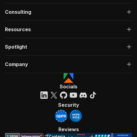
Consulting
Resources
Spotlight
Company
Socials
Security
Reviews