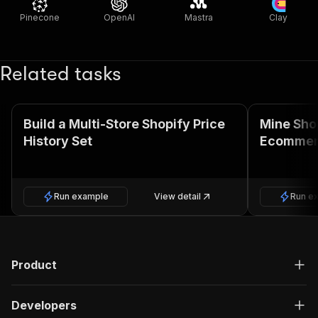
Pinecone
OpenAI
Mastra
Clay
Related tasks
Build a Multi-Store Shopify Price
Mine Sho
History Set
Ecommer
Run example
View detail
Run e
Product
Developers