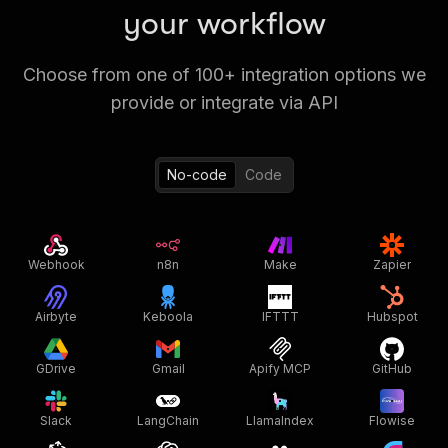
your workflow
Choose from one of 100+ integration options we
provide or integrate via API
No-code
Code
Webhook
n8n
Make
Zapier
Airbyte
Keboola
IFTTT
Hubspot
GDrive
Gmail
Apify MCP
GitHub
Slack
LangChain
LlamaIndex
Flowise