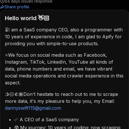
84
days issues response
Share profile
Hello world 👋🏻
⏳I am a SaaS company CEO, also a programmer with
10 years of experience in code, I am glad to Apify for
providing you with simple-to-use products.
⭐️We focus on social media such as Facebook,
Instagram, TikTok, LinkedIn, YouTube all kinds of
data, phone numbers and email, we have vibrant
social media operations and crawler experience in this
aspect.
🫱🏻‍🫲🏽Don't hesitate to reach out to me to scrape
more data, it's my pleasure to help you, my Email:
dannyswift115@gmail.com
✅ A CEO of a SaaS company
🤓 My journey: 10 years of coding; now scraping