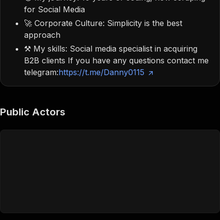
for Social Media
🚀 Corporate Culture: Simplicity is the best
approach
⚒️ My skills: Social media specialist in acquiring
B2B clients If you have any questions contact me
telegram:
https://t.me/Danny0115
Public Actors