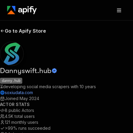
Go to Apify Store
Dannyswift.hub
danny.hub
⏳developing social media scrapers with 10 years
soxiudata.com
Joined
May 2024
ACTOR STATS
8
public Actors
4.5K
total users
121
monthly users
>99%
runs succeeded