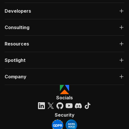
Developers
Consulting
Resources
Spotlight
Company
Socials
Security