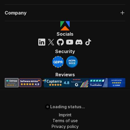
Company
Socials
Security
Reviews
Loading status...
Imprint
Terms of use
Privacy policy