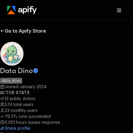
Go to Apify Store
Data Dino
data_dino
Joined
January 2024
ACTOR STATS
12
public Actors
574
total users
23
monthly users
76.3%
runs succeeded
0.051
hours issues response
Share profile