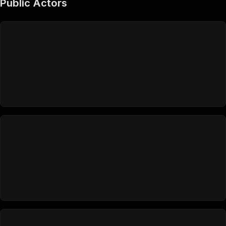
Public Actors