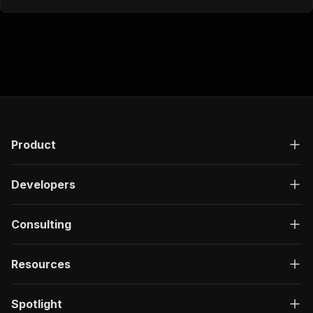
Product
Developers
Consulting
Resources
Spotlight