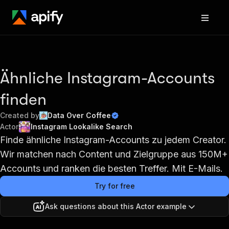
Ähnliche Instagram-Accounts
finden
Created by
Data Over Coffee
Actor
Instagram Lookalike Search
Finde ähnliche Instagram-Accounts zu jedem Creator.
Wir matchen nach Content und Zielgruppe aus 150M+
Accounts und ranken die besten Treffer. Mit E-Mails.
Try for free
Ask questions about this Actor example