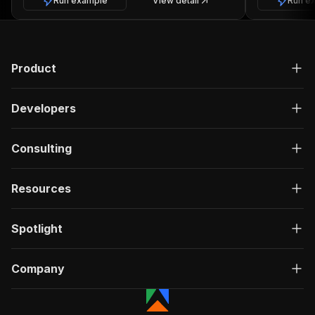
Run example
View detail
Run e
Product
Developers
Consulting
Resources
Spotlight
Company