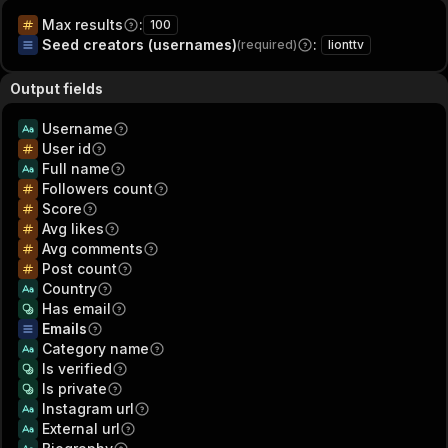
Max results
:
100
Seed creators (usernames)
:
(required)
lionttv
Output fields
Username
User id
Full name
Followers count
Score
Avg likes
Avg comments
Post count
Country
Has email
Emails
Category name
Is verified
Is private
Instagram url
External url