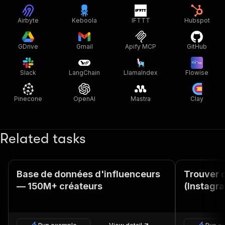
Airbyte
Keboola
IFTTT
Hubspot
GDrive
Gmail
Apify MCP
GitHub
Slack
LangChain
LlamaIndex
Flowise
Pinecone
OpenAI
Mastra
Clay
Related tasks
Base de données d'influenceurs
Trouver 
— 150M+ créateurs
(Instagr