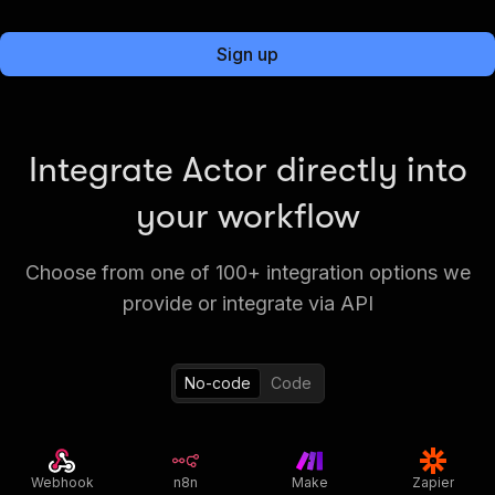
Sign up
Integrate Actor directly into
your workflow
Choose from one of 100+ integration options we
provide or integrate via API
No-code
Code
Webhook
n8n
Make
Zapier