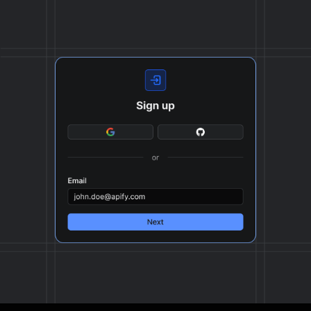
format, ready to be plugged into your workflow.