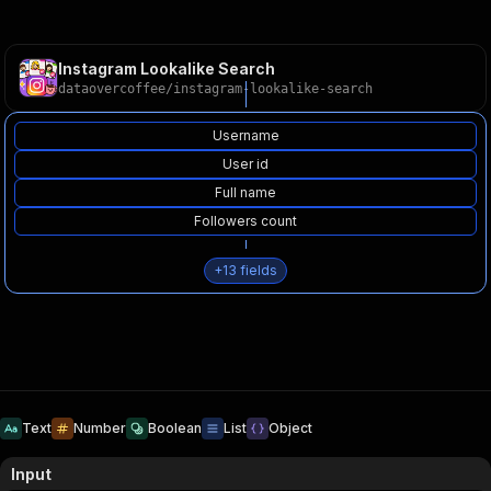
Instagram Lookalike Search
dataovercoffee
/
instagram-lookalike-search
Username
User id
Full name
Followers count
+
13
fields
Text
Number
Boolean
List
Object
Input