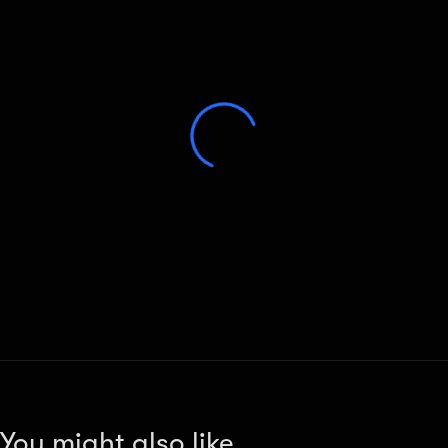
You might also like