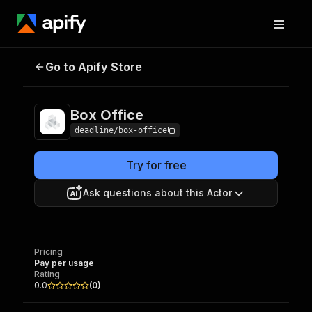
Go to Apify Store
Box Office
Pricing
Pay per usage
Box Office
deadline/box-office
Try for free
Ask questions about this Actor
Pricing
Pay per usage
Rating
0.0
(
0
)