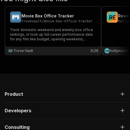
Movie Box Office Tracker
Revi
R
E
trovevault
/
movie-box-office-tracker
holly
Track domestic weekend and weekly box office
rankings, or look up full career performance data
for any film like budget, opening weekend,
domestic and worldwide gross, and ROI, sourced
directly from Box Office Mojo. No API keys. No
Trove Vault
26
hollywood 
H
R
proxies. Results in seconds.
Product
Developers
Consulting