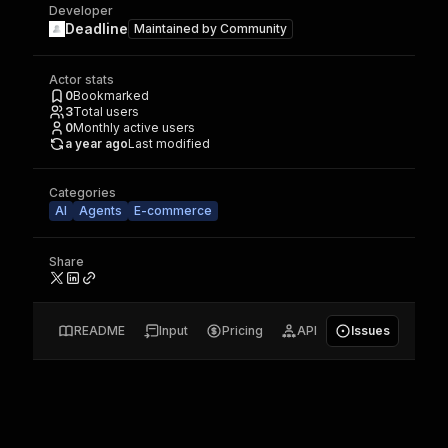
Developer
Deadline
Maintained by
Community
Actor stats
0
Bookmarked
3
Total users
0
Monthly active users
a year ago
Last modified
Categories
AI
Agents
E-commerce
Share
README
Input
Pricing
API
Issues