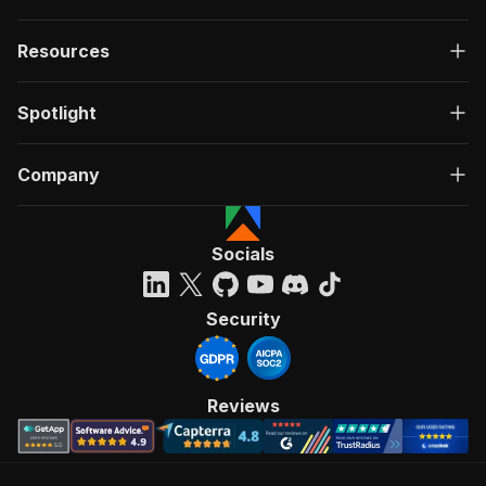
Resources
Spotlight
Company
Socials
Security
Reviews