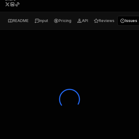
README
Input
Pricing
API
Reviews
Issues