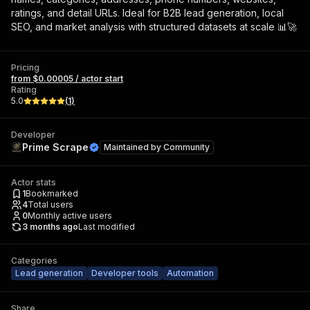
ratings, and detail URLs. Ideal for B2B lead generation, local
SEO, and market analysis with structured datasets at scale 📊🚀
Pricing
from $0.00005 / actor start
Rating
5.0
(
1
)
Developer
Prime Scrape
Maintained by
Community
Actor stats
1
Bookmarked
4
Total users
0
Monthly active users
3 months ago
Last modified
Categories
Lead generation
Developer tools
Automation
Share