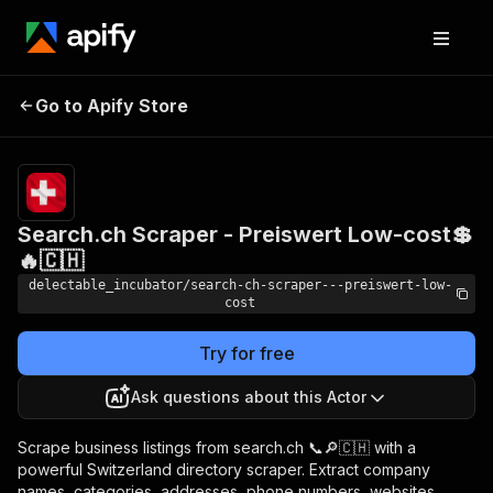
Search.ch Scraper -
Pricing
from
Go to Apify Store
Preiswert Low-cost💲🔥
$0.00005 /
actor start
🇨🇭
Search.ch Scraper - Preiswert Low-cost💲
🔥🇨🇭
delectable_incubator/search-ch-scraper---preiswert-low-
cost
Try for free
Ask questions about this Actor
Scrape business listings from search.ch 📞🔎🇨🇭 with a
powerful Switzerland directory scraper. Extract company
names, categories, addresses, phone numbers, websites,