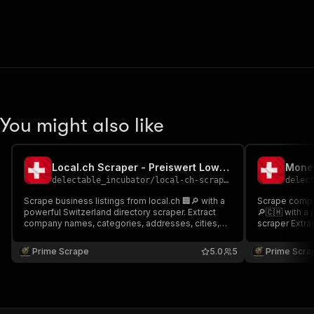
You might also like
Local.ch Scraper - Preiswert Low-cost💲🔥🇨🇭
delectable_incubator
/
local-ch-scraper---preiswert-low-cost
delec
Scrape business listings from local.ch 🏢🔎 with a
Scrape compa
powerful Switzerland directory scraper. Extract
🔎🇨🇭 with a
company names, categories, addresses, cities,
scraper Extract company names, addresses,
ratings, phone numbers, emails, websites, and
profile links
opening hours. Ideal for B2B lead generation, local
Perfect for B
Prime Scrape
5.0
5
Prime Scra
SEO, and structured business datasets at scale 📊
research, and
🚀
datasets at s