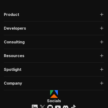
Product
Developers
Consulting
Resources
Spotlight
Company
Socials