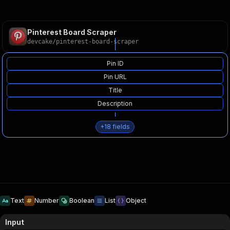
Pinterest Board Scraper
devcake
/
pinterest-board-scraper
Pin ID
Pin URL
Title
Description
+
18
fields
Text
Number
Boolean
List
Object
Input