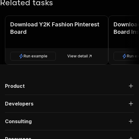
Related tasks
Download Y2K Fashion Pinterest
Download
Board
Board Ins
Run example
View detail
Run e
Product
Developers
Consulting
Resources