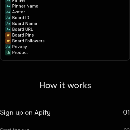
Pinner
Pinner Name
Avatar
Board ID
Board Name
Board URL
Board Pins
Board Followers
Privacy
Product
How it works
Sign up on Apify
01
Create your Apify account to access the Pinterest Board