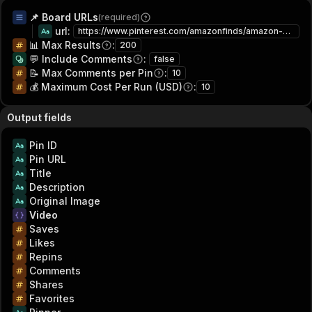
📌 Board URLs
(required)
url
:
https://www.pinterest.com/amazonfinds/amazon-home-212223/
📊 Max Results
:
200
💬 Include Comments
:
false
📝 Max Comments per Pin
:
10
💰 Maximum Cost Per Run (USD)
:
10
Output fields
Pin ID
Pin URL
Title
Description
Original Image
Video
Saves
Likes
Repins
Comments
Shares
Favorites