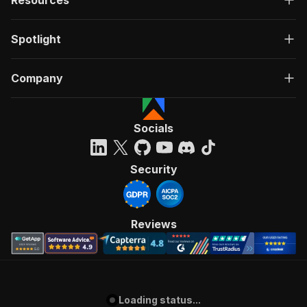
Spotlight
Company
Socials
Security
Reviews
Loading status...