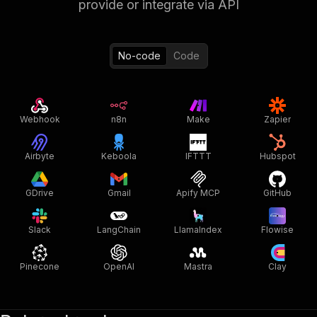
provide or integrate via API
No-code
Code
Webhook
n8n
Make
Zapier
Airbyte
Keboola
IFTTT
Hubspot
GDrive
Gmail
Apify MCP
GitHub
Slack
LangChain
LlamaIndex
Flowise
Pinecone
OpenAI
Mastra
Clay