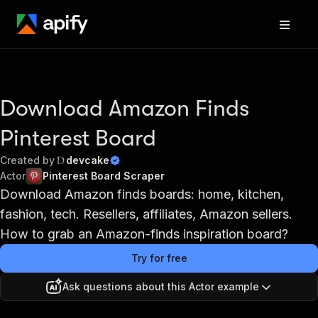
Download Amazon Finds
Pinterest Board
Created by
devcake
Actor
Pinterest Board Scraper
Download Amazon finds boards: home, kitchen,
fashion, tech. Resellers, affiliates, Amazon sellers.
How to grab an Amazon-finds inspiration board?
Try for free
Ask questions about this Actor example