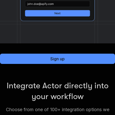
Sign up
Integrate Actor directly into
your workflow
Choose from one of 100+ integration options we